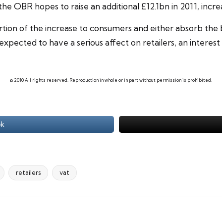
the OBR hopes to raise an additional £12.1bn in 2011, incr
portion of the increase to consumers and either absorb the
 expected to have a serious affect on retailers, an
interest 
© 2010 All rights reserved. Reproduction in whole or in part without permission is prohibited.
ok
retailers
vat