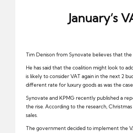
ni
e
January’s V
s
Tim Denison from Synovate believes that the
He has said that the coalition might look to 
is likely to consider VAT again in the next 2 bu
different rate for luxury goods as was the case
Synovate and KPMG recently published a report 
the rise. According to the research, Christma
sales.
The government decided to implement the VAT c