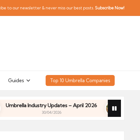
ibe to our newsletter & never miss our best posts.
Subscribe Now!
Guides
Top 10 Umbrella Companies
ella Industry Updates – April 2026
Financial Plan
30/04/2026
ella Industry Updates – April 2026
Financial Plan
30/04/2026