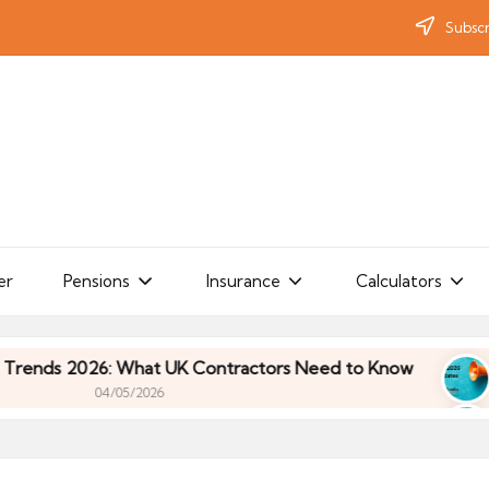
Subscr
er
Pensions
Insurance
Calculators
s 2026: What UK Contractors Need to Know
Umbr
04/05/2026
s 2026: What UK Contractors Need to Know
Umbr
04/05/2026