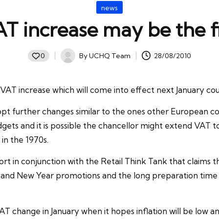
Posted
news
in
AT increase may be the f
By
UCHQ Team
28/08/2010
0
Posted
by
VAT
increase which will come into effect next January cou
adopt further changes similar to the ones other European
dgets and it is possible the
chancellor
might extend VAT to 
 in the 1970s.
in conjunction with the Retail Think Tank that claims the 
s and New Year promotions and the long preparation time 
hange in January when it hopes inflation will be low an