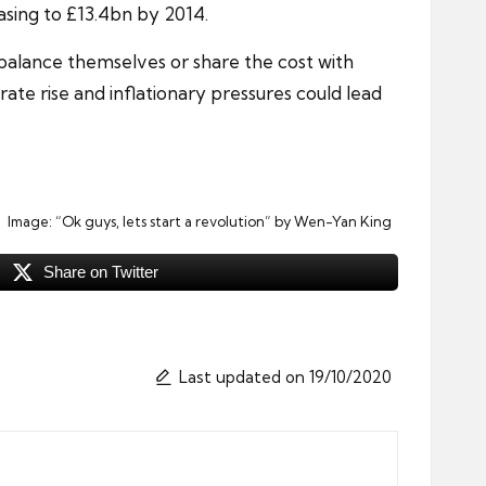
easing to £13.4bn by 2014.
 balance themselves or share the cost with
rate rise
and inflationary pressures could lead
Image:
“Ok guys, lets start a revolution”
by Wen-Yan King
Share on Twitter
Last updated on 19/10/2020