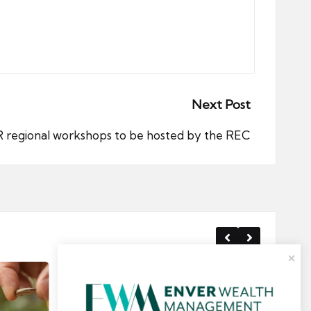
Next Post
regional workshops to be hosted by the REC