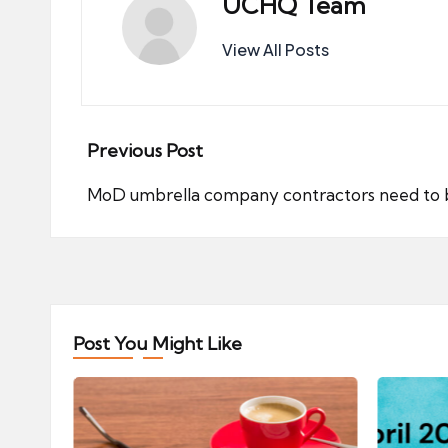
UCHQ Team
View All Posts
Post
Previous Post
navigation
MoD umbrella company contractors need to b
Post You Might Like