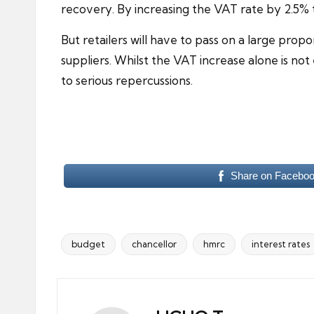
recovery
. By increasing the VAT rate by 2.5% 
But retailers will have to pass on a large pro
suppliers. Whilst the VAT increase alone is not
to serious repercussions.
Share on Facebo
budget
chancellor
hmrc
interest rates
Tags: