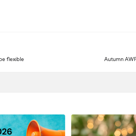
e flexible
Autumn AWR 