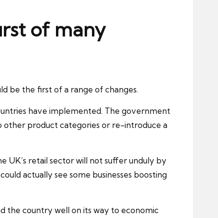
irst of many
ld be the first of a range of changes.
 countries have implemented. The
government
other product categories or re-introduce a
UK’s retail sector will not suffer unduly by
could actually see some businesses boosting
d the country well on its way to
economic