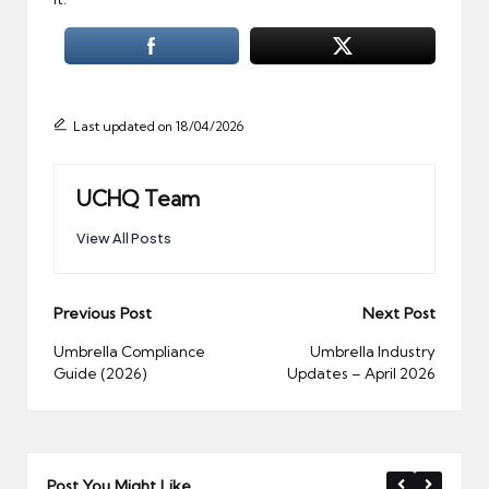
Last updated on 18/04/2026
UCHQ Team
View All Posts
Post
Previous Post
Next Post
navigation
Umbrella Compliance
Umbrella Industry
Guide (2026)
Updates – April 2026
Post You Might Like