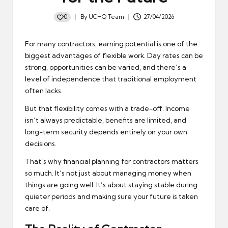
0
By
UCHQ Team
27/04/2026
Posted
by
For many contractors, earning potential is one of the
biggest advantages of flexible work. Day rates can be
strong, opportunities can be varied, and there’s a
level of independence that traditional employment
often lacks.
But that flexibility comes with a trade-off. Income
isn’t always predictable, benefits are limited, and
long-term security depends entirely on your own
decisions.
That’s why financial planning for contractors matters
so much. It’s not just about managing money when
things are going well. It’s about staying stable during
quieter periods and making sure your future is taken
care of.