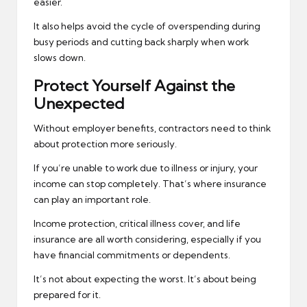
easier.
It also helps avoid the cycle of overspending during
busy periods and cutting back sharply when work
slows down.
Protect Yourself Against the
Unexpected
Without employer benefits, contractors need to think
about protection more seriously.
If you’re unable to work due to illness or injury, your
income can stop completely. That’s where insurance
can play an important role.
Income protection, critical illness cover, and life
insurance are all worth considering, especially if you
have financial commitments or dependents.
It’s not about expecting the worst. It’s about being
prepared for it.