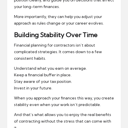
position clearly, and guide you on decisions that affect
your long-term finances.
More importantly, they can help you adjust your
approach as rules change or your career evolves.
Building Stability Over Time
Financial planning for contractors isn’t about
complicated strategies. It comes down to a few
consistent habits.
Understand what you earn on average.
Keep a financial buffer in place.
Stay aware of your tax position.
Invest in your future.
When you approach your finances this way, you create
stability even when your work isn’t predictable.
And that’s what allows you to enjoy the real benefits
of contracting without the stress that can come with
it.