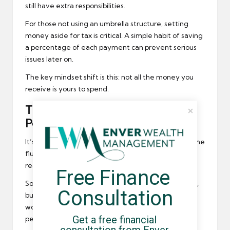
still have extra responsibilities.
For those not using an umbrella structure, setting
money aside for tax is critical. A simple habit of saving
a percentage of each payment can prevent serious
issues later on.
The key mindset shift is this: not all the money you
receive is yours to spend.
Think Long-Term With Your
Pension
It’s easy to put off
pension planning
when your income
fluctuates, but this is one area where consistency
really pays off.
Free Finance 
Some umbrella companies offer workplace pensions,
Consultation
but contributions may be minimal. That means it’s
worth considering additional options like a personal
Get a free financial 
pension or a SIPP.
consultation from Enver 