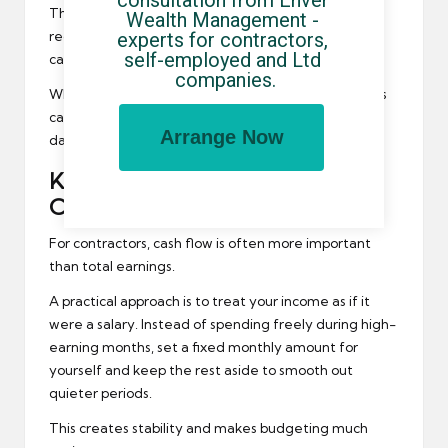
The important thing is to start early and contribute
Wealth Management - 
experts for contractors, 
regularly. Even small amounts, added consistently,
self-employed and Ltd 
can grow significantly over time.
companies.
When income is strong, increasing your contributions
can make a big difference without affecting your
Arrange Now
day-to-day lifestyle too much.
Keep Your Cash Flow Under
Control
For contractors, cash flow is often more important
than total earnings.
A practical approach is to treat your income as if it
were a salary. Instead of spending freely during high-
earning months, set a fixed monthly amount for
yourself and keep the rest aside to smooth out
quieter periods.
This creates stability and makes budgeting much