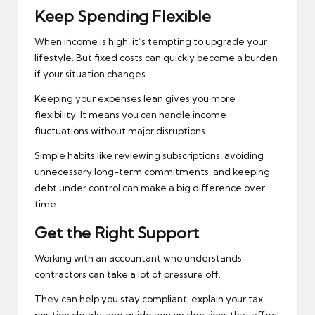
Keep Spending Flexible
When income is high, it’s tempting to upgrade your
lifestyle. But fixed costs can quickly become a burden
if your situation changes.
Keeping your expenses lean gives you more
flexibility. It means you can handle income
fluctuations without major disruptions.
Simple habits like reviewing subscriptions, avoiding
unnecessary long-term commitments, and keeping
debt under control can make a big difference over
time.
Get the Right Support
Working with an accountant who understands
contractors can take a lot of pressure off.
They can help you stay compliant, explain your tax