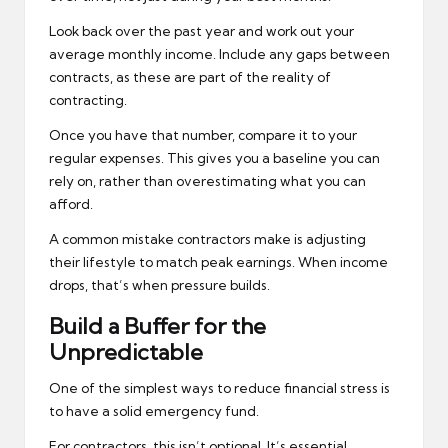
Look back over the past year and work out your
average monthly income. Include any gaps between
contracts, as these are part of the reality of
contracting.
Once you have that number, compare it to your
regular expenses. This gives you a baseline you can
rely on, rather than overestimating what you can
afford.
A common mistake contractors make is adjusting
their lifestyle to match peak earnings. When income
drops, that’s when pressure builds.
Build a Buffer for the
Unpredictable
One of the simplest ways to reduce financial stress is
to have a solid emergency fund.
For contractors, this isn’t optional. It’s essential.