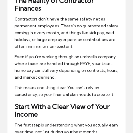
The Reality of Contractor
Finances
Contractors don’t have the same safety net as
permanent employees. There’s no guaranteed salary
coming in every month, and things like sick pay, paid
holidays, or large employer pension contributions are
often minimal or non-existent.
Even if you’re working through an umbrella company
where taxes are handled through PAYE, your take-
home pay can still vary depending on contracts, hours,
and market demand.
This makes one thing clear. You can’t rely on
consistency, so your financial plan needs to create it.
Start With a Clear View of Your
Income
The first step is understanding what you actually earn
over time, not just during your best months.