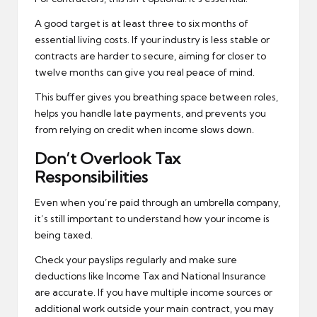
A good target is at least three to six months of
essential living costs. If your industry is less stable or
contracts are harder to secure, aiming for closer to
twelve months can give you real peace of mind.
This buffer gives you breathing space between roles,
helps you handle late payments, and prevents you
from relying on credit when income slows down.
Don’t Overlook Tax
Responsibilities
Even when you’re paid through an umbrella company,
it’s still important to understand how your income is
being taxed.
Check your payslips regularly and make sure
deductions like Income Tax and National Insurance
are accurate. If you have multiple income sources or
additional work outside your main contract, you may