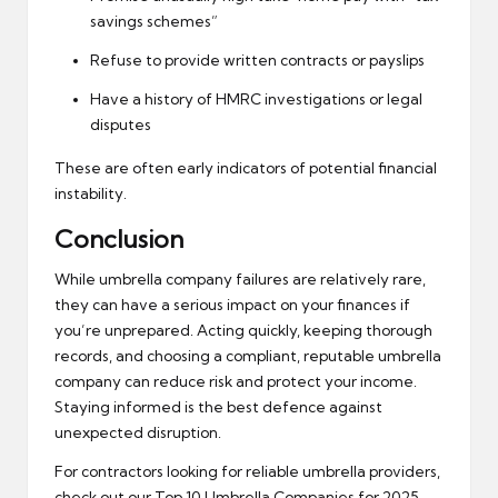
savings schemes”
Refuse to provide written contracts or payslips
Have a history of HMRC investigations or legal
disputes
These are often early indicators of potential financial
instability.
Conclusion
While umbrella company failures are relatively rare,
they can have a serious impact on your finances if
you’re unprepared. Acting quickly, keeping thorough
records, and choosing a compliant, reputable umbrella
company can reduce risk and protect your income.
Staying informed is the best defence against
unexpected disruption.
For contractors looking for reliable umbrella providers,
check out our
Top 10 Umbrella Companies
for 2025.