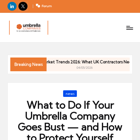
LinkedIn
X
Forum
U
For
m
UK
contractors
b
and
r
freelancers
el
Contractor Market Trends 2026: What UK Contractors Need to Kno
la
Breaking News
04/05/2026
C
o
m
Posted
news
p
in
What to Do If Your
a
ni
Umbrella Company
e
Goes Bust — and How
s
to Protect Yourself