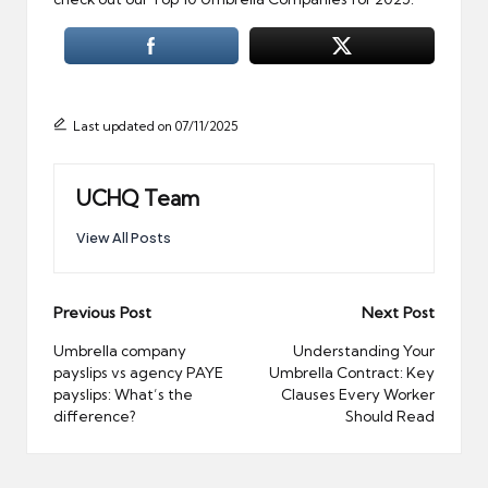
Last updated on 07/11/2025
UCHQ Team
View All Posts
Post
Previous Post
Next Post
navigation
Umbrella company
Understanding Your
payslips vs agency PAYE
Umbrella Contract: Key
payslips: What’s the
Clauses Every Worker
difference?
Should Read