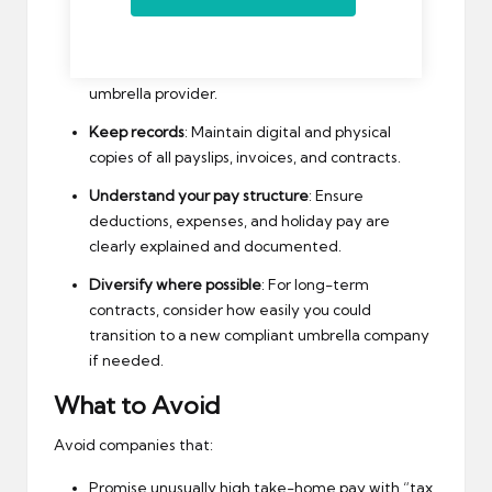
Companies
list for reliable options.
Monitor company health
: Regularly check for
financial news or regulatory notices about your
umbrella provider.
Keep records
: Maintain digital and physical
copies of all payslips, invoices, and contracts.
Understand your pay structure
: Ensure
deductions, expenses, and holiday pay are
clearly explained and documented.
Diversify where possible
: For long-term
contracts, consider how easily you could
transition to a new compliant umbrella company
if needed.
What to Avoid
Avoid companies that:
Promise unusually high take-home pay with “tax