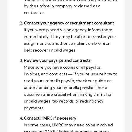
by the umbrella company or classed as a
contractor.
Contact your agency or recruitment consultant
If you were placed via an agency, inform them
immediately. They may be able to transfer your
assignment to another compliant umbrella or
help recover unpaid wages.
Review your payslips and contracts
Make sure you have copies of all payslips,
invoices, and contracts — if you’re unsure how to
read your umbrella payslip, check our guide on
understanding your umbrella payslip
. These
documents are crucial when making claims for
unpaid wages, tax records, or redundancy
payments.
Contact HMRC if necessary
In some cases, HMRC may need to be involved
to recover PAYE, National Insurance, or other