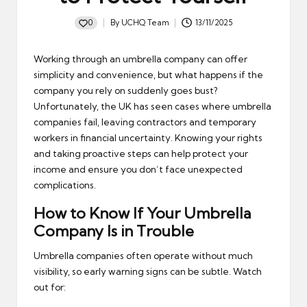
0
By
UCHQ Team
13/11/2025
Posted
by
Working through an umbrella company can offer
simplicity and convenience, but what happens if the
company you rely on suddenly goes bust?
Unfortunately, the UK has seen cases where umbrella
companies fail, leaving contractors and temporary
workers in financial uncertainty. Knowing your rights
and taking proactive steps can help protect your
income and ensure you don’t face unexpected
complications.
How to Know If Your Umbrella
Company Is in Trouble
Umbrella companies often operate without much
visibility, so early warning signs can be subtle. Watch
out for: