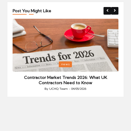
Post You Might Like
Posted
P
news
in
i
Your
Contractor Market Trends 2026: What UK
Contractors Need to Know
By
UCHQ Team
04/05/2026
Posted
by