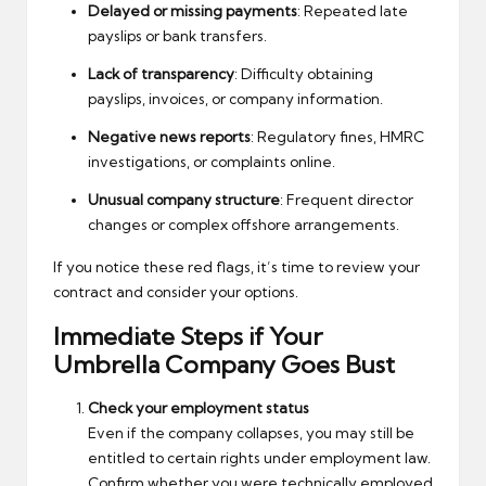
Delayed or missing payments
: Repeated late
payslips or bank transfers.
Lack of transparency
: Difficulty obtaining
payslips, invoices, or company information.
Negative news reports
: Regulatory fines, HMRC
investigations, or complaints online.
Unusual company structure
: Frequent director
changes or complex offshore arrangements.
If you notice these red flags, it’s time to review your
contract and consider your options.
Immediate Steps if Your
Umbrella Company Goes Bust
Check your employment status
Even if the company collapses, you may still be
entitled to certain rights under employment law.
Confirm whether you were technically employed