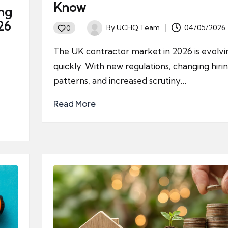
Know
ing
26
By
UCHQ Team
04/05/2026
0
Posted
by
The UK contractor market in 2026 is evolvi
quickly. With new regulations, changing hiri
patterns, and increased scrutiny…
Read More