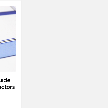
uide
ctors