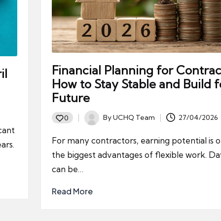
Financial Planning for Contrac
il
How to Stay Stable and Build f
Future
By
UCHQ Team
27/04/2026
0
Posted
cant
by
For many contractors, earning potential is 
ars.
the biggest advantages of flexible work. Da
can be…
Read More