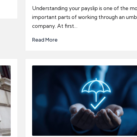
by
Understanding your payslip is one of the mo
important parts of working through an umb
company. At first…
Read More