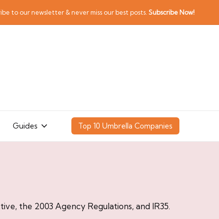
ibe to our newsletter & never miss our best posts.
Subscribe Now!
Guides
Top 10 Umbrella Companies
ive, the 2003 Agency Regulations, and IR35.