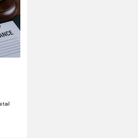
etail