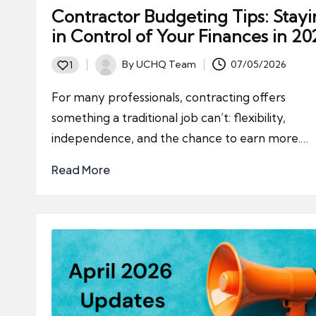
Contractor Budgeting Tips: Stay
in Control of Your Finances in 20
By
UCHQ Team
07/05/2026
1
Posted
by
For many professionals, contracting offers
something a traditional job can’t: flexibility,
independence, and the chance to earn more.…
Read More