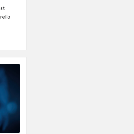
st
rella