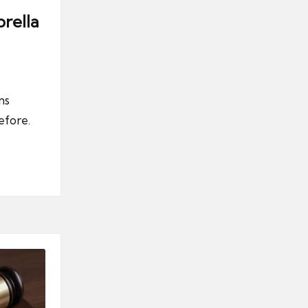
rella
ns
efore.