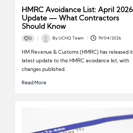
HMRC Avoidance List: April 2026
Update — What Contractors
Should Know
By
UCHQ Team
19/04/2026
0
Posted
by
HM Revenue & Customs (HMRC) has released it
latest update to the HMRC avoidance list, with
changes published…
Read More