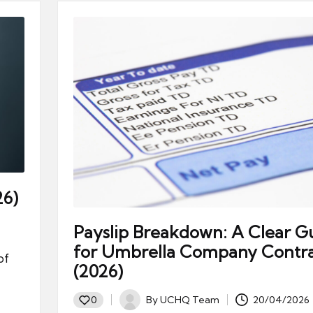
26)
Payslip Breakdown: A Clear G
for Umbrella Company Contra
of
(2026)
By
UCHQ Team
20/04/2026
0
Posted