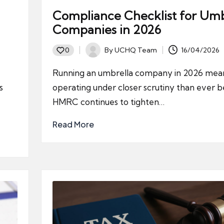
Compliance Checklist for Umb
Companies in 2026
By
UCHQ Team
16/04/2026
0
Posted
by
Running an umbrella company in 2026 mea
s
operating under closer scrutiny than ever b
HMRC continues to tighten…
Read More