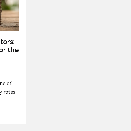
tors:
or the
one of
y rates