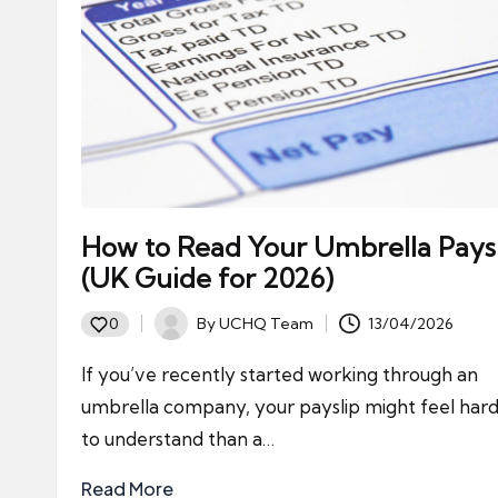
How to Read Your Umbrella Pays
(UK Guide for 2026)
By
UCHQ Team
13/04/2026
0
Posted
by
If you’ve recently started working through an
umbrella company, your payslip might feel har
to understand than a…
Read More