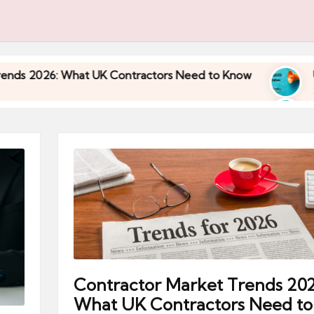
 UK Contractors Need to Know
Umbrella Industry
30/04/2026
 UK Contractors Need to Know
Umbrella Industry
30/04/2026
Contractor Market Trends 202
What UK Contractors Need to