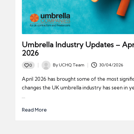
Umbrella Industry Updates – Apr
2026
By
UCHQ Team
30/04/2026
0
Posted
by
April 2026 has brought some of the most signifi
changes the UK umbrella industry has seen in ye
…
Read More