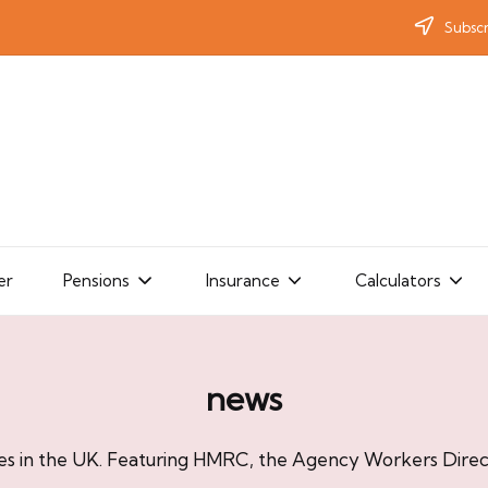
Subscr
er
Pensions
Insurance
Calculators
news
es in the UK. Featuring HMRC, the Agency Workers Direct