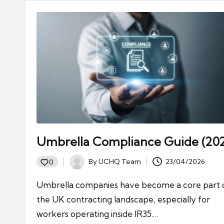
Umbrella Compliance Guide (20
By
UCHQ Team
23/04/2026
0
Posted
by
Umbrella companies have become a core part 
the UK contracting landscape, especially for
workers operating inside IR35.…