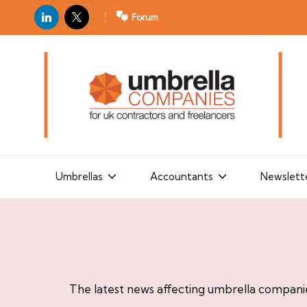
LinkedIn
X
Forum
U
For
m
UK
contractors
b
and
r
freelancers
el
la
Umbrellas
Accountants
Newslett
C
o
m
p
a
The latest news affecting umbrella compani