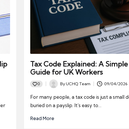
lip
Tax Code Explained: A Simple
Guide for UK Workers
By
UCHQ Team
09/04/2026
0
Posted
by
For many people, a tax code is just a small d
der
buried on a payslip. It’s easy to…
Read More