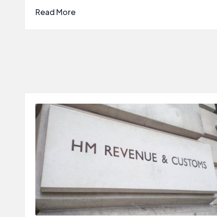
Read More