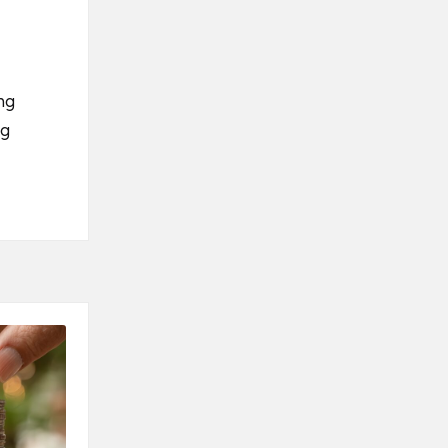
ng
ng