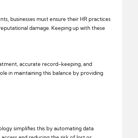
s, businesses must ensure their HR practices
d reputational damage. Keeping up with these
reatment, accurate record-keeping, and
ole in maintaining this balance by providing
logy simplifies this by automating data
access and reducing the risk of lost or