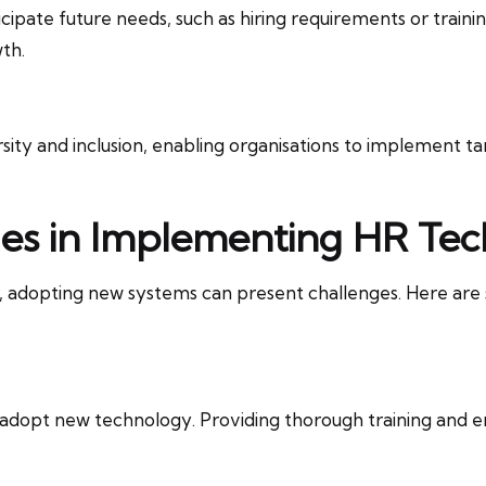
icipate future needs, such as hiring requirements or trainin
th.
rsity and inclusion, enabling organisations to implement ta
es in Implementing HR Te
ar, adopting new systems can present challenges. Here a
dopt new technology. Providing thorough training and em