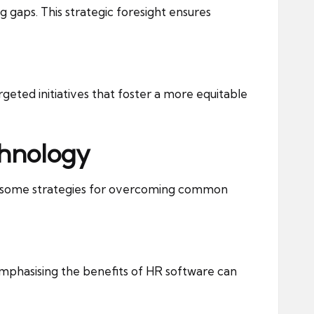
g gaps. This strategic foresight ensures
rgeted initiatives that foster a more equitable
chnology
re some strategies for overcoming common
phasising the benefits of HR software can