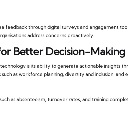
e feedback through digital surveys and engagement tools.
organisations address concerns proactively.
for Better Decision-Making
chnology is its ability to generate actionable insights th
 such as workforce planning, diversity and inclusion, and
 such as absenteeism, turnover rates, and training complet