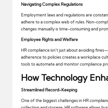
Navigating Complex Regulations
Employment laws and regulations are constant
adhere to a complex web of rules. Non-complia
changes manually is time-consuming and prone
Employee Rights and Welfare
HR compliance isn’t just about avoiding fines
adherence to policies creates a workplace cultu
tools to automate and monitor compliance pr
How Technology Enh
Streamlined Record-Keeping
One of the biggest challenges in HR complianc
collection and storage. HR software allows bus