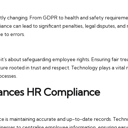
ly changing. From GDPR to health and safety requirement
nce can lead to significant penalties, legal disputes, an
 to errors.
—it’s about safeguarding employee rights. Ensuring fair t
re rooted in trust and respect. Technology plays a vital r
ocesses.
ances HR Compliance
e is maintaining accurate and up-to-date records. Techno
inesses to centralise employee information, ensuring easy 