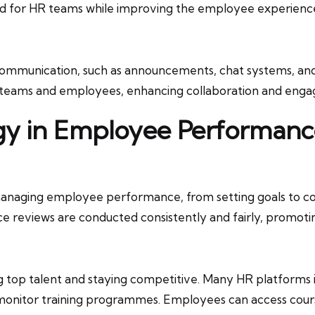
oad for HR teams while improving the employee experienc
l communication, such as announcements, chat systems, a
teams and employees, enhancing collaboration and eng
ogy in Employee Performa
 managing employee performance, from setting goals to c
e reviews are conducted consistently and fairly, promoti
g top talent and staying competitive. Many HR platform
 monitor training programmes. Employees can access courses