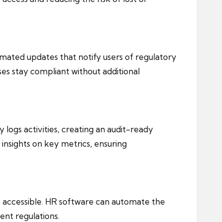
mated updates that notify users of regulatory
es stay compliant without additional
ly logs activities, creating an audit-ready
insights on key metrics, ensuring
o accessible. HR software can automate the
ent regulations.