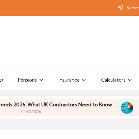
Subscr
er
Pensions
Insurance
Calculators
: What UK Contractors Need to Know
Umbrella In
/05/2026
: What UK Contractors Need to Know
Umbrella In
/05/2026