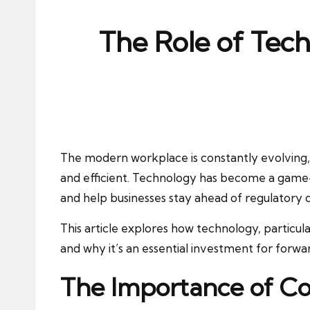
ni
e
The Role of Tec
s
The modern workplace is constantly evolving, 
and efficient. Technology has become a game-
and help businesses stay ahead of regulatory
This article explores how technology, particu
and why it’s an essential investment for forwa
The Importance of Co