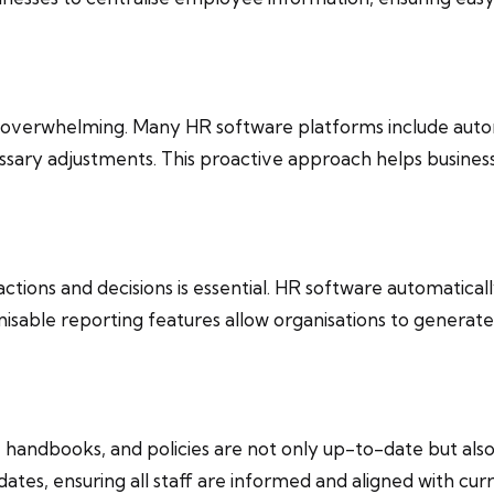
be overwhelming. Many HR software platforms include auto
ary adjustments. This proactive approach helps business
 actions and decisions is essential. HR software automatical
able reporting features allow organisations to generate 
handbooks, and policies are not only up-to-date but als
tes, ensuring all staff are informed and aligned with curr