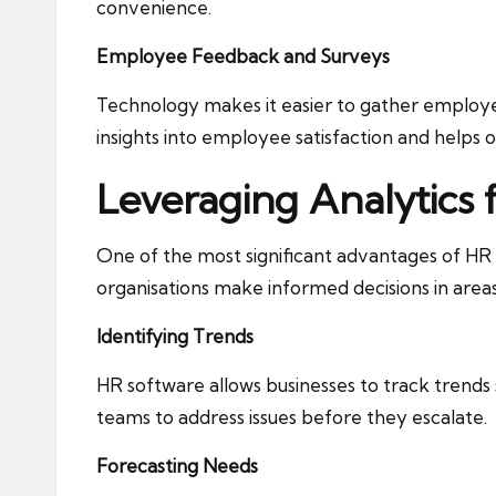
convenience.
Employee Feedback and Surveys
Technology makes it easier to gather employe
insights into employee satisfaction and helps 
Leveraging Analytics 
One of the most significant advantages of HR te
organisations make informed decisions in areas
Identifying Trends
HR software allows businesses to track trends
teams to address issues before they escalate.
Forecasting Needs