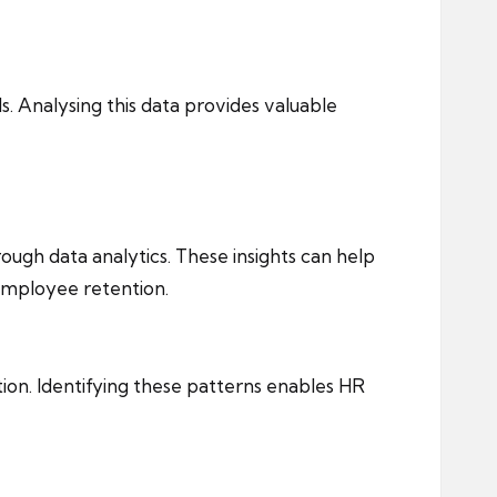
 Analysing this data provides valuable
rough data analytics. These insights can help
 employee retention.
ion. Identifying these patterns enables HR