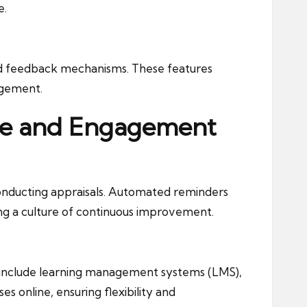
e.
nd feedback mechanisms. These features
agement.
nce and Engagement
onducting appraisals. Automated reminders
ng a culture of continuous improvement.
s include learning management systems (LMS),
 online, ensuring flexibility and