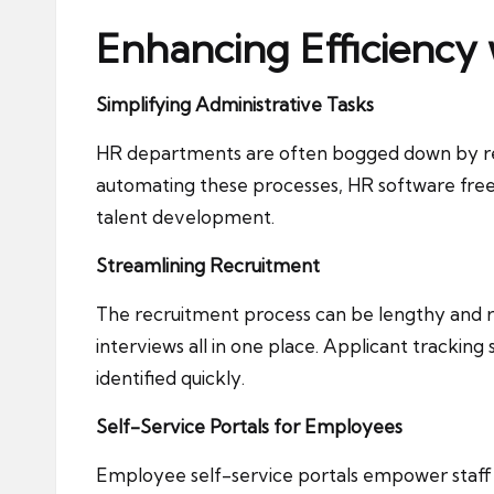
Enhancing Efficiency
Simplifying Administrative Tasks
HR departments are often bogged down by repe
automating these processes, HR software frees
talent development.
Streamlining Recruitment
The recruitment process can be lengthy and re
interviews all in one place. Applicant tracking
identified quickly.
Self-Service Portals for Employees
Employee self-service portals empower staff t