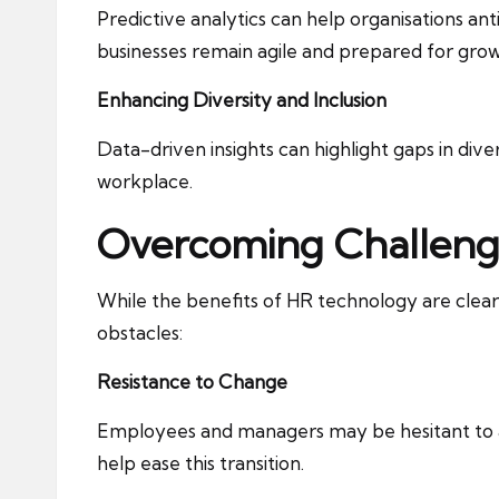
Predictive analytics can help organisations ant
businesses remain agile and prepared for grow
Enhancing Diversity and Inclusion
Data-driven insights can highlight gaps in dive
workplace.
Overcoming Challeng
While the benefits of HR technology are cle
obstacles:
Resistance to Change
Employees and managers may be hesitant to a
help ease this transition.