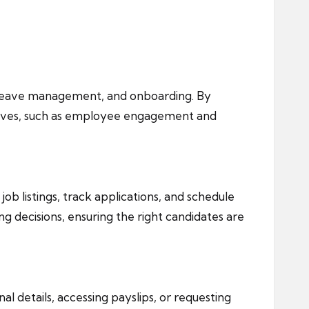
, leave management, and onboarding. By
iatives, such as employee engagement and
 listings, track applications, and schedule
ng decisions, ensuring the right candidates are
 details, accessing payslips, or requesting