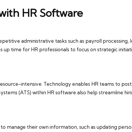
 with HR Software
titive administrative tasks such as payroll processing
 up time for HR professionals to focus on strategic init
source-intensive. Technology enables HR teams to post job
 systems (ATS) within HR software also help streamline hiri
o manage their own information, such as updating personal