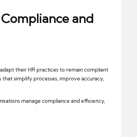
R Compliance and
 adapt their HR practices to remain compliant
 that simplify processes, improve accuracy,
ganisations manage compliance and efficiency,