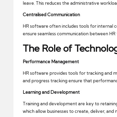
leave. This reduces the administrative workl
Centralised Communication
HR software often includes tools for interna
ensure seamless communication between HR 
The Role of Technol
Performance Management
HR software provides tools for tracking and
and progress tracking ensure that performanc
Learning and Development
Training and development are key to retainin
which allow businesses to create, deliver, and