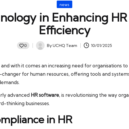
Posted
news
in
hnology in Enhancing H
Efficiency
By
UCHQ Team
10/01/2025
0
Posted
by
and with it comes an increasing need for organisations to
changer for human resources, offering tools and systems
 demands.
larly advanced
HR software
, is revolutionising the way or
rd-thinking businesses.
mpliance in HR