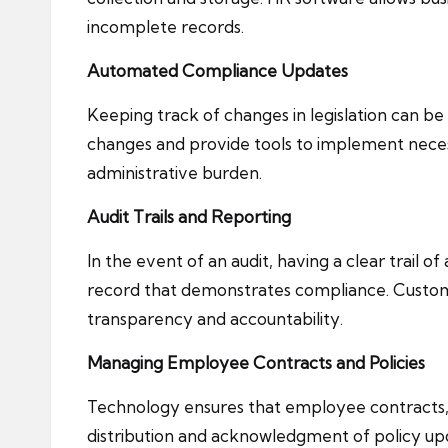
incomplete records.
Automated Compliance Updates
Keeping track of changes in legislation can 
changes and provide tools to implement necess
administrative burden.
Audit Trails and Reporting
In the event of an audit, having a clear trail of
record that demonstrates compliance. Customis
transparency and accountability.
Managing Employee Contracts and Policies
Technology ensures that employee contracts, 
distribution and acknowledgment of policy upda