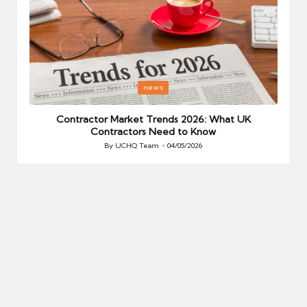
Posted
P
news
in
i
Your
Contractor Market Trends 2026: What UK
Contractors Need to Know
By
UCHQ Team
04/05/2026
Posted
by