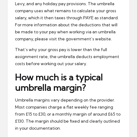
Levy, and any holiday pay provisions. The umbrella
company uses what remains to calculate your gross
salary, which it then taxes through PAYE as standard.
For more information about the deductions that will
be made to your pay when working via an umbrella
company, please visit the
government’s website
.
That’s why your gross pay is lower than the full
assignment rate, the umbrella deducts employment
costs before working out your salary.
How much is a typical
umbrella margin?
Umbrella margins vary depending on the provider.
Most companies charge a flat weekly fee ranging
from £15 to £30, or a monthly margin of around £65 to
£130. The margin should be fixed and clearly outlined
in your documentation.