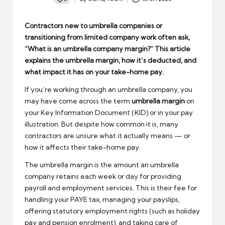
Posted
by
Contractors new to umbrella companies or
transitioning from limited company work often ask,
“What is an umbrella company margin?” This article
explains the umbrella margin, how it’s deducted, and
what impact it has on your take-home pay.
If you’re working through an umbrella company, you
may have come across the term
umbrella margin
on
your Key Information Document (KID) or in your pay
illustration. But despite how common it is, many
contractors are unsure what it actually means — or
how it affects their take-home pay.
The umbrella margin is the amount an umbrella
company retains each week or day for providing
payroll and employment services. This is their fee for
handling your PAYE tax, managing your payslips,
offering statutory employment rights (such as holiday
pay and pension enrolment), and taking care of