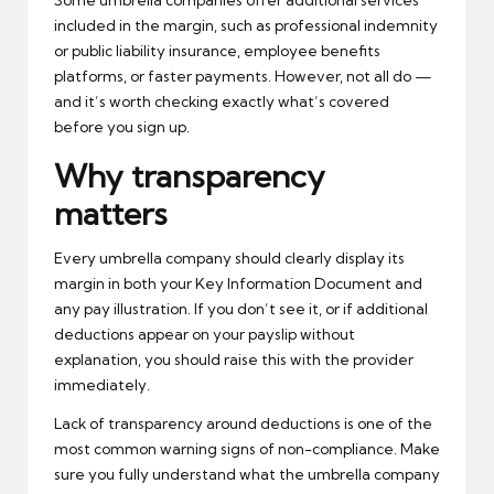
Some umbrella companies offer additional services
included in the margin, such as professional indemnity
or public liability insurance, employee benefits
platforms, or faster payments. However, not all do —
and it’s worth checking exactly what’s covered
before you sign up.
Why transparency
matters
Every umbrella company should clearly display its
margin in both your Key Information Document and
any pay illustration. If you don’t see it, or if additional
deductions appear on your payslip without
explanation, you should raise this with the provider
immediately.
Lack of transparency around deductions is one of the
most common warning signs of non-compliance. Make
sure you fully understand what the umbrella company