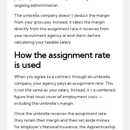
ongoing administration.
The umbrella company doesn’t deduct the margin
from your gross pay. Instead, it takes the margin
directly from the assignment rate it receives from
your recruitment agency or end client, before
calculating your taxable salary.
How the assignment rate
is used
When you agree to a contract through an umbrella
company, your agency pays an assignment rate. This
is not the same as your salary. Instead, it’s a combined
figure that must cover all employment costs —
including the umbrella’s margin.
Once the umbrella receives the assignment rate,
they retain their margin and then set aside money
for employer’s National Insurance, the Apprenticeship