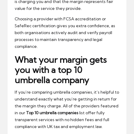
is charging you and that the margin represents fair
value for the service they provide.
Choosing a provider with FCSA accreditation or
SafeRec certification gives you extra confidence, as
both organisations actively audit and verify payroll
processes to maintain transparency and legal
compliance.
What your margin gets
you with a top 10
umbrella company
If you’re comparing umbrella companies, it’s helpful to
understand exactly what you’re getting in return for
the margin they charge. All of the providers featured
in our
Top 10 umbrella companies
list offer fully
transparent services with no hidden fees and full
compliance with UK tax and employment law.