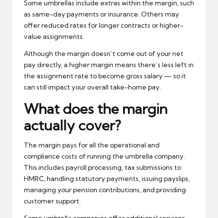
Some umbrellas include extras within the margin, such
as same-day payments or insurance. Others may
offer reduced rates for longer contracts or higher-
value assignments.
Although the margin doesn’t come out of your net
pay directly, a higher margin means there’s less left in
the assignment rate to become gross salary — so it
can still impact your overall take-home pay.
What does the margin
actually cover?
The margin pays for all the operational and
compliance costs of running the umbrella company.
This includes payroll processing, tax submissions to
HMRC, handling statutory payments, issuing payslips,
managing your pension contributions, and providing
customer support.