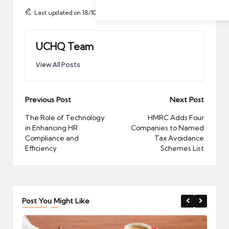
Last updated on 18/10/2025
UCHQ Team
View All Posts
Post
Previous Post
Next Post
navigation
The Role of Technology
HMRC Adds Four
in Enhancing HR
Companies to Named
Compliance and
Tax Avoidance
Efficiency
Schemes List
Post You Might Like