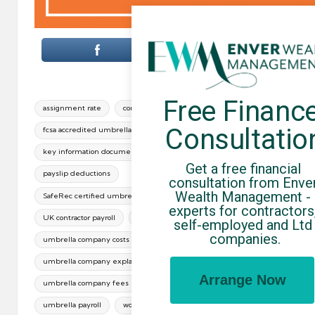
Free Finance
Tags:
assignment rate
contractor take-home pay
Consultatio
fcsa accredited umbrella companies
key information document
paye umbrella
Get a free financial 
payslip deductions
consultation from Enver
Wealth Management - 
SafeRec certified umbrella companies
experts for contractors,
UK contractor payroll
umbrella company comparison
self-employed and Ltd 
companies.
umbrella company costs
umbrella company explained
Arrange Now
umbrella company fees
umbrella margin
umbrella payroll
working through an umbrella