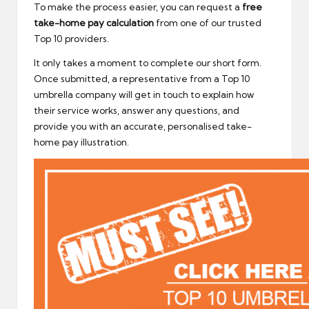
To make the process easier, you can request a
free
take-home pay calculation
from one of our trusted
Top 10 providers.
It only takes a moment to complete our short form.
Once submitted, a representative from a Top 10
umbrella company will get in touch to explain how
their service works, answer any questions, and
provide you with an accurate, personalised take-
home pay illustration.