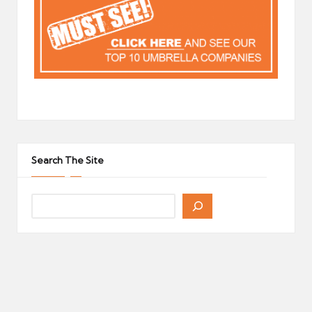
Search The Site