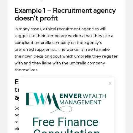
Example 1 – Recruitment agency
doesn’t profit
In many cases, ethical recruitment agencies will
suggest to their temporary workers that they use a
compliant umbrella company on the agency’s
preferred supplier list. The worker is free to make
their own decision about which umbrella they register
with and they liaise with the umbrella company
themselves.
Example 2 – Upfront payment
transferred to recruitment
agency
Some umbrella companies will pay a recruitment
agency a lump sum when a temporary worker is
Free Finance 
referred to their service. Usually, the agency will
eligible for the lump sum once the worker has been