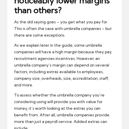
noticeably lower margins
than others?
As the old saying goes – you get what you pay for.
This is often the case with umbrella companies – but
there are some exceptions.
As we explain later in the guide, some umbrella
companies will have a high margin because they pay
recruitment agencies incentives. However, an
umbrella company’s margin can depend on several
factors, including extras available to employees,
company size, overheads, size, accreditation, staff,
and more.
To assess whether the umbrella company you’re
considering using will provide you with value for
money, it’s worth looking at the extras you can
benefit from. After all, umbrella companies provide
more than just a payroll service. Added extras can
include: