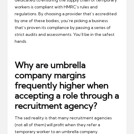
workers is compliant with HMRC’s rules and
regulations. By choosing a provider that’s accredited
by one of these bodies, you’re picking a business
that’s proven its compliance by passing a series of
strict audits and assessments. You’ll be in the safest
hands.
Why are umbrella
company margins
frequently higher when
accepting a role through a
recruitment agency?
The sad reality is that many recruitment agencies
(not all of them) will profit when they refer a
temporary worker to an umbrella company.