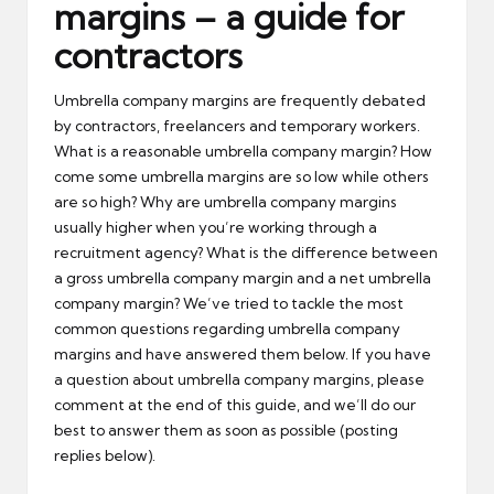
margins – a guide for
contractors
Umbrella company margins are frequently debated
by contractors, freelancers and temporary workers.
What is a reasonable umbrella company margin? How
come some umbrella margins are so low while others
are so high? Why are umbrella company margins
usually higher when you’re working through a
recruitment agency? What is the difference between
a gross umbrella company margin and a net umbrella
company margin? We’ve tried to tackle the most
common questions regarding umbrella company
margins and have answered them below. If you have
a question about umbrella company margins, please
comment at the end of this guide, and we’ll do our
best to answer them as soon as possible (posting
replies below).