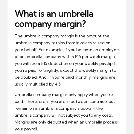
What is an umbrella
company margin?
The umbrella company margin is the amount the
umbrella company retains from invoices raised on
your behalf. For example, if you become an employee
of an umbrella company with a £15 per week margin,
you will see a £15 deduction on your weekly payslip. If
you’re paid fortnightly, expect the weekly margin to
be doubled. And, if you’re paid monthly, margins are
usually multiplied by 4.5.
Umbrella company margins only apply when you’re
paid. Therefore, if you are in between contracts but
remain on an umbrella company’s books – the
umbrella company will not subject you to any costs.
Margins are only deducted when an umbrella process
your payroll.