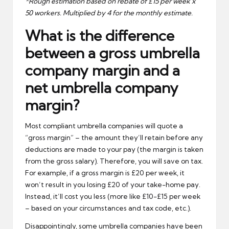
*Rough estimation based on rebate of £15 per week x
50 workers. Multiplied by 4 for the monthly estimate.
What is the difference
between a gross umbrella
company margin and a
net umbrella company
margin?
Most compliant umbrella companies will quote a
“gross margin” – the amount they’ll retain before any
deductions are made to your pay (the margin is taken
from the gross salary). Therefore, you will save on tax.
For example, if a gross margin is £20 per week, it
won’t result in you losing £20 of your take-home pay.
Instead, it’ll cost you less (more like £10-£15 per week
– based on your circumstances and tax code, etc.).
Disappointingly, some umbrella companies have been