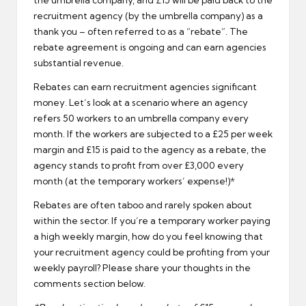
recruitment agency (by the umbrella company) as a
thank you – often referred to as a “rebate”. The
rebate agreement is ongoing and can earn agencies
substantial revenue.
Rebates can earn recruitment agencies significant
money. Let’s look at a scenario where an agency
refers 50 workers to an umbrella company every
month. If the workers are subjected to a £25 per week
margin and £15 is paid to the agency as a rebate, the
agency stands to profit from over £3,000 every
month (at the temporary workers’ expense!)*
Rebates are often taboo and rarely spoken about
within the sector. If you’re a temporary worker paying
a high weekly margin, how do you feel knowing that
your recruitment agency could be profiting from your
weekly payroll? Please share your thoughts in the
comments section below.