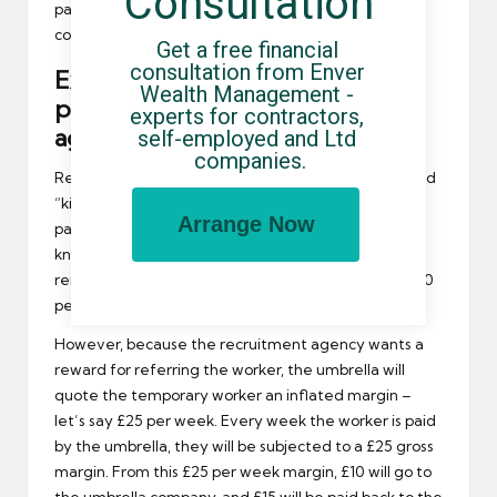
Consultation
paid a specific number of times by the umbrella
company (often 8 to 12 weeks).
Get a free financial 
consultation from Enver 
Example 3 – Rebate structure in
Wealth Management - 
place to reward recruitment
experts for contractors, 
agency
self-employed and Ltd 
companies.
Rebates (sometimes called “ongoing incentives” and
“kickbacks”) apply every time an umbrella company
Arrange Now
pays a referred worker. The umbrella company will
know the minimum gross margin they can quote to
remain profitable. In this example, let’s say it’s £10.00
per week.
However, because the recruitment agency wants a
reward for referring the worker, the umbrella will
quote the temporary worker an inflated margin –
let’s say £25 per week. Every week the worker is paid
by the umbrella, they will be subjected to a £25 gross
margin. From this £25 per week margin, £10 will go to
the umbrella company, and £15 will be paid back to the