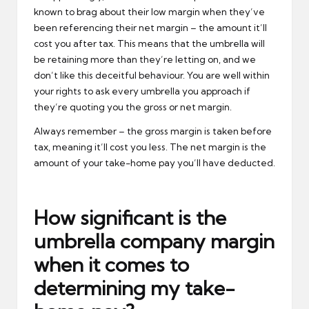
known to brag about their low margin when they’ve
been referencing their net margin – the amount it’ll
cost you after tax. This means that the umbrella will
be retaining more than they’re letting on, and we
don’t like this deceitful behaviour. You are well within
your rights to ask every umbrella you approach if
they’re quoting you the gross or net margin.
Always remember – the gross margin is taken before
tax, meaning it’ll cost you less. The net margin is the
amount of your take-home pay you’ll have deducted.
How significant is the
umbrella company margin
when it comes to
determining my take-