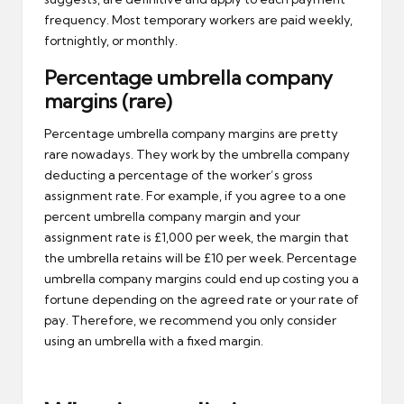
frequency. Most temporary workers are paid weekly,
fortnightly, or monthly.
Percentage umbrella company
margins (rare)
Percentage umbrella company margins are pretty
rare nowadays. They work by the umbrella company
deducting a percentage of the worker’s gross
assignment rate. For example, if you agree to a one
percent umbrella company margin and your
assignment rate is £1,000 per week, the margin that
the umbrella retains will be £10 per week. Percentage
umbrella company margins could end up costing you a
fortune depending on the agreed rate or your rate of
pay. Therefore, we recommend you only consider
using an umbrella with a fixed margin.