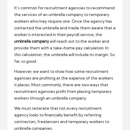
It’s common for recruitment agencies to recommend
the services of an umbrella company to temporary
workers who may require one. Once the agency has
contacted the umbrella and made them aware that a
worker is interested in their payroll service, the
umbrella company
will reach out to the worker and
provide them with a take-home pay calculation. In
this calculation, the umbrella will include its margin. So
far, so good.
However, we want to show how some recruitment
agencies are profiting at the expense of the workers
it places. Most commonly, there are two ways that
recruitment agencies profit from placing temporary
workers through an umbrella company.
We must reiterate that not every recruitment
agency looks to financially benefit by referring
contractors, freelancers and temporary workers to
umbrella companies.