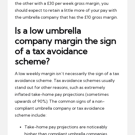
the other with a £30 per week gross margin, you
should expect to retain a little more of your pay with
the umbrella company that has the £10 gross margin.
Is a low umbrella
company margin the sign
of a tax avoidance
scheme?
A low weekly margin isn’t necessarily the sign of a tax
avoidance scheme. Tax avoidance schemes usually
stand out for other reasons, such as extremely
inflated take-home pay projections (sometimes
upwards of 90%). The common signs of a non-
compliant umbrella company or tax avoidance
scheme include:
Take-home pay projections are noticeably
higher than compliant umbrella companies.