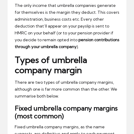
The only income that umbrella companies generate
for themselves is the margin they deduct. This covers
administration, business costs etc. Every other
deduction that’ll appear on your payslip is sent to
HMRC on your behalf (or to your pension provider if
you decide to remain opted into
pension contributions
through your umbrella company
).
Types of umbrella
company margin
There are two types of umbrella company margins,
although one is far more common than the other. We
summarise both below.
Fixed umbrella company margins
(most common)
Fixed umbrella company margins, as the name
suggests, are definitive and apply to each payment