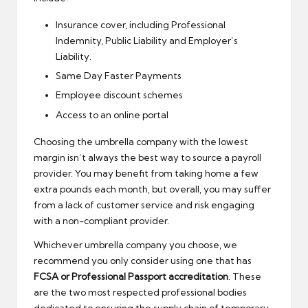
Insurance cover, including Professional
Indemnity, Public Liability and Employer’s
Liability.
Same Day Faster Payments
Employee discount schemes
Access to an online portal
Choosing the umbrella company with the lowest
margin isn’t always the best way to source a payroll
provider. You may benefit from taking home a few
extra pounds each month, but overall, you may suffer
from a lack of customer service and risk engaging
with a non-compliant provider.
Whichever umbrella company you choose, we
recommend you only consider using one that has
FCSA or Professional Passport accreditation
. These
are the two most respected professional bodies
dedicated to ensuring the supply chain of temporary