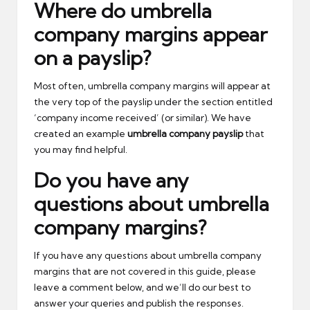
Where do umbrella
company margins appear
on a payslip?
Most often, umbrella company margins will appear at
the very top of the payslip under the section entitled
‘company income received’ (or similar). We have
created an example
umbrella company payslip
that
you may find helpful.
Do you have any
questions about umbrella
company margins?
If you have any questions about umbrella company
margins that are not covered in this guide, please
leave a comment below, and we’ll do our best to
answer your queries and publish the responses.