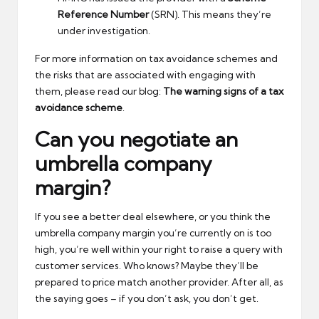
Reference Number
(SRN). This means they’re
under investigation.
For more information on tax avoidance schemes and
the risks that are associated with engaging with
them, please read our blog:
The warning signs of a tax
avoidance scheme
.
Can you negotiate an
umbrella company
margin?
If you see a better deal elsewhere, or you think the
umbrella company margin you’re currently on is too
high, you’re well within your right to raise a query with
customer services. Who knows? Maybe they’ll be
prepared to price match another provider. After all, as
the saying goes – if you don’t ask, you don’t get.