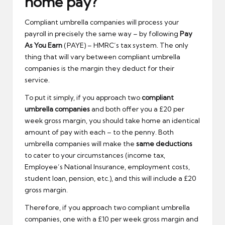
home pay?
Compliant umbrella companies will process your
payroll in precisely the same way – by following
Pay
As You Earn
(PAYE) – HMRC’s tax system. The only
thing that will vary between compliant umbrella
companies is the margin they deduct for their
service.
To put it simply, if you approach two
compliant
umbrella companies
and both offer you a £20 per
week gross margin, you should take home an identical
amount of pay with each – to the penny. Both
umbrella companies will make the
same deductions
to cater to your circumstances (income tax,
Employee’s National Insurance, employment costs,
student loan, pension, etc.), and this will include a £20
gross margin.
Therefore, if you approach two compliant umbrella
companies, one with a £10 per week gross margin and