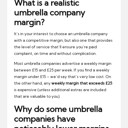
What is a realistic
umbrella company
margin?
It’s in your interest to choose an umbrella company
with a competitive margin, but also one that provides
the level of service that’ll ensure you’re paid
complaint, on time and without complication.
Most umbrella companies advertise a weekly margin
between £15 and £25 per week. If you find a weekly
margin under £15 – we’d say that’s very low cost. On
the other hand, any
weekly margin that exceeds £25
is expensive (unless additional extras are included
that are valuable to you).
Why do some umbrella
companies have