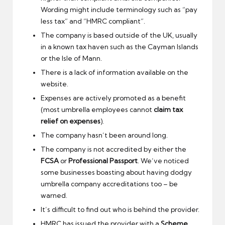
Wording might include terminology such as “pay
less tax” and “HMRC compliant”.
The company is based outside of the UK, usually
in a known tax haven such as the Cayman Islands
or the Isle of Mann.
There is a lack of information available on the
website.
Expenses are actively promoted as a benefit
(most umbrella employees cannot
claim tax
relief on expenses
).
The company hasn’t been around long.
The company is not accredited by either the
FCSA
or
Professional Passport
. We’ve noticed
some businesses boasting about having dodgy
umbrella company accreditations too – be
warned.
It’s difficult to find out who is behind the provider.
HMRC has issued the provider with a
Scheme