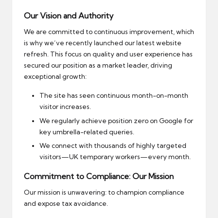
Our Vision and Authority
We are committed to continuous improvement, which
is why we’ve recently launched our latest website
refresh. This focus on quality and user experience has
secured our position as a market leader, driving
exceptional growth:
The site has seen continuous month-on-month
visitor increases.
We regularly achieve position zero on Google for
key umbrella-related queries.
We connect with thousands of highly targeted
visitors—UK temporary workers—every month.
Commitment to Compliance: Our Mission
Our mission is unwavering: to champion compliance
and expose tax avoidance.