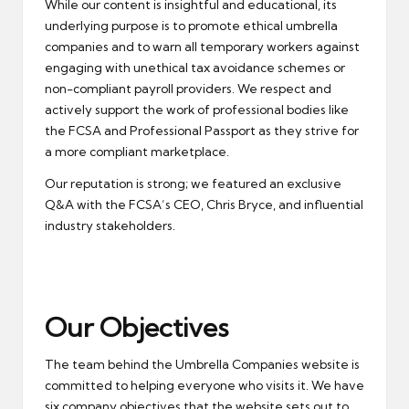
While our content is insightful and educational, its
underlying purpose is to promote ethical umbrella
companies and to warn all temporary workers against
engaging with unethical tax avoidance schemes or
non-compliant payroll providers. We respect and
actively support the work of professional bodies like
the FCSA and Professional Passport as they strive for
a more compliant marketplace.
Our reputation is strong; we featured an exclusive
Q&A with the FCSA’s CEO, Chris Bryce, and influential
industry stakeholders.
Our Objectives
The team behind the Umbrella Companies website is
committed to helping everyone who visits it. We have
six company objectives that the website sets out to