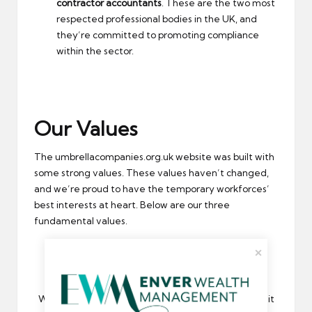
contractor accountants
. These are the two most
respected professional bodies in the UK, and
they’re committed to promoting compliance
within the sector.
Our Values
The umbrellacompanies.org.uk website was built with
some strong values. These values haven’t changed,
and we’re proud to have the temporary workforces’
best interests at heart. Below are our three
fundamental values.
Compliance
We believe in compliance. As a result, we’ve made it