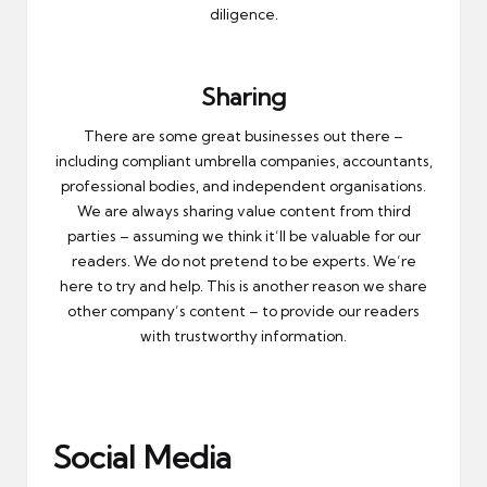
diligence.
Sharing
There are some great businesses out there –
including compliant umbrella companies, accountants,
professional bodies, and independent organisations.
We are always sharing value content from third
parties – assuming we think it’ll be valuable for our
readers. We do not pretend to be experts. We’re
here to try and help. This is another reason we share
other company’s content – to provide our readers
with trustworthy information.
Social Media