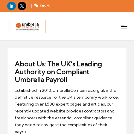
LinkedIn
X
Forum
U
For
m
UK
contractors
b
and
r
freelancers
el
la
About Us: The UK’s Leading
C
Authority on Compliant
o
Umbrella Payroll
m
Established in 2010, UmbrellaCompanies.org.uk is the
p
definitive resource for the UK’s temporary workforce.
a
Featuring over 1,500 expert pages and articles, our
ni
recently updated website provides contractors and
e
freelancers with the essential, compliant guidance
s
they need to navigate the complexities of their
payroll.