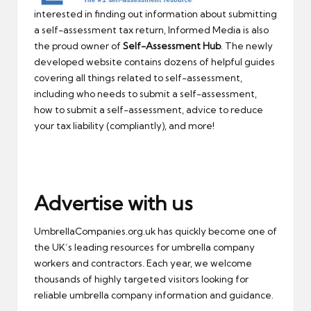
interested in finding out information about submitting
a self-assessment tax return, Informed Media is also
the proud owner of
Self-Assessment Hub
. The newly
developed website contains dozens of helpful guides
covering all things related to self-assessment,
including who needs to submit a self-assessment,
how to submit a self-assessment, advice to reduce
your tax liability (compliantly), and more!
Advertise with us
UmbrellaCompanies.org.uk has quickly become one of
the UK’s leading resources for umbrella company
workers and contractors. Each year, we welcome
thousands of highly targeted visitors looking for
reliable umbrella company information and guidance.