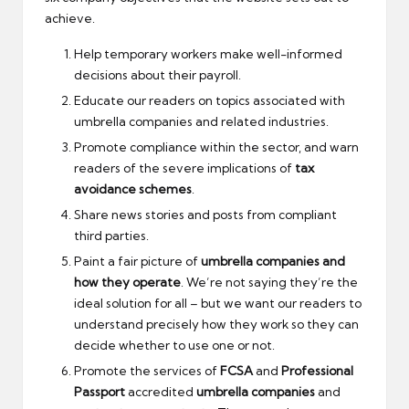
achieve.
Help temporary workers make well-informed
decisions about their payroll.
Educate our readers on topics associated with
umbrella companies and related industries.
Promote compliance within the sector, and warn
readers of the severe implications of
tax
avoidance schemes
.
Share news stories and posts from compliant
third parties.
Paint a fair picture of
umbrella companies and
how they operate
. We’re not saying they’re the
ideal solution for all – but we want our readers to
understand precisely how they work so they can
decide whether to use one or not.
Promote the services of
FCSA
and
Professional
Passport
accredited
umbrella companies
and