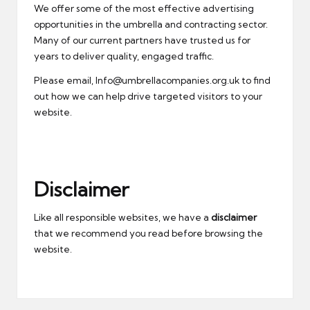
We offer some of the most effective advertising
opportunities in the umbrella and contracting sector.
Many of our current partners have trusted us for
years to deliver quality, engaged traffic.
Please email, Info@umbrellacompanies.org.uk to find
out how we can help drive targeted visitors to your
website.
Disclaimer
Like all responsible websites, we have a
disclaimer
that we recommend you read before browsing the
website.