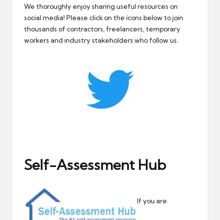
We thoroughly enjoy sharing useful resources on
social media! Please click on the icons below to join
thousands of contractors, freelancers, temporary
workers and industry stakeholders who follow us.
Self-Assessment Hub
If you are