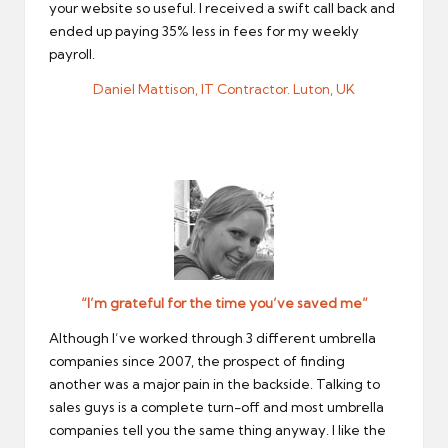
your website so useful. I received a swift call back and
ended up paying 35% less in fees for my weekly
payroll.
Daniel Mattison, IT Contractor. Luton, UK
“I’m grateful for the time you’ve saved me”
Although I’ve worked through 3 different umbrella
companies since 2007, the prospect of finding
another was a major pain in the backside. Talking to
sales guys is a complete turn-off and most umbrella
companies tell you the same thing anyway. I like the