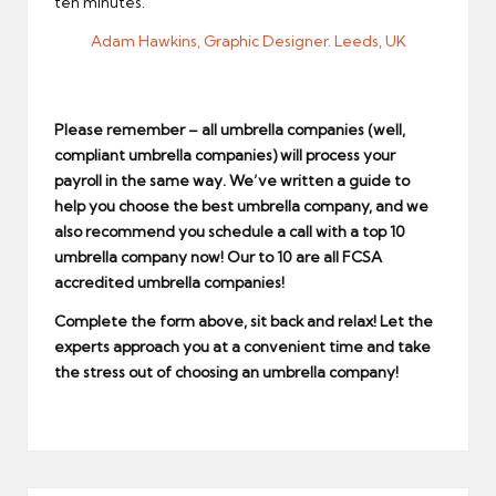
ten minutes.
Adam Hawkins, Graphic Designer. Leeds, UK
Please remember – all umbrella companies (well,
compliant umbrella companies) will process your
payroll in the same way. We’ve written a guide to
help you choose the
best umbrella company
, and we
also recommend you schedule a call with a
top 10
umbrella company
now! Our to 10 are all
FCSA
accredited umbrella companies
!
Complete the form above, sit back and relax! Let the
experts approach you at a convenient time and take
the stress out of choosing an umbrella company!