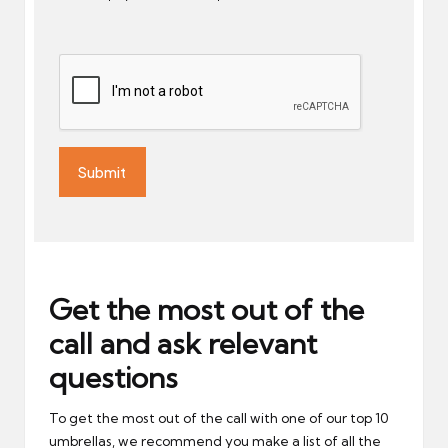
Get the most out of the
call and ask relevant
questions
To get the most out of the call with one of our top 10
umbrellas, we recommend you make a list of all the