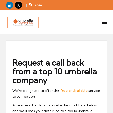
LinkedIn
X
Forum
U
For
m
UK
contractors
b
and
r
freelancers
el
la
C
Request a call back
o
from a top 10 umbrella
m
p
company
a
ni
We’re delighted to offer this
free and reliable
service
to our readers.
e
s
All you need to do is complete the short form below
and we’ll pass your details on to a top 10 umbrella