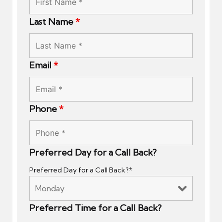
Last Name
*
Email
*
Phone
*
Preferred Day for a Call Back?
Preferred Day for a Call Back?*
Preferred Time for a Call Back?