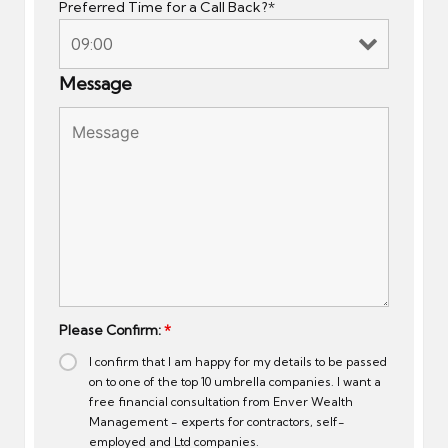
Preferred Time for a Call Back?*
Message
Please Confirm:
*
I confirm that I am happy for my details to be passed
on to one of the top 10 umbrella companies. I want a
free financial consultation from Enver Wealth
Management - experts for contractors, self-
employed and Ltd companies.