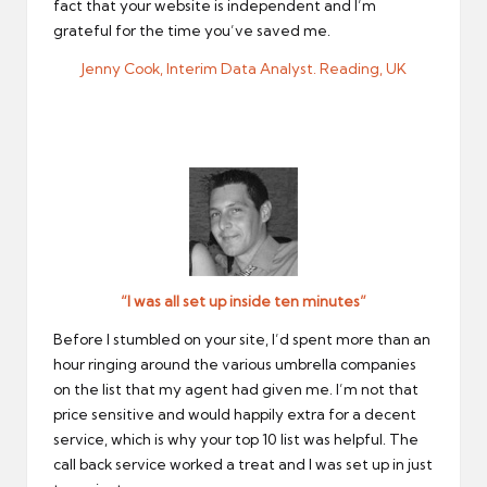
fact that your website is independent and I’m
grateful for the time you’ve saved me.
Jenny Cook, Interim Data Analyst. Reading, UK
“I was all set up inside ten minutes”
Before I stumbled on your site, I’d spent more than an
hour ringing around the various umbrella companies
on the list that my agent had given me. I’m not that
price sensitive and would happily extra for a decent
service, which is why your top 10 list was helpful. The
call back service worked a treat and I was set up in just