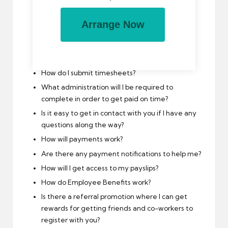
What support will you offer me if I am to switch
between my limited company and umbrella
Arrange Now
company frequently?
Is your umbrella company accredited by the
FCSA?
How do I submit timesheets?
What administration will I be required to
complete in order to get paid on time?
Is it easy to get in contact with you if I have any
questions along the way?
How will payments work?
Are there any payment notifications to help me?
How will I get access to my payslips?
How do Employee Benefits work?
Is there a referral promotion where I can get
rewards for getting friends and co-workers to
register with you?