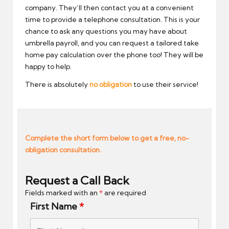
company. They’ll then contact you at a convenient
time to provide a telephone consultation. This is your
chance to ask any questions you may have about
umbrella payroll, and you can request a tailored take
home pay calculation over the phone too! They will be
happy to help.
There is absolutely
no obligation
to use their service!
Complete the short form below to get a free, no-
obligation consultation.
Request a Call Back
Fields marked with an
*
are required
First Name
*