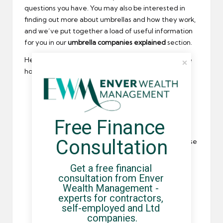
questions you have. You may also be interested in
finding out more about umbrellas and how they work,
and we’ve put together a load of useful information
for you in our
umbrella companies explained
section.
Here are some of the most common questions – we
hope they help:
How does the umbrella company registration
process work?
Do you need any information from me, and
Free Finance 
what?
Consultation
What is my take home pay retention, and please
can you run through the deductions?
Get a free financial 
What is included in your service, and are there
consultation from Enver 
any extras?
Wealth Management - 
How much is your margin, and will this remain
experts for contractors, 
consistent?
self-employed and Ltd 
companies.
Is there a tie in period?