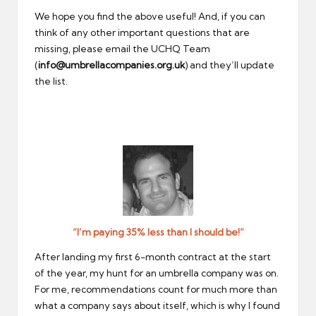
We hope you find the above useful! And, if you can
think of any other important questions that are
missing, please email the UCHQ Team
(
info@umbrellacompanies.org.uk
) and they’ll update
the list.
”I’m paying 35% less than I should be!”
After landing my first 6-month contract at the start
of the year, my hunt for an umbrella company was on.
For me, recommendations count for much more than
what a company says about itself, which is why I found