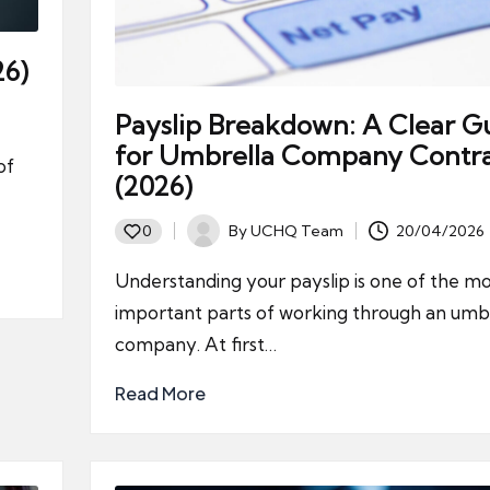
26)
Payslip Breakdown: A Clear G
for Umbrella Company Contra
of
(2026)
By
UCHQ Team
20/04/2026
0
Posted
by
Understanding your payslip is one of the mo
important parts of working through an umb
company. At first…
Read More