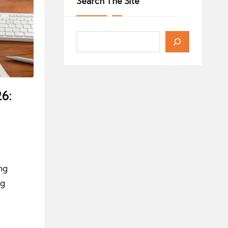
Search The Site
6:
ng
ng