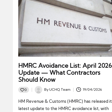
HMRC Avoidance List: April 2026
Update — What Contractors
Should Know
By
UCHQ Team
19/04/2026
0
Posted
by
HM Revenue & Customs (HMRC) has released it
latest update to the HMRC avoidance list, with