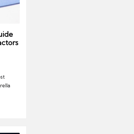
uide
ctors
st
rella