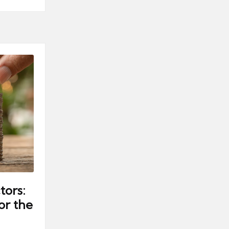
tors:
or the