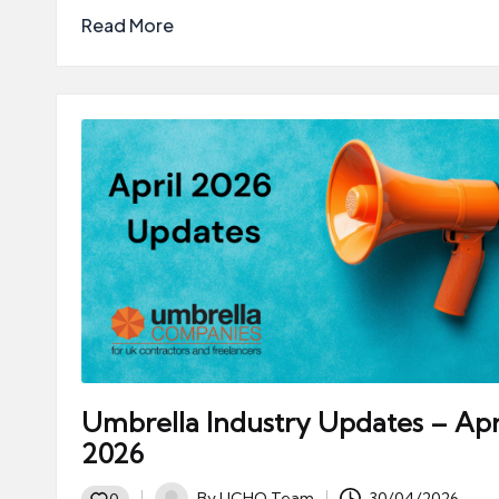
Read More
Umbrella Industry Updates – Apr
2026
By
UCHQ Team
30/04/2026
0