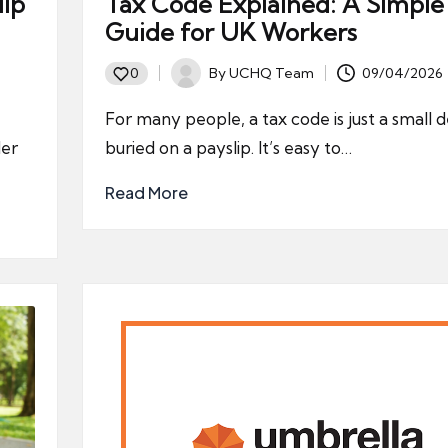
lip
Tax Code Explained: A Simple
Guide for UK Workers
By
UCHQ Team
09/04/2026
0
Posted
by
For many people, a tax code is just a small d
der
buried on a payslip. It’s easy to…
Read More