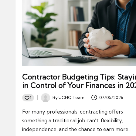
ni
e
s
Contractor Budgeting Tips: Stay
in Control of Your Finances in 20
By
UCHQ Team
07/05/2026
1
Posted
by
For many professionals, contracting offers
something a traditional job can’t: flexibility,
independence, and the chance to earn more.…