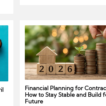
Financial Planning for Contrac
il
How to Stay Stable and Build f
Future