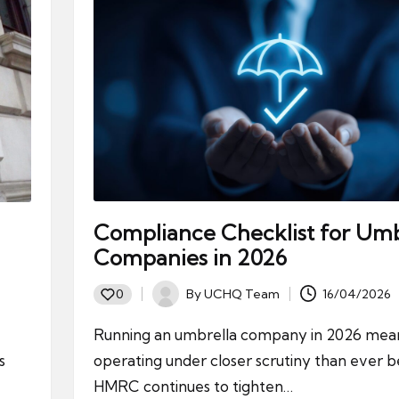
Compliance Checklist for Umb
Companies in 2026
By
UCHQ Team
16/04/2026
0
Posted
by
Running an umbrella company in 2026 mea
s
operating under closer scrutiny than ever b
HMRC continues to tighten…