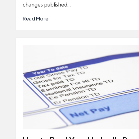
changes published…
Read More