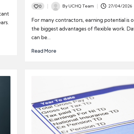
By
UCHQ Team
27/04/2026
0
Posted
cant
by
For many contractors, earning potential is 
ars.
the biggest advantages of flexible work. Da
can be…
Read More