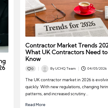
Contractor Market Trends 202
What UK Contractors Need to
Know
ing
26
By
UCHQ Team
04/05/2026
0
Posted
by
The UK contractor market in 2026 is evolvi
quickly. With new regulations, changing hiri
patterns, and increased scrutiny…
Read More