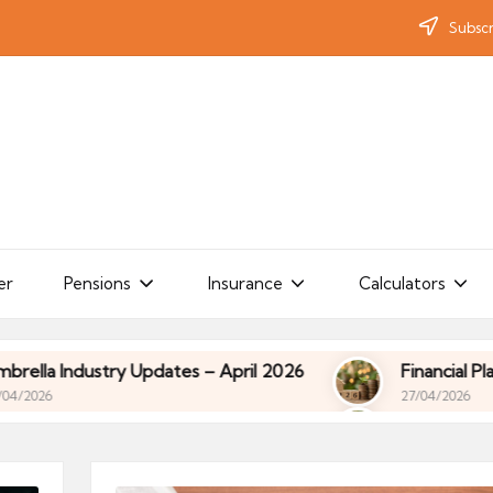
Subscr
er
Pensions
Insurance
Calculators
ates – April 2026
Financial Planning for Contract
27/04/2026
ates – April 2026
Financial Planning for Contract
27/04/2026