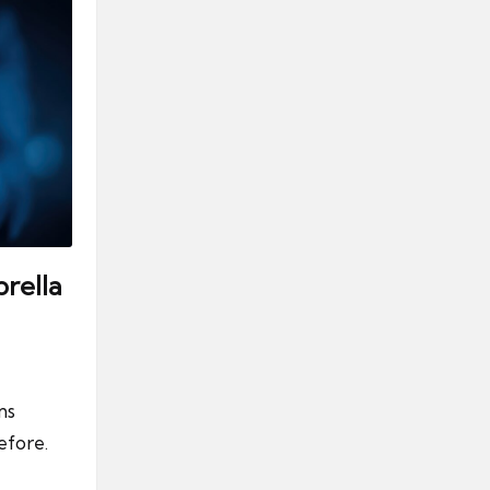
rella
ns
efore.