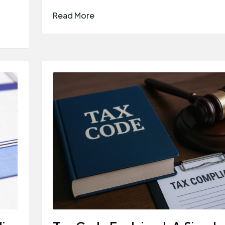
Read More