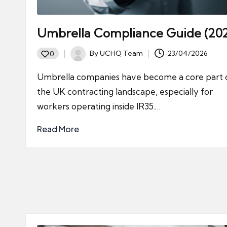
Umbrella Compliance Guide (20
By
UCHQ Team
23/04/2026
0
Posted
by
Umbrella companies have become a core part 
the UK contracting landscape, especially for
workers operating inside IR35.…
Read More