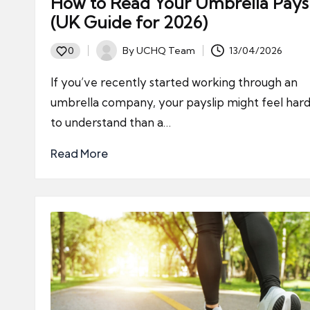
How to Read Your Umbrella Pays
(UK Guide for 2026)
By
UCHQ Team
13/04/2026
0
Posted
by
If you’ve recently started working through an
umbrella company, your payslip might feel har
to understand than a…
Read More