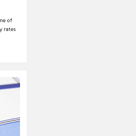
one of
y rates