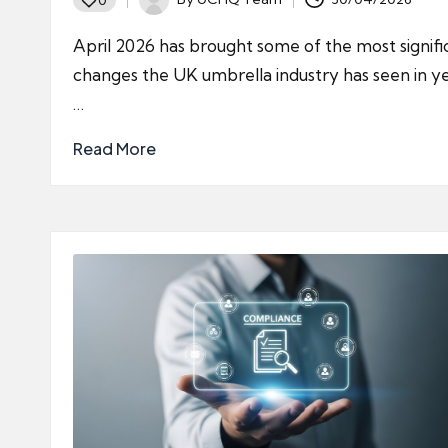
Posted
by
April 2026 has brought some of the most signifi
changes the UK umbrella industry has seen in ye
…
Read More