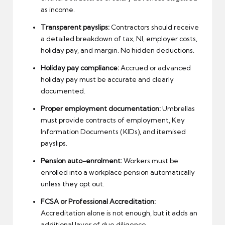
as income.
Transparent payslips:
Contractors should receive
a detailed breakdown of tax, NI, employer costs,
holiday pay, and margin. No hidden deductions.
Holiday pay compliance:
Accrued or advanced
holiday pay must be accurate and clearly
documented.
Proper employment documentation:
Umbrellas
must provide contracts of employment, Key
Information Documents (KIDs), and itemised
payslips.
Pension auto-enrolment:
Workers must be
enrolled into a workplace pension automatically
unless they opt out.
FCSA or Professional Accreditation:
Accreditation alone is not enough, but it adds an
additional layer of due diligence.