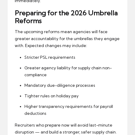
immediately.
Preparing for the 2026 Umbrella
Reforms
The
upcoming reforms
mean agencies will face
greater accountability for the umbrellas they engage
with. Expected changes may include:
Stricter PSL requirements
Greater agency liability for supply chain non-
compliance
Mandatory due-diligence processes
Tighter rules on holiday pay
Higher transparency requirements for payroll
deductions
Recruiters who prepare now will avoid last-minute
disruption — and build a stronger, safer supply chain.