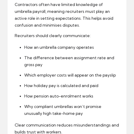
Contractors often have limited knowledge of
umbrella payroll, meaning recruiters must play an
active role in setting expectations. This helps avoid
confusion and minimises disputes.
Recruiters should clearly communicate:
How an umbrella company operates
The difference between assignment rate and
gross pay
Which employer costs will appear on the payslip
How holiday pay is calculated and paid
How
pension auto-enrolment
works
Why compliant umbrellas won’t promise
unusually high take-home pay
Clear communication reduces misunderstandings and
builds trust with workers.