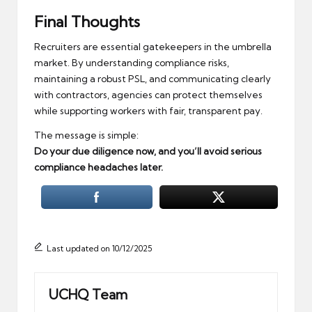
Final Thoughts
Recruiters are essential gatekeepers in the umbrella
market. By understanding compliance risks,
maintaining a robust PSL, and communicating clearly
with contractors, agencies can protect themselves
while supporting workers with fair, transparent pay.
The message is simple:
Do your due diligence now, and you’ll avoid serious
compliance headaches later.
Last updated on 10/12/2025
UCHQ Team