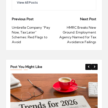
View All Posts
Post
Previous Post
Next Post
navigation
Umbrella Company “Pay
HMRC Breaks New
Now, Tax Later”
Ground: Employment
Schemes: Red Flags to
Agency Named for Tax
Avoid
Avoidance Failings
Post You Might Like