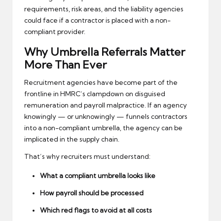
requirements, risk areas, and the liability agencies
could face if a contractor is placed with a non-
compliant provider.
Why Umbrella Referrals Matter
More Than Ever
Recruitment agencies have become part of the
frontline in HMRC’s clampdown on disguised
remuneration and payroll malpractice. If an agency
knowingly — or unknowingly — funnels contractors
into a non-compliant umbrella, the agency can be
implicated in the supply chain.
That’s why recruiters must understand:
What a compliant umbrella looks like
How payroll should be processed
Which red flags to avoid at all costs