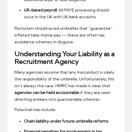
UK-based payroll:
All PAYE processing should
occur in the UK with UK bank accounts.
Recruiters should avoid umbrellas that “guarantee”
inflated take-home pay — these are often tax
avoidance schemes in disguise.
Understanding Your Liability as a
Recruitment Agency
Many agencies assume that any misconduct is solely
the responsibility of the umbrella. Unfortunately, this
isn’t always the case. HMRC has made it clear that
agencies can be held accountable
if they are seen
directing workers into questionable schemes.
Potential risks include:
Chain liability under future umbrella reforms
Financial penalties for involvement in tax