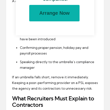
A good PSL review should include:
Re-checking Companies House filings
Arrange Now
Reviewing contractor complaints and payslip
issues
Ensuring no new deductions or pay structures
have been introduced
Confirming proper pension, holiday pay and
payroll processes
Speaking directly to the umbrella’s compliance
manager
If an umbrella falls short, remove it immediately.
Keeping a poor-performing provider on a PSL exposes
the agency and its contractors to unnecessary risk.
What Recruiters Must Explain to
Contractors