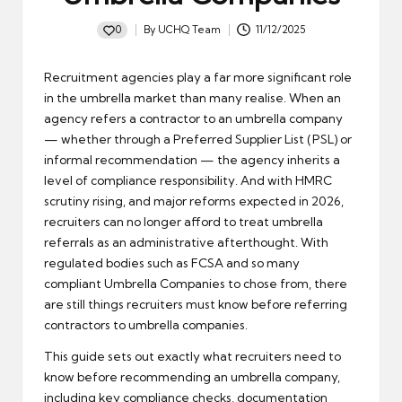
0
By
UCHQ Team
11/12/2025
Posted
by
Recruitment agencies play a far more significant role
in the umbrella market than many realise. When an
agency refers a contractor to an umbrella company
— whether through a Preferred Supplier List (PSL) or
informal recommendation — the agency inherits a
level of compliance responsibility. And with HMRC
scrutiny rising, and major reforms expected in 2026,
recruiters can no longer afford to treat umbrella
referrals as an administrative afterthought. With
regulated bodies such as FCSA and so many
compliant Umbrella Companies to chose from, there
are still things recruiters must know before referring
contractors to umbrella companies.
This guide sets out exactly what recruiters need to
know before recommending an umbrella company,
including key compliance checks, documentation