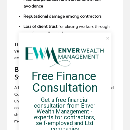
avoidance
Reputational damage among contractors
Loss of client trust
for placing workers through
unsafe payroll models
The safest approach is to refer only to a
carefully
vetted PSL
, and to avoid ad-hoc recommendations
entirely.
Building (and Maintaining) a
Free Finance 
Strong PSL
Consultation
A PSL shouldn’t be created once and left unchanged.
Compliance standards evolve constantly, and
Get a free financial 
umbrella providers can drift from compliant to non-
consultation from Enver 
compliant behaviour without warning. Recruiters
Wealth Management - 
should schedule regular reviews — ideally every six
experts for contractors, 
months — to reassess risks.
self-employed and Ltd 
companies.