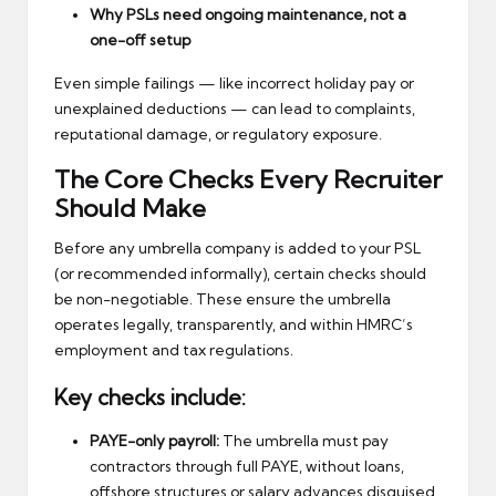
Why PSLs need ongoing maintenance, not a
one-off setup
Even simple failings — like incorrect holiday pay or
unexplained deductions — can lead to complaints,
reputational damage, or regulatory exposure.
The Core Checks Every Recruiter
Should Make
Before any umbrella company is added to your PSL
(or recommended informally), certain checks should
be non-negotiable. These ensure the umbrella
operates legally, transparently, and within HMRC’s
employment and tax regulations.
Key checks include:
PAYE-only payroll:
The umbrella must pay
contractors through full PAYE, without loans,
offshore structures or salary advances disguised