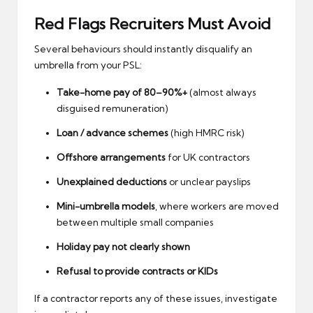
Red Flags Recruiters Must Avoid
Several behaviours should instantly disqualify an
umbrella from your PSL:
Take-home pay of 80–90%+
(almost always
disguised remuneration)
Loan / advance schemes
(high HMRC risk)
Offshore arrangements
for UK contractors
Unexplained deductions
or unclear payslips
Mini-umbrella models
, where workers are moved
between multiple small companies
Holiday pay not clearly shown
Refusal to provide contracts or KIDs
If a contractor reports any of these issues, investigate