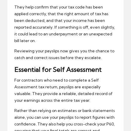
They help confirm that your tax code has been
applied correctly, that the right amount of tax has
been deducted, and that your income has been
reported accurately. If something is off, even slightly,
it could lead to an underpayment or an unexpected
bill later on.
Reviewing your payslips now gives you the chance to
catch and correct issues before they escalate.
Essential for Self Assessment
For contractors who need to complete a Self
Assessment tax return, payslips are especially
valuable. They provide a reliable, detailed record of
your earnings across the entire tax year.
Rather than relying on estimates or bank statements
alone, you can use your payslips to report figures with
confidence. They also help you cross-check your P60,
ensuring that your final totals are correct and