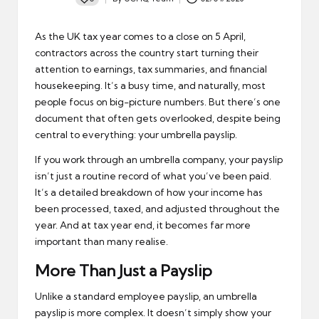
Posted
by
As the UK tax year comes to a close on 5 April,
contractors across the country start turning their
attention to earnings, tax summaries, and financial
housekeeping. It’s a busy time, and naturally, most
people focus on big-picture numbers. But there’s one
document that often gets overlooked, despite being
central to everything: your umbrella payslip.
If you work through an umbrella company, your payslip
isn’t just a routine record of what you’ve been paid.
It’s a detailed breakdown of how your income has
been processed, taxed, and adjusted throughout the
year. And at tax year end, it becomes far more
important than many realise.
More Than Just a Payslip
Unlike a standard employee payslip, an
umbrella
payslip
is more complex. It doesn’t simply show your