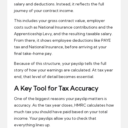
salary and deductions. Instead, it reflects the full
journey of your contract income.
This includes your gross contract value, employer
costs such as National Insurance contributions and the
Apprenticeship Levy, and the resulting taxable salary.
From there, it shows employee deductions like PAYE
tax and National Insurance, before arriving at your
final take-home pay.
Because of this structure, your payslip tells the full
story of how your earnings are calculated. At tax year
end, that level of detail becomes essential.
A Key Tool for Tax Accuracy
One of the biggest reasons your payslip matters is
accuracy. As the tax year closes, HMRC calculates how
much tax you should have paid based on your total
income. Your payslips allow you to check that
everything lines up.