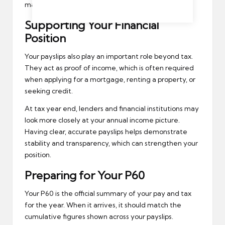
make corrections more complicated.
Supporting Your Financial
Position
Your payslips also play an important role beyond tax.
They act as proof of income, which is often required
when applying for a mortgage, renting a property, or
seeking credit.
At tax year end, lenders and
financial institutions
may
look more closely at your annual income picture.
Having clear, accurate payslips helps demonstrate
stability and transparency, which can strengthen your
position.
Preparing for Your P60
Your P60 is the official summary of your pay and tax
for the year. When it arrives, it should match the
cumulative figures shown across your payslips.