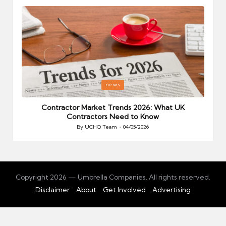
Posted
P
news
in
i
Your
Contractor Market Trends 2026: What UK
Contractors Need to Know
By
UCHQ Team
04/05/2026
Posted
by
Copyright 2026 — Umbrella Companies. All rights reserved.
Disclaimer
About
Get Involved
Advertising