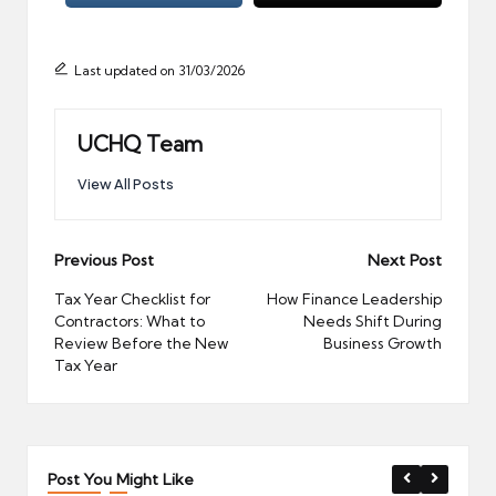
Last updated on 31/03/2026
UCHQ Team
View All Posts
Post
Previous Post
Next Post
navigation
Tax Year Checklist for
How Finance Leadership
Contractors: What to
Needs Shift During
Review Before the New
Business Growth
Tax Year
Post You Might Like