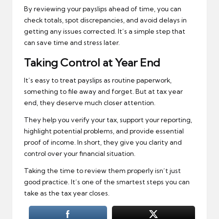
By reviewing your payslips ahead of time, you can
check totals, spot discrepancies, and avoid delays in
getting any issues corrected. It’s a simple step that
can save time and stress later.
Taking Control at Year End
It’s easy to treat payslips as routine paperwork,
something to file away and forget. But at tax year
end, they deserve much closer attention.
They help you verify your tax, support your reporting,
highlight potential problems, and provide essential
proof of income. In short, they give you clarity and
control over your financial situation.
Taking the time to review them properly isn’t just
good practice. It’s one of the smartest steps you can
take as the tax year closes.