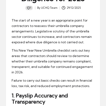
1
By
UCHQ Team
29/12/2025
Posted
by
The start of a new year is an appropriate point for
contractors to reassess their umbrella company
arrangements. Legislative scrutiny of the umbrella
sector continues to increase, and contractors remain
exposed where due diligence is not carried out.
This New Year New Umbrella checklist sets out key
areas that contractors should review to determine
whether their umbrella company remains compliant,
transparent, and suitable for continued engagement
in 2026.
Failure to carry out basic checks can result in financial
loss, tax risk, and reduced employment protections.
1.
Payslip
Accuracy and
Transparency