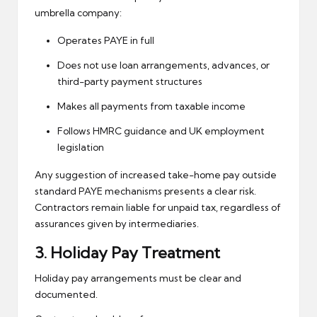
umbrella company:
Operates PAYE in full
Does not use loan arrangements, advances, or
third-party payment structures
Makes all payments from taxable income
Follows HMRC guidance and UK employment
legislation
Any suggestion of increased take-home pay outside
standard PAYE mechanisms presents a clear risk.
Contractors remain liable for unpaid tax, regardless of
assurances given by intermediaries.
3.
Holiday Pay
Treatment
Holiday pay arrangements must be clear and
documented.