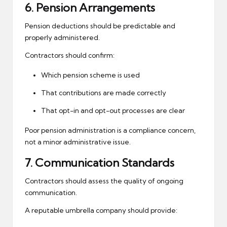
6. Pension Arrangements
Pension deductions should be predictable and
properly administered.
Contractors should confirm:
Which pension scheme is used
That contributions are made correctly
That opt-in and opt-out processes are clear
Poor pension administration is a compliance concern,
not a minor administrative issue.
7. Communication Standards
Contractors should assess the quality of ongoing
communication.
A reputable umbrella company should provide: