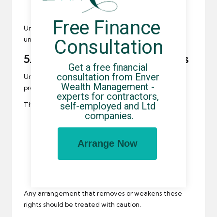
Whether additional deductions are applied
Free Finance 
Undisclosed or poorly explained deductions are
unacceptable and should be challenged.
Consultation
5. Employment Status and Rights
Get a free financial 
consultation from Enver 
Umbrella companies
employ contractors and must
Wealth Management - 
provide statutory employment rights.
experts for contractors, 
self-employed and Ltd 
These include:
companies.
A valid contract of employment
Statutory sick pay eligibility
Arrange Now
Workplace pension provision
Protection under UK employment law
Any arrangement that removes or weakens these
rights should be treated with caution.