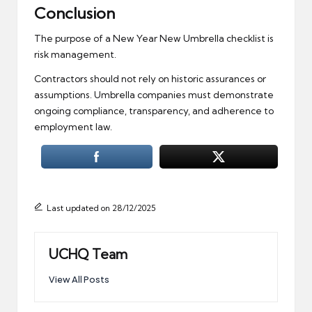
Conclusion
The purpose of a New Year New Umbrella checklist is
risk management.
Contractors should not rely on historic assurances or
assumptions. Umbrella companies must demonstrate
ongoing compliance, transparency, and adherence to
employment law.
Last updated on 28/12/2025
UCHQ Team
View All Posts