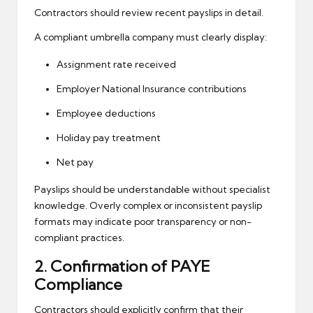
Contractors should review recent payslips in detail.
A compliant umbrella company must clearly display:
Assignment rate received
Employer National Insurance contributions
Employee deductions
Holiday pay treatment
Net pay
Payslips should be understandable without specialist
knowledge. Overly complex or inconsistent payslip
formats may indicate poor transparency or non-
compliant practices.
2. Confirmation of PAYE
Compliance
Contractors should explicitly confirm that their