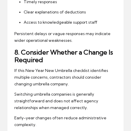
Timely responses
Clear explanations of deductions
Access to knowledgeable support staff
Persistent delays or vague responses may indicate
wider operational weaknesses.
8. Consider Whether a Change Is
Required
If this New Year New Umbrella checklist identifies
multiple concerns, contractors should consider
changing umbrella company.
Switching umbrella companies is generally
straightforward and does not affect agency
relationships when managed correctly.
Early-year changes often reduce administrative
complexity.