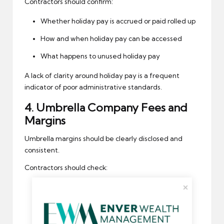
Contractors should confirm:
Whether holiday pay is accrued or paid rolled up
How and when holiday pay can be accessed
What happens to unused holiday pay
A lack of clarity around holiday pay is a frequent
indicator of poor administrative standards.
4.
Umbrella Company
Fees and
Margins
Umbrella margins should be clearly disclosed and
consistent.
Contractors should check:
The agreed weekly margin
Whether fees have increased without
notification