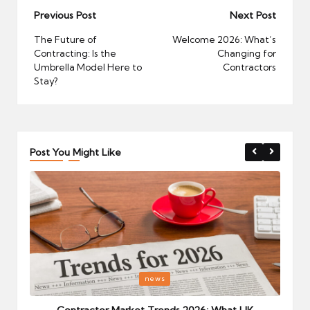
Post
Previous Post
Next Post
navigation
The Future of
Welcome 2026: What’s
Contracting: Is the
Changing for
Umbrella Model Here to
Contractors
Stay?
Post You Might Like
Posted
P
news
in
i