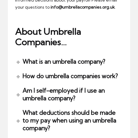
informed decisions about your payroll! Please email
your questions to
info@umbrellacompanies.org.uk
.
About Umbrella
Companies…
What is an umbrella company?
How do umbrella companies work?
Am I self-employed if I use an
umbrella company?
What deductions should be made
to my pay when using an umbrella
company?