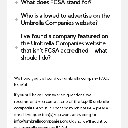
What does FCSA stand for?
Who is allowed to advertise on the
Umbrella Companies website?
I’ve found a company featured on
the Umbrella Companies website
that isn’t FCSA accredited – what
should I do?
We hope you’ve found our umbrella company FAQs
helpful.
If you still have unanswered questions, we
recommend you contact one of the
top 10 umbrella
companies
. And, if it’s not too much hassle – please
email the question(s) you want answering to
info@umbrellacompanies.org.uk
and we’ll add it to
our umbrella company FAQs!