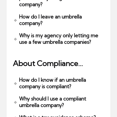
company?
How do I leave an umbrella
company?
Why is my agency only letting me
use a few umbrella companies?
About Compliance…
How do I know if an umbrella
company is compliant?
Why should I use a compliant
umbrella company?