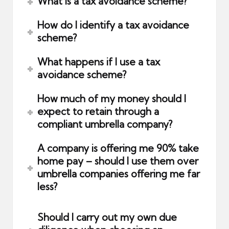
What is a tax avoidance scheme?
How do I identify a tax avoidance
scheme?
What happens if I use a tax
avoidance scheme?
How much of my money should I
expect to retain through a
compliant umbrella company?
A company is offering me 90% take
home pay – should I use them over
umbrella companies offering me far
less?
Should I carry out my own due