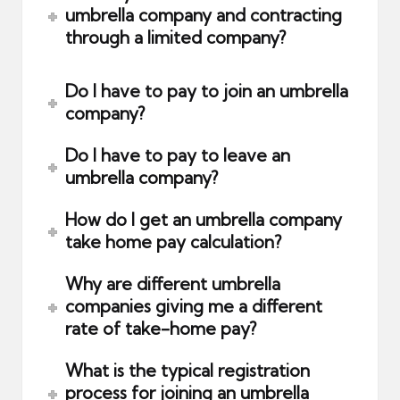
umbrella company and contracting
through a limited company?
Do I have to pay to join an umbrella
company?
Do I have to pay to leave an
umbrella company?
How do I get an umbrella company
take home pay calculation?
Why are different umbrella
companies giving me a different
rate of take-home pay?
What is the typical registration
process for joining an umbrella