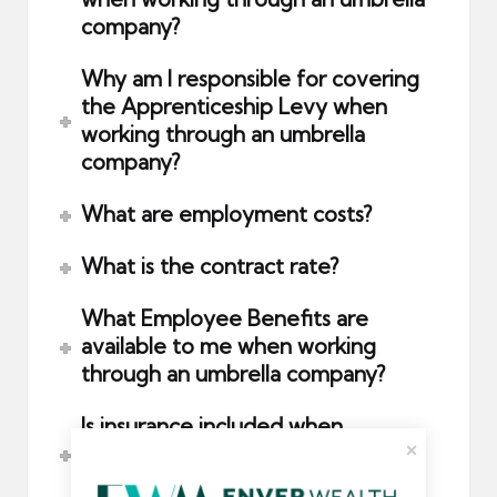
company?
Why am I responsible for covering
the Apprenticeship Levy when
working through an umbrella
company?
What are employment costs?
What is the contract rate?
What Employee Benefits are
available to me when working
through an umbrella company?
Is insurance included when
contracting through an umbrella
company?