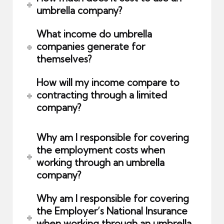
umbrella company?
What income do umbrella
companies generate for
themselves?
How will my income compare to
contracting through a limited
company?
Why am I responsible for covering
the employment costs when
working through an umbrella
company?
Why am I responsible for covering
the Employer’s National Insurance
when working through an umbrella