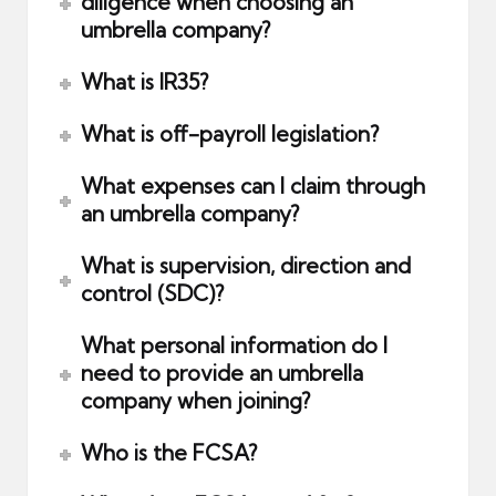
diligence when choosing an
umbrella company?
What is IR35?
What is off-payroll legislation?
What expenses can I claim through
an umbrella company?
What is supervision, direction and
control (SDC)?
What personal information do I
need to provide an umbrella
company when joining?
Who is the FCSA?