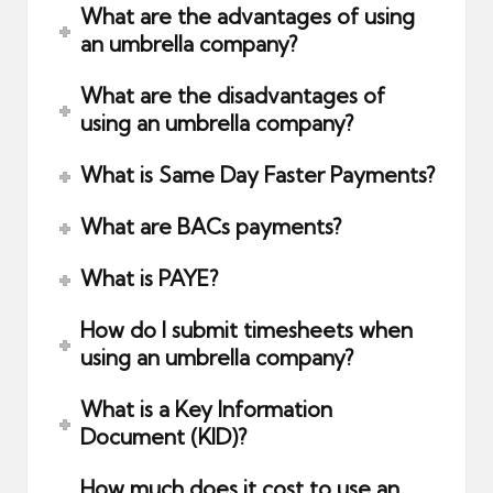
What are the advantages of using
an umbrella company?
What are the disadvantages of
using an umbrella company?
What is Same Day Faster Payments?
What are BACs payments?
What is PAYE?
How do I submit timesheets when
using an umbrella company?
What is a Key Information
Document (KID)?
How much does it cost to use an