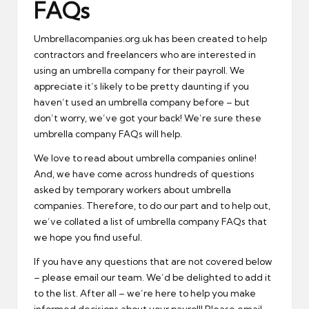
FAQs
Umbrellacompanies.org.uk has been created to help
contractors and freelancers who are interested in
using an umbrella company for their payroll. We
appreciate it’s likely to be pretty daunting if you
haven’t used an umbrella company before – but
don’t worry, we’ve got your back! We’re sure these
umbrella company FAQs will help.
We love to read about umbrella companies online!
And, we have come across hundreds of questions
asked by temporary workers about umbrella
companies. Therefore, to do our part and to help out,
we’ve collated a list of umbrella company FAQs that
we hope you find useful.
If you have any questions that are not covered below
– please email our team. We’d be delighted to add it
to the list. After all – we’re here to help you make