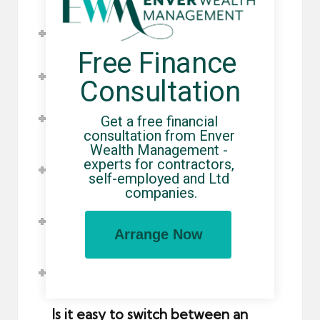
What is Employers' Liability
Insurance?
Free Finance 
What is Public Liability Insurance?
Consultation
What is Professional Indemnity
Get a free financial 
Insurance?
consultation from Enver 
Wealth Management - 
How does Holiday Pay work when
experts for contractors, 
using an umbrella company?
self-employed and Ltd 
companies.
How do pensions work when using
an umbrella company?
Arrange Now
How do I opt out of pension
contributions?
Is it easy to switch between an