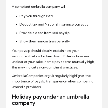
A compliant umbrella company will:
Pay you through PAYE
Deduct tax and National Insurance correctly
Provide a clear, itemised payslip
Show their margin transparently
Your
payslip
should clearly explain how your
assignment rate is broken down. If deductions are
unclear or your take-home pay seems unusually high,
this may indicate non-compliant practices.
UmbrellaCompanies.org.uk regularly highlights the
importance of payslip transparency when comparing
umbrella providers.
Holiday pay under an umbrella
company