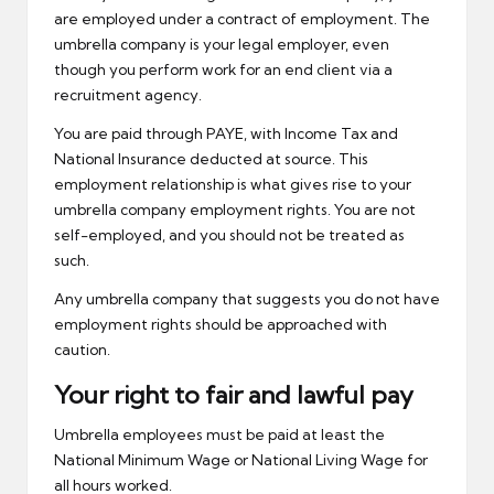
are employed under a contract of employment. The
umbrella company is your legal employer, even
though you perform work for an end client via a
recruitment agency.
You are paid through PAYE, with Income Tax and
National Insurance deducted at source. This
employment relationship is what gives rise to your
umbrella company employment rights. You are not
self-employed, and you should not be treated as
such.
Any umbrella company that suggests you do not have
employment rights should be approached with
caution.
Your right to fair and lawful pay
Umbrella employees must be paid at least the
National Minimum Wage or National Living Wage for
all hours worked.