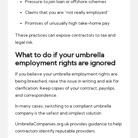
Pressure to join loan or offshore schemes
Claims that you are “not really employed”
Promises of unusually high take-home pay
These practices can expose contractors to tax and
legal risk.
What to do if your umbrella
employment rights are ignored
If you believe your umbrella employment rights are
being breached, raise the issue in writing and ask for
clarification. Keep copies of your contract, payslips,
and correspondence.
In many cases, switching to a compliant umbrella
company is the safest and simplest solution.
UmbrellaCompanies.org.uk provides guidance to help
contractors identify reputable providers.