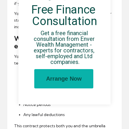
if you choose.
Free Finance 
You should receive pension information shortly after
Consultation
starting employment. Failure to provide this may
indicate non-compliance.
Get a free financial 
Written contracts and
consultation from Enver 
Wealth Management - 
employment terms
experts for contractors, 
self-employed and Ltd 
You are entitled to receive written employment
companies.
terms confirming:
Your employment status
Arrange Now
How and when you are paid
Holiday entitlement
Notice periods
Any lawful deductions
This contract protects both you and the umbrella