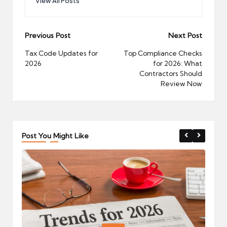
View All Posts
Post
Previous Post
Next Post
navigation
Tax Code Updates for
Top Compliance Checks
2026
for 2026: What
Contractors Should
Review Now
Post You Might Like