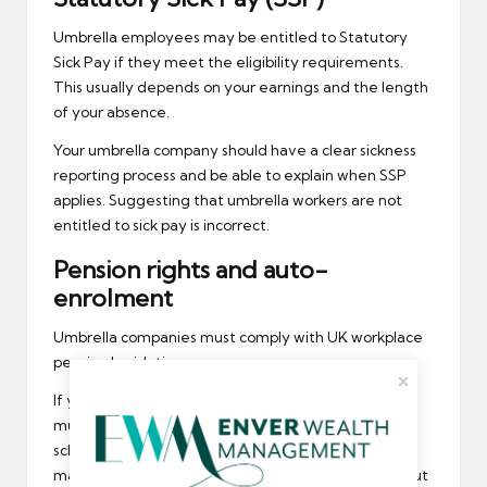
Umbrella employees may be entitled to Statutory
Sick Pay if they meet the eligibility requirements.
This usually depends on your earnings and the length
of your absence.
Your umbrella company should have a clear sickness
reporting process and be able to explain when SSP
applies. Suggesting that umbrella workers are not
entitled to sick pay is incorrect.
Pension rights and auto-
enrolment
Umbrella companies must comply with UK workplace
pension legislation.
If you meet the age and earnings thresholds, you
must be automatically enrolled into a pension
scheme. Both you and the umbrella company will
make contributions, and you have the right to opt out