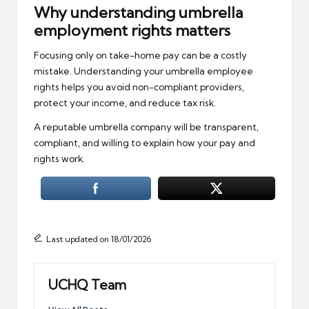
Why understanding umbrella
employment rights matters
Focusing only on take-home pay can be a costly
mistake. Understanding your umbrella employee
rights helps you avoid non-compliant providers,
protect your income, and reduce tax risk.
A reputable umbrella company will be transparent,
compliant, and willing to explain how your pay and
rights work.
Last updated on 18/01/2026
UCHQ Team