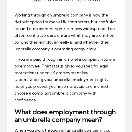
Posted
by
Working through an
umbrella company
is now the
default option for many UK contractors, but confusion
around employment rights remains widespread. Too
often, contractors are unsure what they are entitled
to, who their employer really is, and whether their
umbrella company is operating compliantly.
If you are paid through an umbrella company, you are
an employee. That status gives you specific legal
protections under UK employment law.
Understanding your umbrella employment rights
helps you protect your income, avoid tax risk, and
choose a compliant umbrella company with
confidence.
What does employment through
an umbrella company mean?
When you work through an umbrella company, you