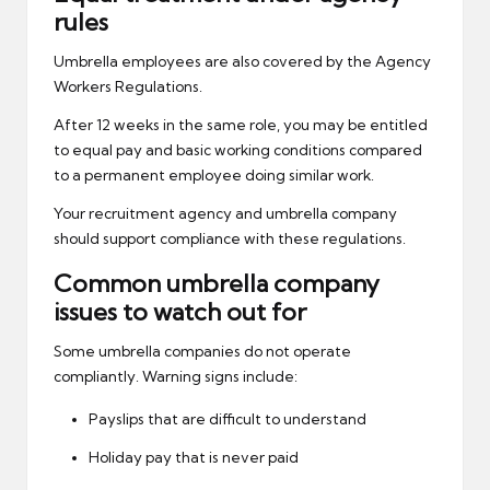
rules
Umbrella employees are also covered by the Agency
Workers Regulations.
After 12 weeks in the same role, you may be entitled
to equal pay and basic working conditions compared
to a permanent employee doing similar work.
Your recruitment agency and umbrella company
should support compliance with these regulations.
Common umbrella company
issues to watch out for
Some umbrella companies do not operate
compliantly. Warning signs include:
Payslips that are difficult to understand
Holiday pay that is never paid