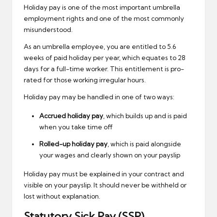
Holiday pay is one of the most important umbrella
employment rights and one of the most commonly
misunderstood.
As an umbrella employee, you are entitled to 5.6
weeks of paid holiday per year, which equates to 28
days for a full-time worker. This entitlement is pro-
rated for those working irregular hours.
Holiday pay may be handled in one of two ways:
Accrued holiday pay
, which builds up and is paid
when you take time off
Rolled-up holiday pay
, which is paid alongside
your wages and clearly shown on your payslip
Holiday pay
must be explained in your contract and
visible on your payslip. It should never be withheld or
lost without explanation.
Statutory Sick Pay (SSP)