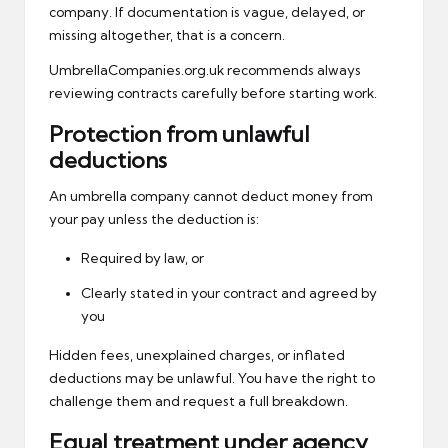
company. If documentation is vague, delayed, or
missing altogether, that is a concern.
UmbrellaCompanies.org.uk recommends always
reviewing contracts carefully before starting work.
Protection from unlawful
deductions
An umbrella company cannot deduct money from
your pay unless the deduction is:
Required by law, or
Clearly stated in your contract and agreed by
you
Hidden fees, unexplained charges, or inflated
deductions may be unlawful. You have the right to
challenge them and request a full breakdown.
Equal treatment under agency