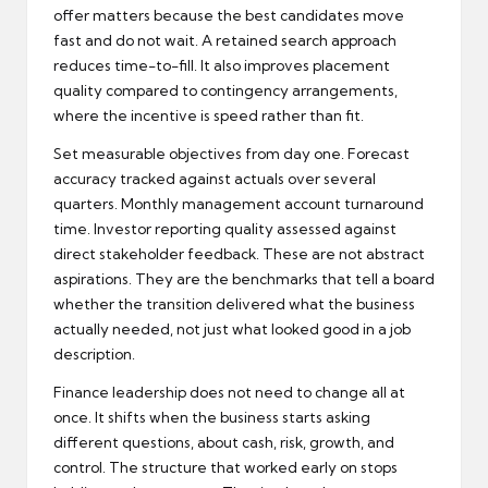
offer matters because the best candidates move
fast and do not wait. A retained search approach
reduces time-to-fill. It also improves placement
quality compared to contingency arrangements,
where the incentive is speed rather than fit.
Set measurable objectives from day one. Forecast
accuracy tracked against actuals over several
quarters. Monthly management account turnaround
time. Investor reporting quality assessed against
direct stakeholder feedback. These are not abstract
aspirations. They are the benchmarks that tell a board
whether the transition delivered what the business
actually needed, not just what looked good in a job
description.
Finance leadership does not need to change all at
once. It shifts when the business starts asking
different questions, about cash, risk, growth, and
control. The structure that worked early on stops