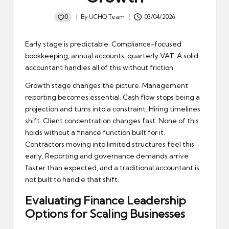
0
By
UCHQ Team
03/04/2026
Posted
by
Early stage is predictable. Compliance-focused
bookkeeping, annual accounts, quarterly VAT. A solid
accountant handles all of this without friction.
Growth stage changes the picture. Management
reporting becomes essential. Cash flow stops being a
projection and turns into a constraint. Hiring timelines
shift. Client concentration changes fast. None of this
holds without a finance function built for it.
Contractors moving into limited structures feel this
early. Reporting and governance demands arrive
faster than expected, and a traditional accountant is
not built to handle that shift.
Evaluating Finance Leadership
Options for Scaling Businesses