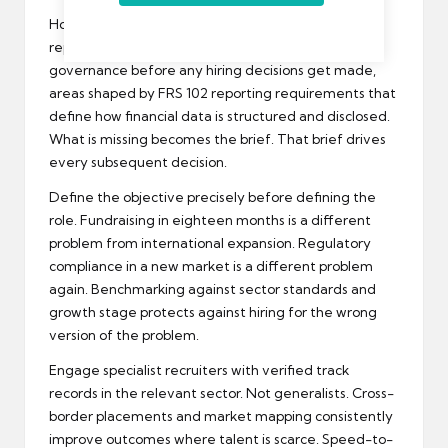
Honest audit first. No exceptions. Identify gaps in
reporting frequency, forecast accuracy, and
governance before any hiring decisions get made,
areas shaped by
FRS 102 reporting requirements
that
define how financial data is structured and disclosed.
What is missing becomes the brief. That brief drives
every subsequent decision.
Define the objective precisely before defining the
role. Fundraising in eighteen months is a different
problem from international expansion. Regulatory
compliance in a new market is a different problem
again. Benchmarking against sector standards and
growth stage protects against hiring for the wrong
version of the problem.
Engage specialist recruiters with verified track
records in the relevant sector. Not generalists. Cross-
border placements and market mapping consistently
improve outcomes where talent is scarce. Speed-to-