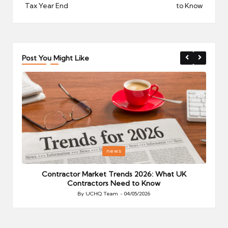
Tax Year End
to Know
Post You Might Like
Posted
P
news
in
i
Your
Contractor Market Trends 2026: What UK
Contractors Need to Know
By
UCHQ Team
04/05/2026
Posted
by