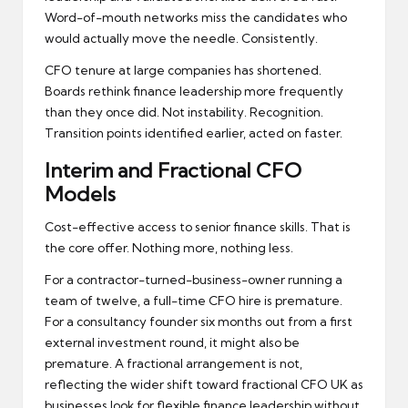
Word-of-mouth networks miss the candidates who
would actually move the needle. Consistently.
CFO tenure at large companies has shortened.
Boards rethink finance leadership more frequently
than they once did. Not instability. Recognition.
Transition points identified earlier, acted on faster.
Interim and Fractional CFO
Models
Cost-effective access to senior finance skills. That is
the core offer. Nothing more, nothing less.
For a contractor-turned-business-owner running a
team of twelve, a full-time CFO hire is premature.
For a consultancy founder six months out from a first
external investment round, it might also be
premature. A fractional arrangement is not,
reflecting the wider shift toward
fractional CFO UK
as
businesses look for flexible finance leadership without