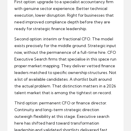
First option: upgrade to a specialist accountancy firm
with genuine sector experience. Better technical
execution, lower disruption. Right for businesses that
need improved compliance depth before they are
ready for strategic finance leadership.
Second option: interim or fractional CFO. The model
exists precisely for the middle ground. Strategic input
now, without the permanence of a full-time hire.
CFO
Executive Search
firms that specialise in this space run
proper market mapping. They deliver vetted finance
leaders matched to specific ownership structures. Not
a list of available candidates. A shortlist built around
the actual problem. That distinction matters in a 2026
talent market that is among the tightest on record.
Third option: permanent CFO or finance director.
Continuity and long-term strategic direction
outweigh flexibility at this stage. Executive search
here has shifted hard toward transformation
leadership and validated shortlists delivered fast.