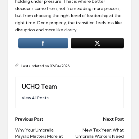
holding under pressure. That is where better
decisions come from, not from adding more process,
but from choosing the right level of leadership at the
right time. Done properly, the transition feels less like
disruption and more like clarity.
Last updated on 02/04/2026
UCHQ Team
View All Posts
Post
Previous Post
Next Post
navigation
Why Your Umbrella
New Tax Year: What
Payslip Matters More at
Umbrella Workers Need