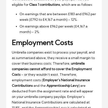
eligible for
Class 1 contributions
, which are as follows:
On earnings that are between £183 and £962 per
week (£792 to £4,167 a month) – 12%.
On earnings above £962 per week (£4,167 a
month) – 2%
Employment Costs
Umbrella companies exist to process your payroll, and
as summarised above, they receive a small margin to
cover their business costs. Therefore,
umbrella
companies cannot afford to cover the Employment
Costs
– or they wouldn’t exist. Therefore,
employment costs (
Employer’s National Insurance
Contributions
and the
Apprenticeship Levy
) are
deducted from the assignment rate and will appear
on your umbrella company payslips. Employer’s
National Insurance Contributions are calculated at
13.8%, and the Apprenticeship Levy is calculated at