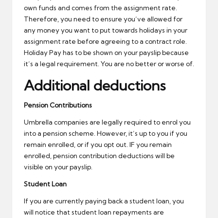
own funds and comes from the assignment rate.
Therefore, you need to ensure you’ve allowed for
any money you want to put towards holidays in your
assignment rate before agreeing to a contract role.
Holiday Pay has to be shown on your payslip because
it’s a legal requirement. You are no better or worse of.
Additional deductions
Pension Contributions
Umbrella companies are legally required to enrol you
into a pension scheme. However, it’s up to you if you
remain enrolled, or if you opt out. IF you remain
enrolled, pension contribution deductions will be
visible on your payslip.
Student Loan
If you are currently paying back a student loan, you
will notice that student loan repayments are