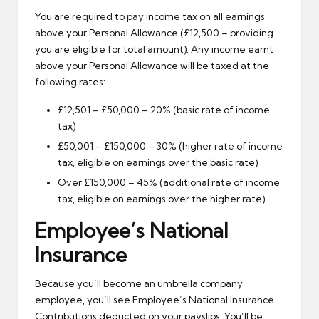
You are required to pay income tax on all earnings
above your Personal Allowance (£12,500 – providing
you are eligible for total amount). Any income earnt
above your Personal Allowance will be taxed at the
following rates:
£12,501 – £50,000 – 20% (basic rate of income
tax)
£50,001 – £150,000 – 30% (higher rate of income
tax, eligible on earnings over the basic rate)
Over £150,000 – 45% (additional rate of income
tax, eligible on earnings over the higher rate)
Employee’s National
Insurance
Because you’ll become an umbrella company
employee, you’ll see Employee’s National Insurance
Contributions deducted on your payslips. You’ll be