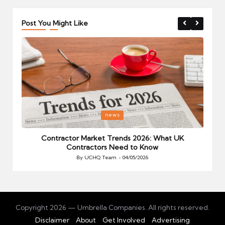
Post You Might Like
Posted
P
news
in
i
Your
Contractor Market Trends 2026: What UK
Contractors Need to Know
By
UCHQ Team
04/05/2026
Posted
by
Copyright 2026 — Umbrella Companies. All rights reserved.
Disclaimer
About
Get Involved
Advertising