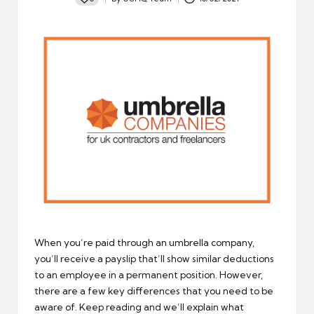
Posted
by
When you’re paid through an umbrella company,
you’ll receive a payslip that’ll show similar deductions
to an employee in a permanent position. However,
there are a few key differences that you need to be
aware of. Keep reading and we’ll explain what