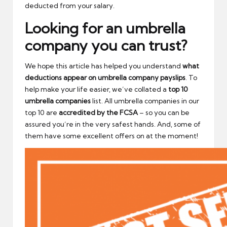
deducted from your salary.
Looking for an umbrella
company you can trust?
We hope this article has helped you understand
what
deductions appear on umbrella company payslips
. To
help make your life easier, we’ve collated a
top 10
umbrella companies
list. All umbrella companies in our
top 10 are
accredited by the FCSA
– so you can be
assured you’re in the very safest hands. And, some of
them have some excellent offers on at the moment!