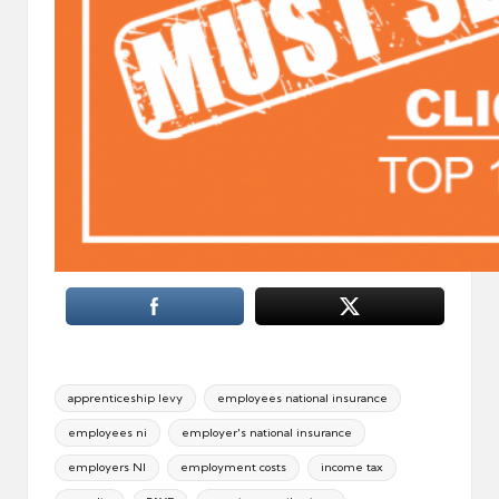
Tags:
apprenticeship levy
employees national insurance
employees ni
employer's national insurance
employers NI
employment costs
income tax