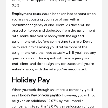
0.5%.
Employment costs
should be taken into account when
you are negotiating your rate of pay with a
recruitment agency or end-client. As these will be
passed on to you and deducted from the assignment
rate, make sure you’re happy with the agreed
assignment rate before committing to a role. Don’t
be misled into believing you’ll retain more of the
assignment rate than you actually will. If you have any
questions about this – speak with your agency and
end-client, and do not sign any contracts until you’re
entirely happy with the rate you’ve negotiated.
Holiday Pay
When you work through an umbrella company, you’ll
see
Holiday Pay on your payslip
. However, you will not
be given an additional 12.07% by the umbrella
company. Instead, this 12.07% is a reallocation of your