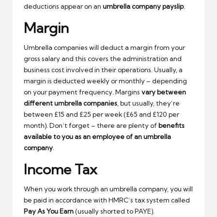
deductions appear on an
umbrella company payslip
.
Margin
Umbrella companies will deduct a margin from your
gross salary and this covers the administration and
business cost involved in their operations. Usually, a
margin is deducted weekly or monthly – depending
on your payment frequency. Margins
vary between
different umbrella companies
, but usually, they’re
between £15 and £25 per week (£65 and £120 per
month). Don’t forget – there are plenty of
benefits
available to you as an employee of an umbrella
company
.
Income Tax
When you work through an umbrella company, you will
be paid in accordance with HMRC’s tax system called
Pay As You Earn
(usually shorted to PAYE).