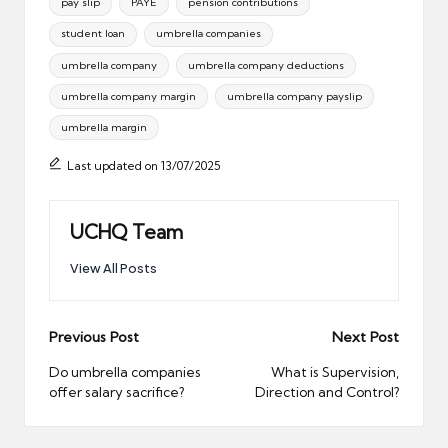
pay slip
PAYE
pension contributions
student loan
umbrella companies
umbrella company
umbrella company deductions
umbrella company margin
umbrella company payslip
umbrella margin
Last updated on 13/07/2025
UCHQ Team
View All Posts
Post
Previous Post
Next Post
navigation
Do umbrella companies
What is Supervision,
offer salary sacrifice?
Direction and Control?