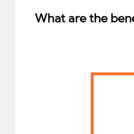
ni
e
What are the bene
s