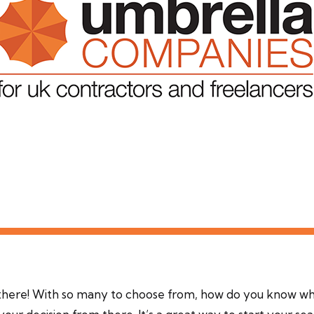
there! With so many to choose from, how do you know w