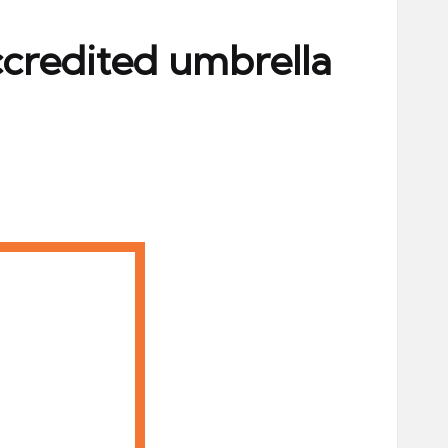
ccredited umbrella