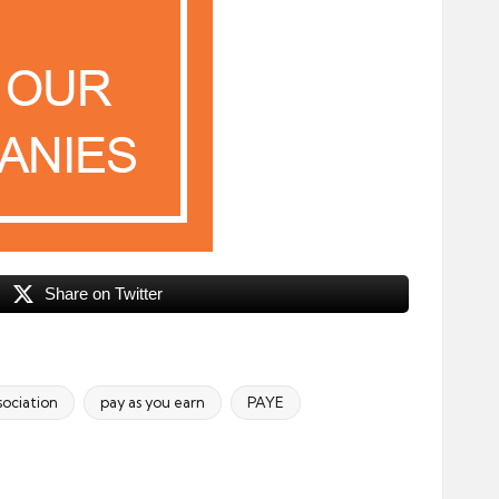
Share on Twitter
sociation
pay as you earn
PAYE