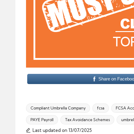
Share on Facebo
Compliant Umbrella Company
fcsa
FCSA Acc
PAYE Payroll
Tax Avoidance Schemes
umbrel
Tags:
Last updated on 13/07/2025