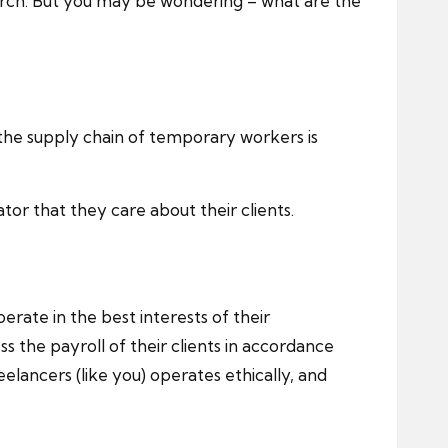
earch. But you may be wondering – what are the
 the supply chain of temporary workers is
tor that they care about their clients.
erate in the best interests of their
 the payroll of their clients in accordance
lancers (like you) operates ethically, and