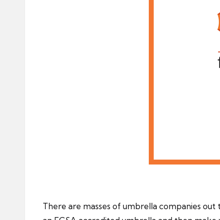
There are masses of umbrella companies out 