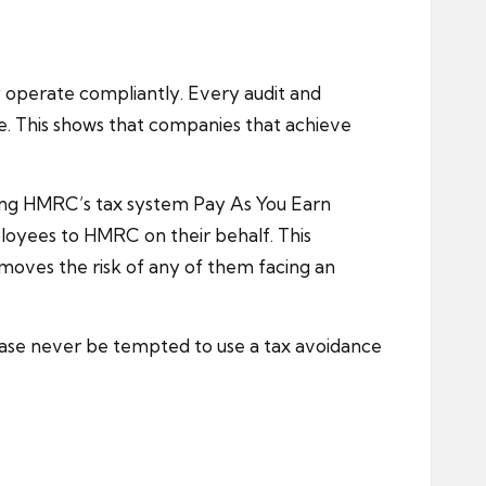
 operate compliantly. Every audit and
e. This shows that companies that achieve
sing HMRC’s tax system Pay As You Earn
ployees to HMRC on their behalf. This
moves the risk of any of them facing an
ease never be tempted to use a tax avoidance