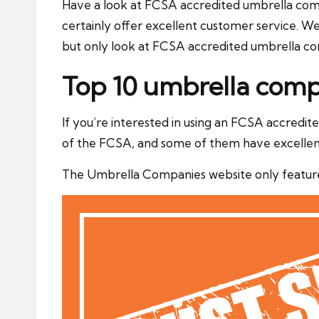
Have a look at FCSA accredited umbrella compa
certainly offer excellent customer service. 
but only look at FCSA accredited umbrella c
Top 10 umbrella comp
If you’re interested in using an FCSA accredi
of the FCSA, and some of them have excellen
The Umbrella Companies website only feature