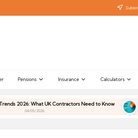
Subscr
er
Pensions
Insurance
Calculators
: What UK Contractors Need to Know
Umbrella In
/05/2026
: What UK Contractors Need to Know
Umbrella In
/05/2026