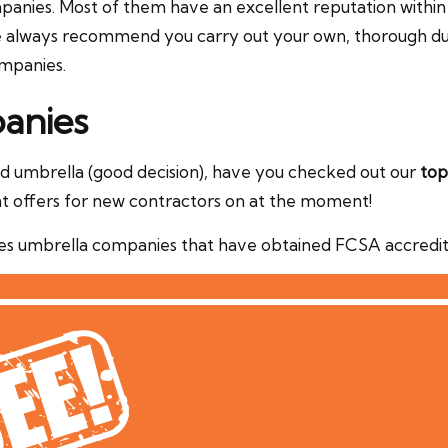
nies. Most of them have an excellent reputation within the
We always recommend you carry out your own, thorough due
ompanies.
anies
ted umbrella (good decision), have you checked out our
top
t offers for new contractors on at the moment!
s umbrella companies that have obtained FCSA accreditat