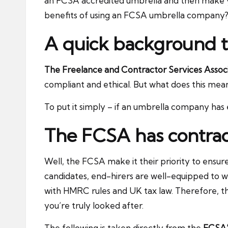
an FCSA accredited umbrella and then make you
benefits of using an FCSA umbrella company? 
A quick background 
The Freelance and Contractor Services Assoc
compliant and ethical. But what does this mea
To put it simply – if an umbrella company has e
The FCSA has contract
Well, the FCSA make it their priority to ensur
candidates, end-hirers are well-equipped to w
with HMRC rules and UK tax law. Therefore, the
you’re truly looked after.
The following is taken directly from the
FCSA’