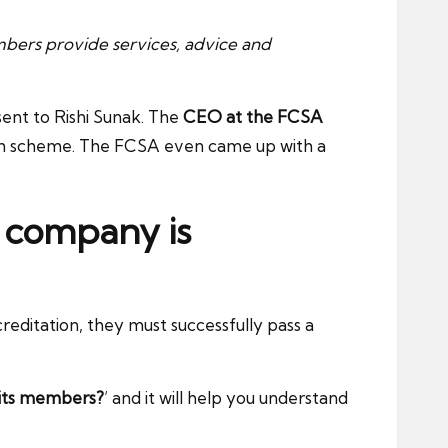
bers provide services, advice and
ent to Rishi Sunak. The
CEO at the FCSA
gh scheme. The FCSA even came up with a
a company is
reditation, they must successfully pass a
 its members?
’ and it will help you understand