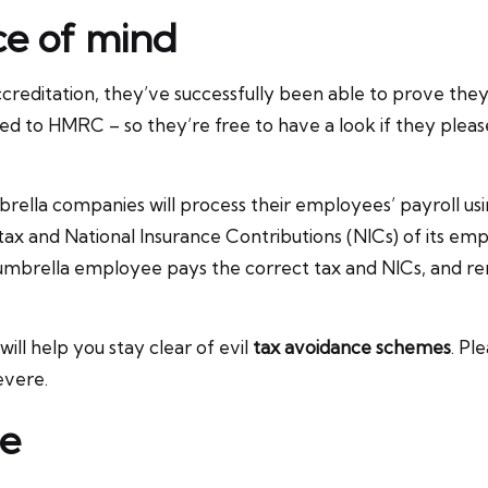
ce of mind
reditation, they’ve successfully been able to prove they
d to HMRC – so they’re free to have a look if they pleas
brella companies will process their employees’ payroll u
tax and National Insurance Contributions (NICs) of its em
umbrella employee pays the correct tax and NICs, and re
l help you stay clear of evil
tax avoidance schemes
. Pl
evere.
ce