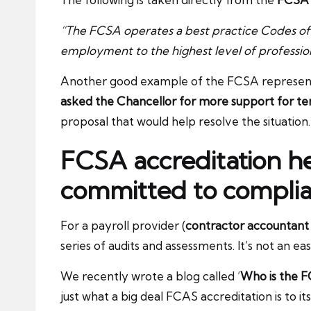
“The FCSA operates a best practice Codes of
employment to the highest level of profession
Another good example of the FCSA representin
asked the Chancellor for more support for t
proposal that would help resolve the situation.
FCSA accreditation h
committed to compli
For a payroll provider (
contractor accountant
series of audits and assessments. It’s not an ea
We recently wrote a blog called ’
Who is the F
just what a big deal FCAS accreditation is to it