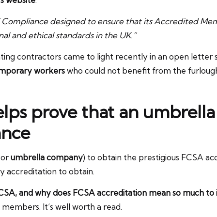
 Compliance designed to ensure that its Accredited Mem
al and ethical standards in the UK.”
g contractors came to light recently in an open letter s
emporary workers
who could not benefit from the furlou
elps prove that an umbrell
ance
or
umbrella company
) to obtain the prestigious FCSA acc
sy accreditation to obtain.
CSA, and why does FCSA accreditation mean so much to
s members. It’s well worth a read.