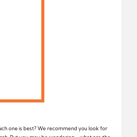
hich one is best? We recommend you look for