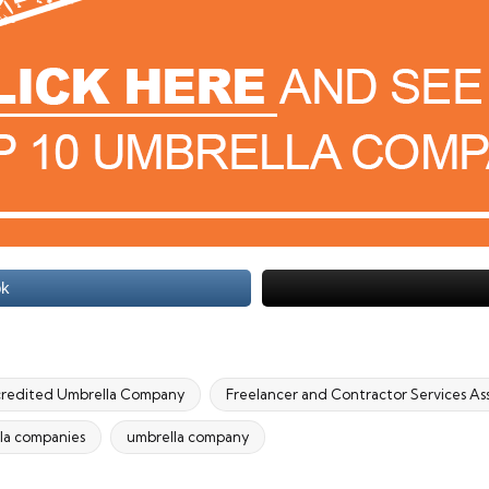
ok
redited Umbrella Company
Freelancer and Contractor Services As
la companies
umbrella company