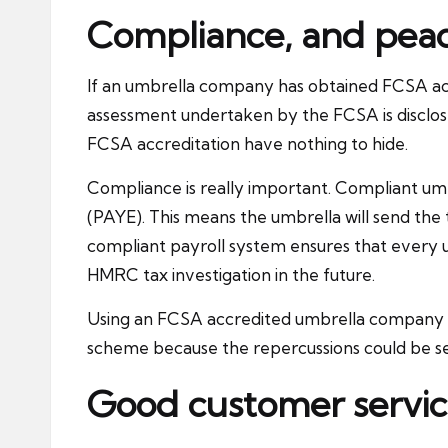
Compliance, and pea
If an umbrella company has obtained FCSA acc
assessment undertaken by the FCSA is disclose
FCSA accreditation have nothing to hide.
Compliance is really important. Compliant um
(PAYE). This means the umbrella will send the 
compliant payroll system ensures that every 
HMRC tax investigation in the future.
Using an FCSA accredited umbrella company wil
scheme because the repercussions could be s
Good customer servi