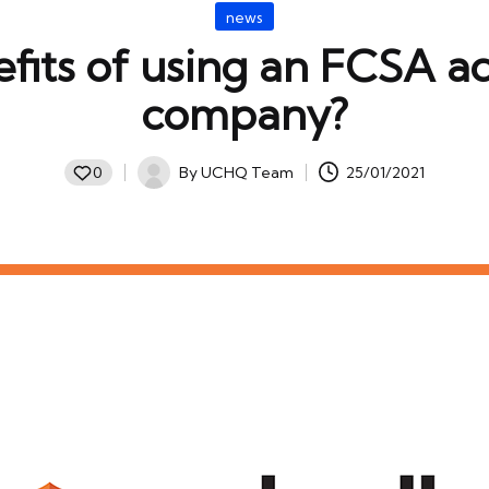
Posted
news
in
fits of using an FCSA a
company?
By
UCHQ Team
25/01/2021
0
Posted
by