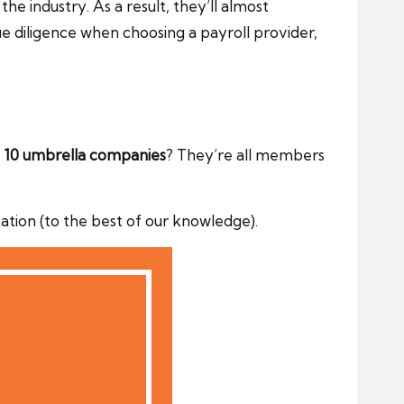
 industry. As a result, they’ll almost
 diligence when choosing a payroll provider,
 10 umbrella companies
? They’re all members
ion (to the best of our knowledge).