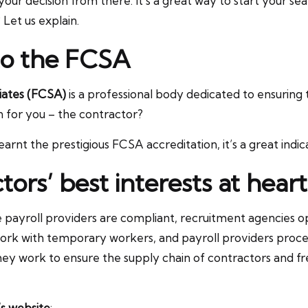
r decision from there. It’s a great way to start your s
Let us explain.
to the FCSA
iates (FCSA)
is a professional body dedicated to ensuring
n for you – the contractor?
arnt the prestigious FCSA accreditation, it’s a great indica
ors’ best interests at heart
e payroll providers are compliant, recruitment agencies op
ork with temporary workers, and payroll providers process
y work to ensure the supply chain of contractors and free
s website
: