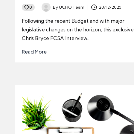
By
UCHQ Team
20/12/2025
0
Posted
by
Following the recent Budget and with major
legislative changes on the horizon, this exclusive
Chris Bryce FCSA Interview…
Read More