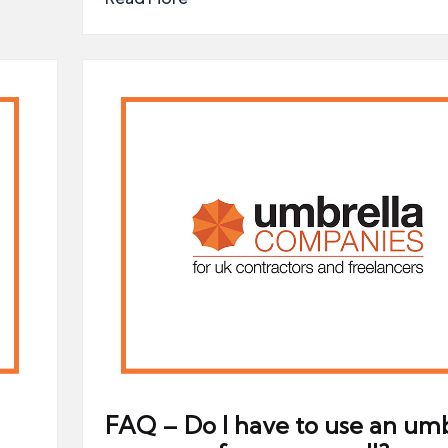
FAQ – Do I have to use an umb