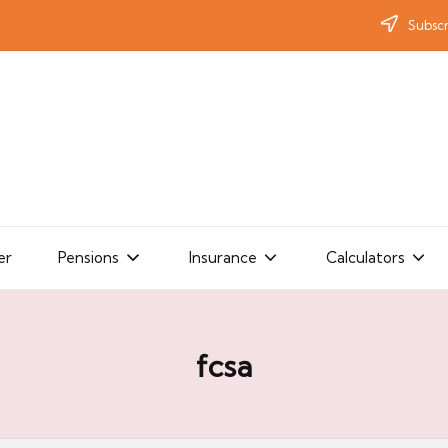
Subscr
er
Pensions
Insurance
Calculators
fcsa