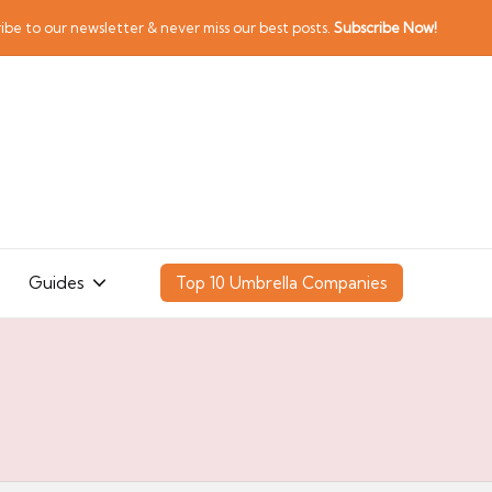
ibe to our newsletter & never miss our best posts.
Subscribe Now!
Guides
Top 10 Umbrella Companies