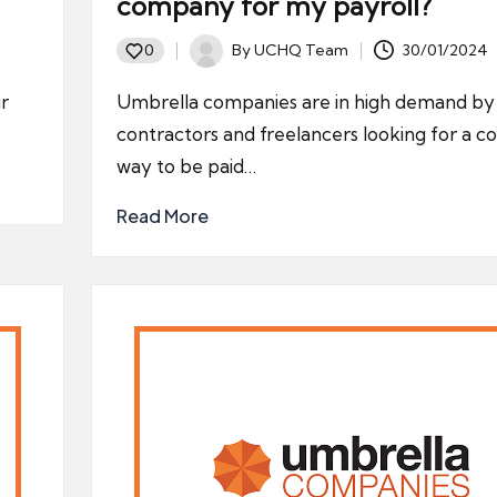
company for my payroll?
By
UCHQ Team
30/01/2024
0
Posted
by
r
Umbrella companies are in high demand by
contractors and freelancers looking for a c
way to be paid…
Read More