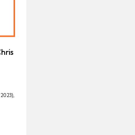
hris
2023),