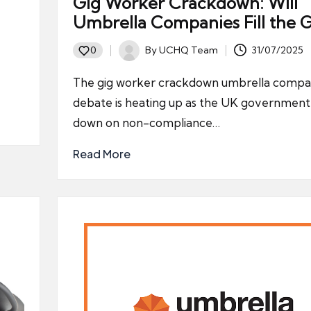
Gig Worker Crackdown: Will
Umbrella Companies Fill the 
By
UCHQ Team
31/07/2025
0
Posted
by
The gig worker crackdown umbrella compa
debate is heating up as the UK government
down on non-compliance…
Read More