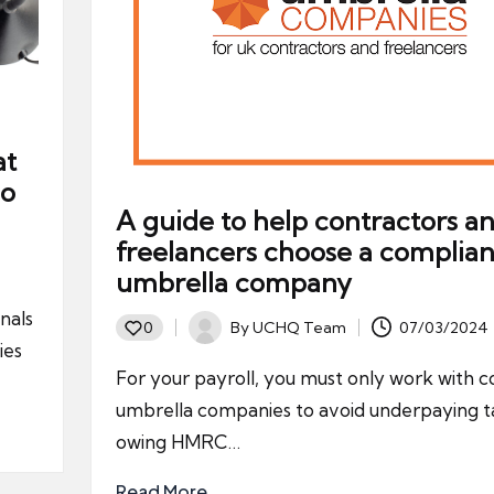
at
Do
A guide to help contractors a
freelancers choose a complian
umbrella company
nals
By
UCHQ Team
07/03/2024
0
Posted
ies
by
For your payroll, you must only work with 
umbrella companies to avoid underpaying t
owing HMRC…
Read More