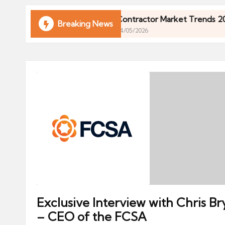
ni
e
in 2026
Contractor Market Trends 2026: What U
Breaking News
04/05/2026
s
in 2026
Contractor Market Trends 2026: What U
04/05/2026
Exclusive Interview with Chris Br
– CEO of the FCSA