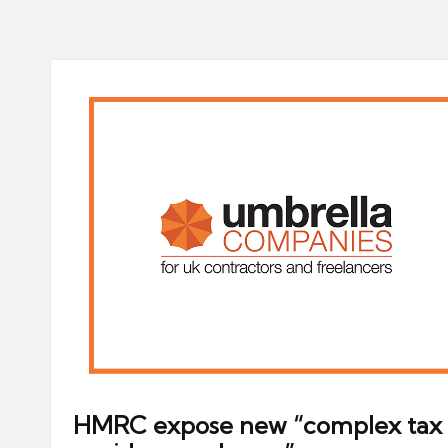
HMRC expose new “complex tax