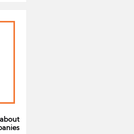
 about
panies