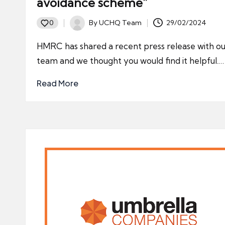
avoidance scheme”
By
UCHQ Team
29/02/2024
0
Posted
by
HMRC has shared a recent press release with ou
team and we thought you would find it helpful.…
Read More