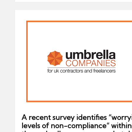
A recent survey identifies “worry
levels of non-compliance” within