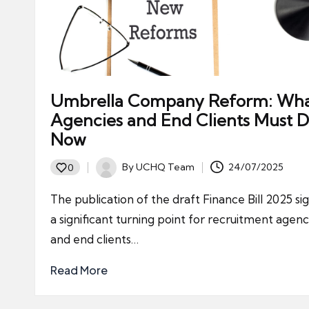
Umbrella Company Reform: Wh
Agencies and End Clients Must 
Now
By
UCHQ Team
24/07/2025
0
Posted
by
The publication of the draft Finance Bill 2025 sig
a significant turning point for recruitment agenc
and end clients…
Read More