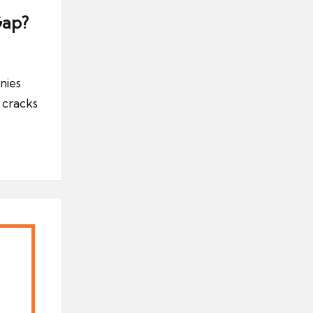
Gap?
nies
 cracks