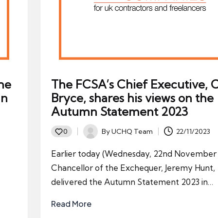
he
The FCSA’s Chief Executive, C
in
Bryce, shares his views on the
Autumn Statement 2023
By
UCHQ Team
22/11/2023
0
Posted
by
Earlier today (Wednesday, 22nd November 
Chancellor of the Exchequer, Jeremy Hunt,
delivered the Autumn Statement 2023 in…
Read More