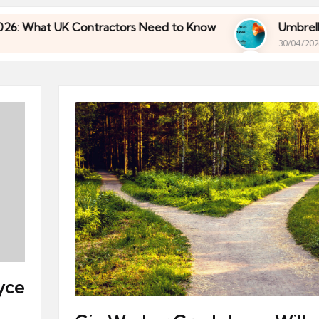
K Contractors Need to Know
Umbrella Industry U
30/04/2026
K Contractors Need to Know
Umbrella Industry U
30/04/2026
yce