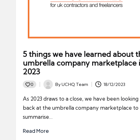
5 things we have learned about t
umbrella company marketplace 
2023
By
UCHQ Team
18/12/2023
0
Posted
by
As 2023 draws to a close, we have been looking
back at the umbrella company marketplace to
summarise…
Read More