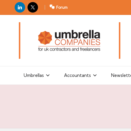
LinkedIn
X
Forum
U
For
m
UK
contractors
b
and
r
freelancers
el
la
Umbrellas
Accountants
Newslett
C
o
m
p
a