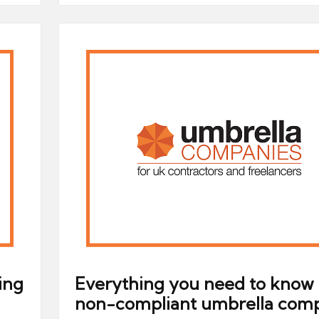
ing
Everything you need to know
non-compliant umbrella com