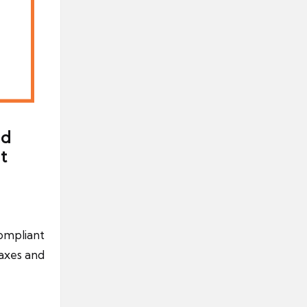
nd
t
compliant
axes and