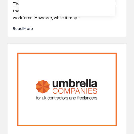
by
The coronavirus pandemic has significantly impacted
the world, and especially the UK’s temporary
workforce. However, while it may…
Read More