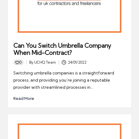
Can You Switch Umbrella Company
When Mid-Contract?
0
By
UCHQ Team
24/01/2022
Posted
by
Switching umbrella companies is a straightforward
process, and providing you’re joining a reputable
provider with streamlined processes in…
Read More