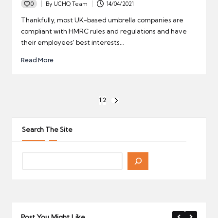
0
By
UCHQ Team
14/04/2021
Posted
by
Thankfully, most UK-based umbrella companies are
compliant with HMRC rules and regulations and have
their employees' best interests…
Read More
Posts
1
2
NEXT
pagination
PAGE
Search The Site
Post You Might Like