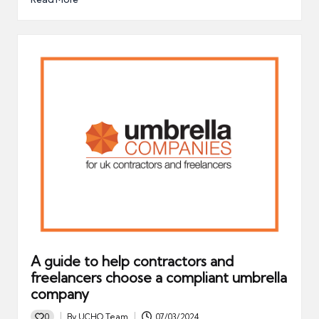
A guide to help contractors and
freelancers choose a compliant umbrella
company
0
By
UCHQ Team
07/03/2024