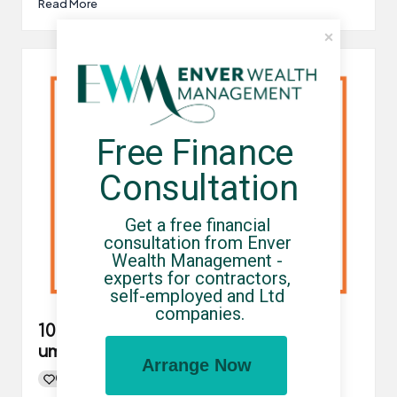
Read More
Free Finance 
Consultation
Get a free financial 
consultation from Enver 
Wealth Management - 
experts for contractors, 
self-employed and Ltd 
companies.
10 reasons to choose a compliant
umbrella company
Arrange Now
0
By
UCHQ Team
21/06/2021
Posted