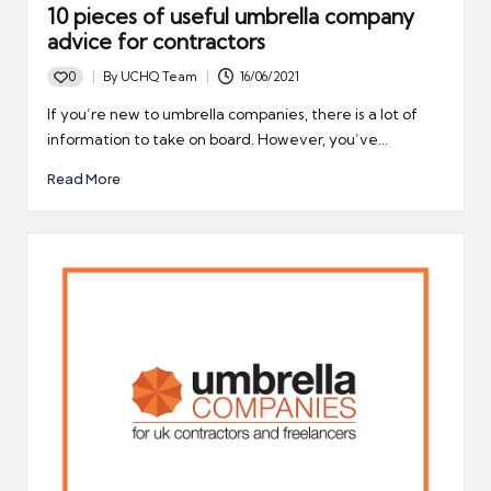
10 pieces of useful umbrella company
advice for contractors
0
By
UCHQ Team
16/06/2021
Posted
by
If you’re new to umbrella companies, there is a lot of
information to take on board. However, you’ve…
Read More