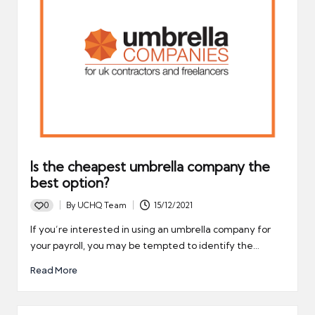
Is the cheapest umbrella company the
best option?
0
By
UCHQ Team
15/12/2021
Posted
by
If you’re interested in using an umbrella company for
your payroll, you may be tempted to identify the…
Read More