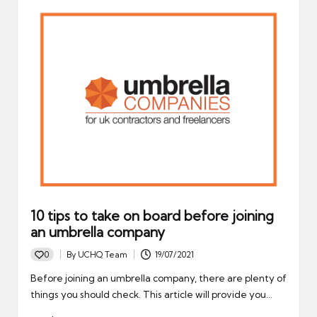
10 tips to take on board before joining
an umbrella company
0
By
UCHQ Team
19/07/2021
Posted
by
Before joining an umbrella company, there are plenty of
things you should check. This article will provide you…