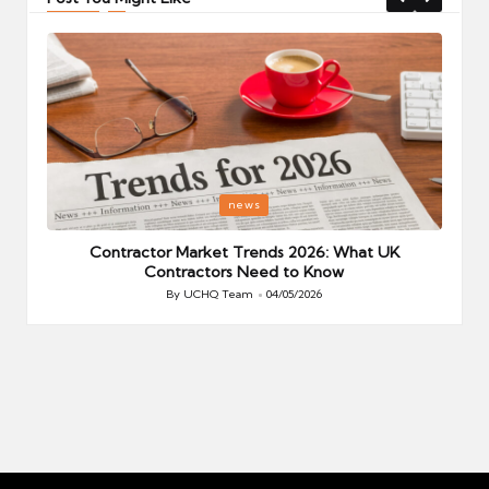
Posted
P
news
in
i
Your
Contractor Market Trends 2026: What UK
Contractors Need to Know
By
UCHQ Team
04/05/2026
Posted
by