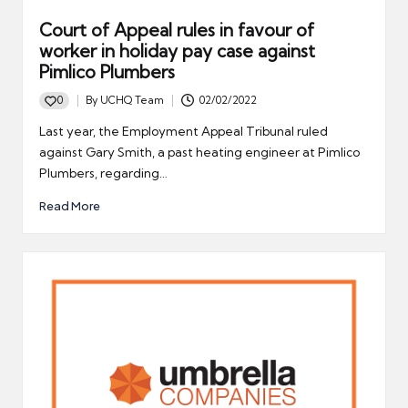
Court of Appeal rules in favour of
worker in holiday pay case against
Pimlico Plumbers
0
By
UCHQ Team
02/02/2022
Posted
by
Last year, the Employment Appeal Tribunal ruled
against Gary Smith, a past heating engineer at Pimlico
Plumbers, regarding…
Read More