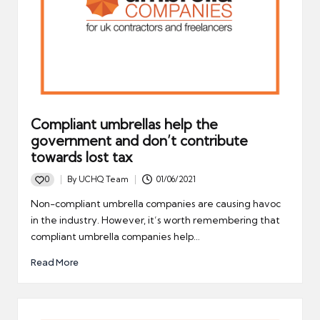
Compliant umbrellas help the
government and don’t contribute
towards lost tax
0
By
UCHQ Team
01/06/2021
Posted
by
Non-compliant umbrella companies are causing havoc
in the industry. However, it’s worth remembering that
compliant umbrella companies help…
Read More