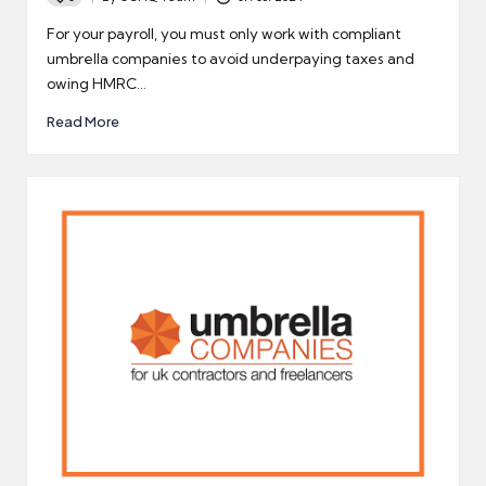
Posted
by
For your payroll, you must only work with compliant
umbrella companies to avoid underpaying taxes and
owing HMRC…
Read More