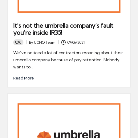
It’s not the umbrella company’s fault
you’re inside IR35!
0
By
UCHQ Team
09/06/2021
Posted
by
We’ve noticed a lot of contractors moaning about their
umbrella company because of pay retention. Nobody
wants to…
Read More