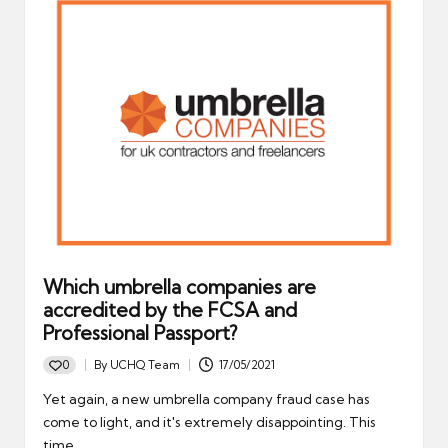
Which umbrella companies are
accredited by the FCSA and
Professional Passport?
0
By
UCHQ Team
17/05/2021
Posted
by
Yet again, a new umbrella company fraud case has
come to light, and it's extremely disappointing. This
time,…