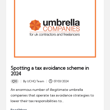
Spotting a tax avoidance scheme in
2024
0
By
UCHQ Team
07/03/2024
Posted
by
An enormous number of illegitimate umbrella
companies that operate tax avoidance strategies to
lower their tax responsibilities to…
Read More