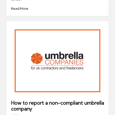
Read More
How to report a non-compliant umbrella
company