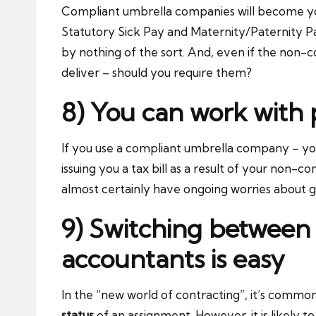
Compliant umbrella companies will become your
Statutory Sick Pay and Maternity/Paternity P
by nothing of the sort. And, even if the non-
deliver – should you require them?
8) You can work with
If you use a compliant umbrella company – yo
issuing you a tax bill as a result of your non-c
almost certainly have ongoing worries about g
9) Switching between 
accountants is easy
In the “new world of contracting”, it’s com
status
of an assignment. However, it is likely