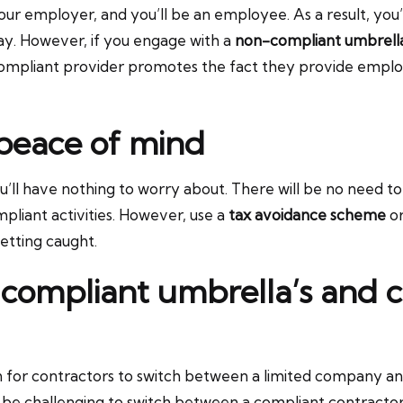
 employer, and you’ll be an employee. As a result, you’l
ay. However, if you engage with a
non-compliant umbrel
compliant provider promotes the fact they provide emplo
 peace of mind
u’ll have nothing to worry about. There will be no need 
ompliant activities. However, use a
tax avoidance scheme
or
etting caught.
compliant umbrella’s and c
mon for contractors to switch between a limited company
 to be challenging to switch between a compliant contrac