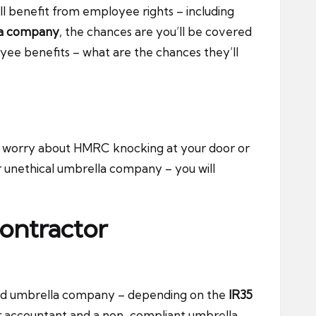
l benefit from employee rights – including
la company
, the chances are you’ll be covered
yee benefits – what are the chances they’ll
to worry about HMRC knocking at your door or
 unethical umbrella company – you will
ontractor
 and umbrella company – depending on the
IR35
tor accountant and a non-compliant umbrella