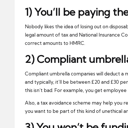
1) You’ll be paying th
Nobody likes the idea of losing out on disposa
legal amount of tax and National Insurance Co
correct amounts to HMRC.
2) Compliant umbrell
Compliant umbrella companies will deduct a 
and typically, it’ll be between £20 and £30 p
this isn’t bad. For example, you get employee b
Also, a tax avoidance scheme may help you re
you want to be part of this kind of unethical
3) You won’t be fundin