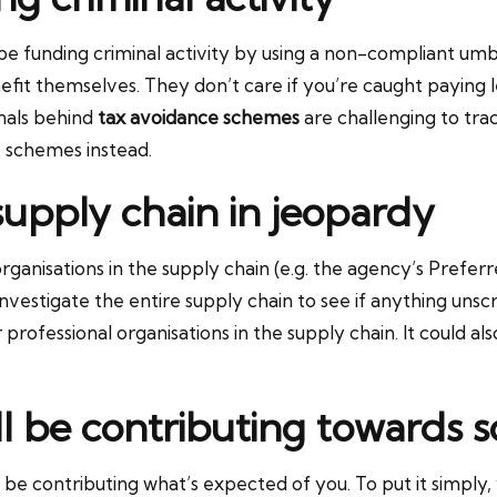
be funding criminal activity by using a non-compliant u
fit themselves. They don’t care if you’re caught paying les
inals behind
tax avoidance schemes
are challenging to trac
 schemes instead.
supply chain in jeopardy
anisations in the supply chain (e.g. the agency’s Preferre
investigate the entire supply chain to see if anything unsc
 professional organisations in the supply chain. It could a
’ll be contributing towards s
be contributing what’s expected of you. To put it simply, 