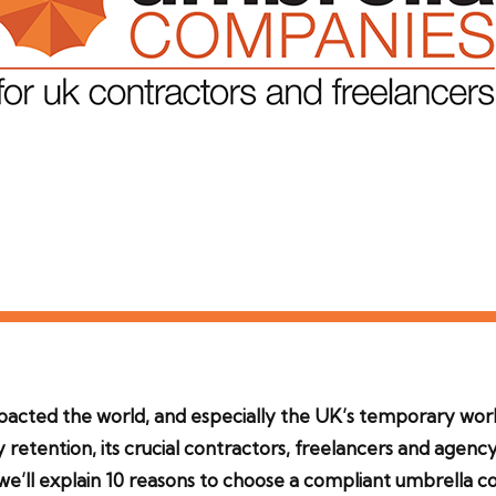
mpacted the world, and especially the UK’s temporary wor
y retention, its crucial contractors, freelancers and age
we’ll explain 10 reasons to choose a compliant umbrella 