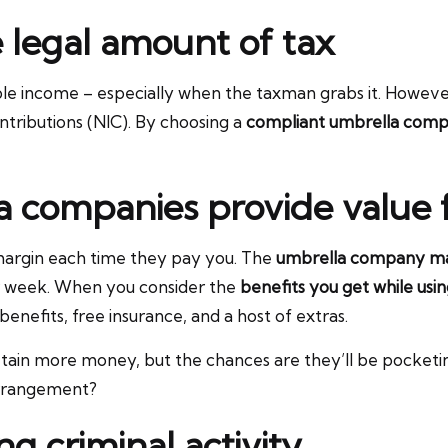
e legal amount of tax
ble income – especially when the taxman grabs it. However
ntributions (NIC). By choosing a
compliant umbrella com
a companies provide value
margin each time they pay you. The
umbrella company ma
er week. When you consider the
benefits you get while us
enefits, free insurance, and a host of extras.
tain more money, but the chances are they’ll be pocketi
 arrangement?
g criminal activity