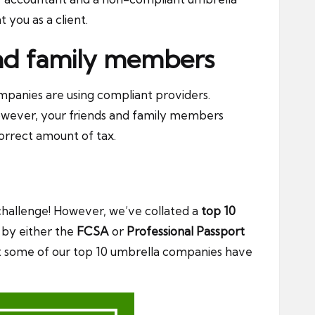
you as a client.
 and family members
mpanies are using compliant providers.
owever, your friends and family members
correct amount of tax.
challenge! However, we’ve collated a
top 10
d by either the
FCSA
or
Professional Passport
hat some of our top 10 umbrella companies have