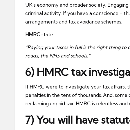
UK’s economy and broader society. Engaging w
criminal activity. If you have a conscience – t
arrangements and tax avoidance schemes.
HMRC
state:
“Paying your taxes in full is the right thing to
roads, the NHS and schools.”
6) HMRC tax investiga
If HMRC were to investigate your tax affairs, 
penalties in the tens of thousands. And, som
reclaiming unpaid tax, HMRC is relentless and w
7) You will have stat