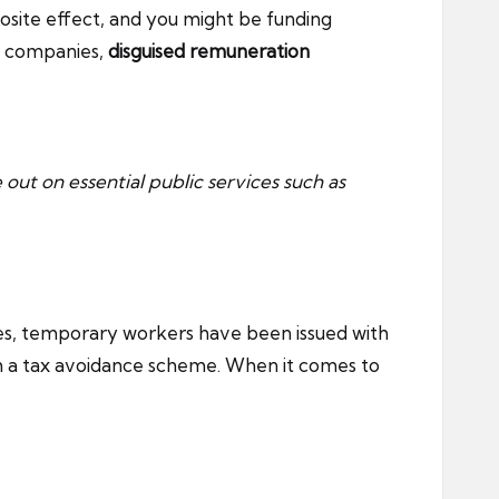
site effect, and you might be funding
la companies,
disguised remuneration
e out on essential public services such as
ases, temporary workers have been issued with
th a tax avoidance scheme. When it comes to