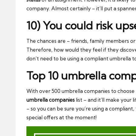
company. Almost certainly – it’ll put a spann
10) You could risk up
The chances are – friends, family members or 
Therefore, how would they feel if they disco
don’t need to be using a compliant umbrella t
Top 10 umbrella comp
With over 500 umbrella companies to choose f
umbrella companies
list – and it’ll make your
– so you can be sure you’re using a compliant
special offers at the moment!