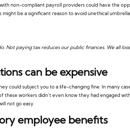
ith non-compliant payroll providers could have the oppo
his might be a significant reason to avoid unethical umbrel
 do. Not paying tax reduces our public finances. We all los
tions can be expensive
they could subject you to a life-changing fine. In many c
e of these workers didn’t even know they had engaged wi
ill not go easy.
utory employee benefits