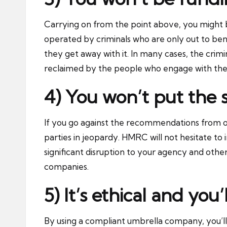
Carrying on from the point above, you might 
operated by criminals who are only out to bene
they get away with it. In many cases, the crim
reclaimed by the people who engage with the
4) You won’t put the 
If you go against the recommendations from org
parties in jeopardy. HMRC will not hesitate to 
significant disruption to your agency and other
companies.
5) It’s ethical and you
By using a compliant umbrella company, you’ll 