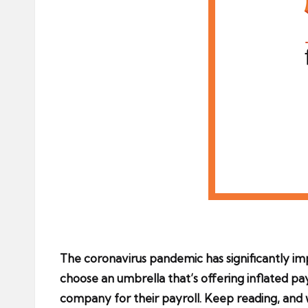
The coronavirus pandemic has significantly i
choose an umbrella that’s offering inflated pa
company for their payroll. Keep reading, and 