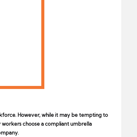
kforce. However, while it may be tempting to
ncy workers choose a compliant umbrella
company.