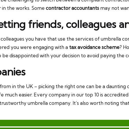
er in the works. Some
contractor accountants
may not want 
setting friends, colleagues
colleagues you have that use the services of umbrella co
vered you were engaging with a
tax avoidance scheme
? H
o be disappointed with your decision to avoid paying the 
anies
rom in the UK – picking the right one can be a daunting 
 life much easier. Every company in our top 10 is accredite
, trustworthy umbrella company. It’s also worth noting t