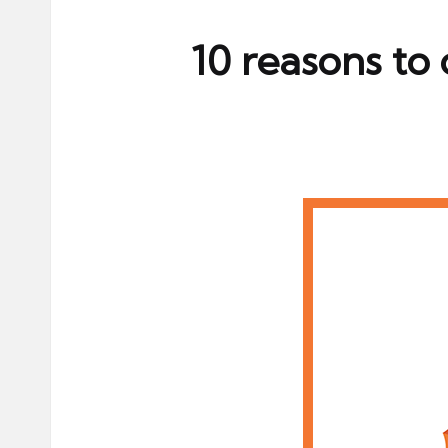
ni
e
10 reasons to
s