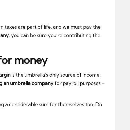
, taxes are part of life, and we must pay the
pany
, you can be sure you’re contributing the
 for money
rgin
is the umbrella’s only source of income,
ing an umbrella company
for payroll purposes –
ng a considerable sum for themselves too. Do