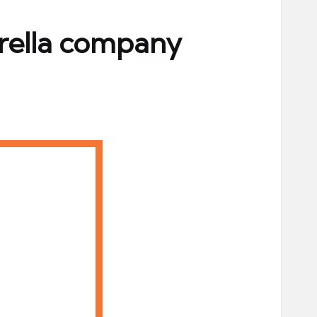
brella company