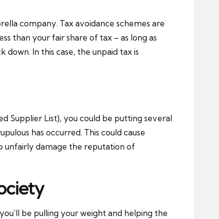
mbrella company. Tax avoidance schemes are
s than your fair share of tax – as long as
k down. In this case, the unpaid tax is
d Supplier List), you could be putting several
rupulous has occurred. This could cause
lso unfairly damage the reputation of
ociety
you’ll be pulling your weight and helping the