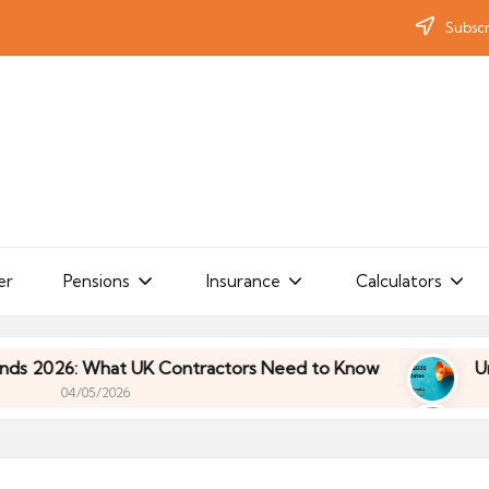
Subscr
er
Pensions
Insurance
Calculators
What UK Contractors Need to Know
Umbrella Indu
/2026
What UK Contractors Need to Know
Umbrella Indu
/2026