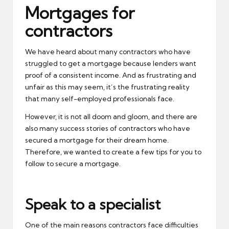
Mortgages for
contractors
We have heard about many contractors who have
struggled to get a mortgage because lenders want
proof of a consistent income. And as frustrating and
unfair as this may seem, it’s the frustrating reality
that many self-employed professionals face.
However, it is not all doom and gloom, and there are
also many success stories of contractors who have
secured a mortgage for their dream home.
Therefore, we wanted to create a few tips for you to
follow to secure a mortgage.
Speak to a specialist
One of the main reasons contractors face difficulties