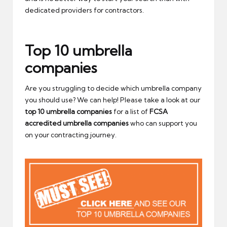
dedicated providers for contractors.
Top 10 umbrella
companies
Are you struggling to decide which umbrella company
you should use? We can help! Please take a look at our
top 10 umbrella companies
for a list of
FCSA
accredited umbrella companies
who can support you
on your contracting journey.