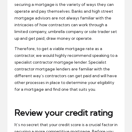
securing a mortgage is the variety of ways they can
operate and pay themselves. Banks and high street
mortgage advisors are not always familiar with the
intricacies of how contractors can work through a
limited company, umbrella company or sole trader set
up and get paid, draw money or operate.
Therefore, to get a viable mortgage rate as a
contractor, we would highly recommend speaking to a
specialist contractor mortgage lender. Specialist
contractor mortgage lenders are familiar with the
different way’s contractors can get paid and will have
other processes in place to determine your eligibility
for a mortgage and find one that suits you.
Review your credit rating
It’s no secret that your credit score is a crucial factor in
securing a more competitive mortgage. Before you