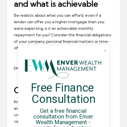
and what is achievable
Be realistic about what you can afford, even if a
lender can offer you a higher mortgage then you
were expecting, is it an achievable monthly
repayment for you? Consider the financial obligations
of your company, personal financial matters or time-
off in between contracts.
[adrotate group=”1″]
Free Finance 
Come up with a strategy
Consultation
Knowing your goals and the position you’re in, what
are the steps you need to take to get there? We’ve
Get a free financial 
created a short checklist of things you may need to
consultation from Enver 
Wealth Management - 
consider: