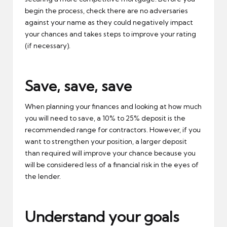
begin the process, check there are no adversaries
against your name as they could negatively impact
your chances and takes steps to improve your rating
(if necessary).
Save, save, save
When planning your finances and looking at how much
you will need to save, a 10% to 25% deposit is the
recommended range for contractors. However, if you
want to strengthen your position, a larger deposit
than required will improve your chance because you
will be considered less of a financial risk in the eyes of
the lender.
Understand your goals