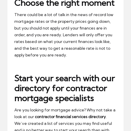
Choose the right moment
There could be a lot of talk in the news of record low
mortgage rates or the property prices going down,
but you should not apply until your finances are in
order, and you are ready. Lenders will only offer you
rates based on what your current finances look like,
and the best way to get a reasonable rate is not to
apply before you are ready.
Start your search with our
directory for contractor
mortgage specialists
Are you looking for mortgage advice? Why not take a
look at our
contractor financial services directory
.
We’ve created a list of services you may find useful
and is no better way to start your search than with