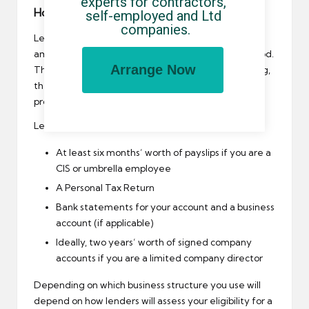
experts for contractors, 
How will you prove your income?
self-employed and Ltd 
companies.
Lenders will want to see proof of income and the
amount of tax you have paid over a prolonged period.
Arrange Now
The longer you have been self-employed or trading,
the more options you will have as you have more
proof of income.
Lenders may ask to see evidence of the following:
At least six months’ worth of payslips if you are a
CIS or umbrella employee
A Personal Tax Return
Bank statements for your account and a business
account (if applicable)
Ideally, two years’ worth of signed company
accounts if you are a limited company director
Depending on which business structure you use will
depend on how lenders will assess your eligibility for a