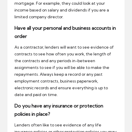
mortgage. For example, they could look at your
income based on salary and dividends if you are a
limited company director.
Have all your personal and business accounts in
order
As a contractor, lenders will want to see evidence of
contracts to see how often you work, the length of
the contracts and any periods in-between
assignments to see if you will be able to make the
repayments. Always keep a record or any past
employment contracts, business paperwork,
electronic records and ensure everything is up to
date and paid on time.
Do you have any insurance or protection
policies in place?
Lenders often like to see evidence of any life
insurance policies or other protection policies you may