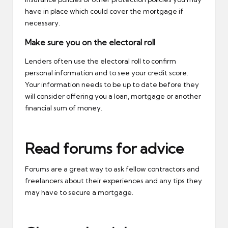
have in place which could cover the mortgage if
necessary.
Make sure you on the electoral roll
Lenders often use the electoral roll to confirm
personal information and to see your credit score.
Your information needs to be up to date before they
will consider offering you a loan, mortgage or another
financial sum of money.
Read forums for advice
Forums are a great way to ask fellow contractors and
freelancers about their experiences and any tips they
may have to secure a mortgage.