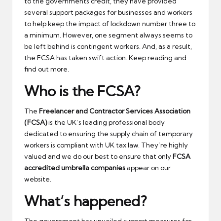
to the governments credit, they have provided
several support packages for businesses and workers
to help keep the impact of lockdown number three to
a minimum. However, one segment always seems to
be left behind is contingent workers. And, as a result,
the FCSA has taken swift action. Keep reading and
find out more.
Who is the FCSA?
The
Freelancer and Contractor Services Association
(FCSA)
is the UK’s leading professional body
dedicated to ensuring the supply chain of temporary
workers is compliant with UK tax law. They’re highly
valued and we do our best to ensure that only
FCSA
accredited umbrella companies
appear on our
website.
What’s happened?
The government has unveiled support measures for