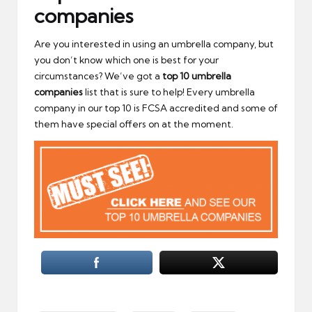
companies
Are you interested in using an umbrella company, but
you don’t know which one is best for your
circumstances? We’ve got a
top 10 umbrella
companies
list that is sure to help! Every umbrella
company in our top 10 is FCSA accredited and some of
them have special offers on at the moment.