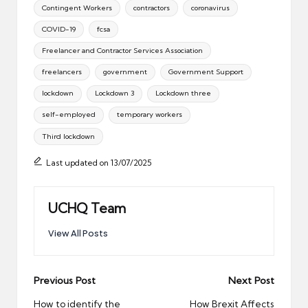
Tags:
Contingent Workers
contractors
coronavirus
COVID-19
fcsa
Freelancer and Contractor Services Association
freelancers
government
Government Support
lockdown
Lockdown 3
Lockdown three
self-employed
temporary workers
Third lockdown
Last updated on 13/07/2025
UCHQ Team
View All Posts
Post
Previous Post
Next Post
navigation
How to identify the
How Brexit Affects