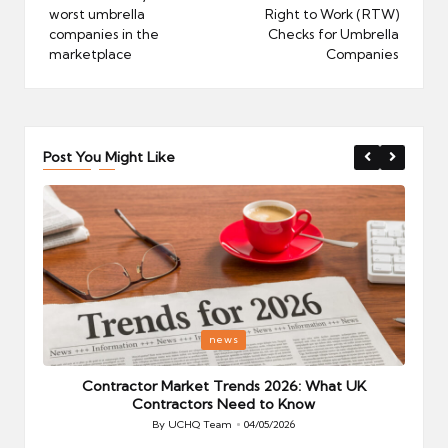
worst umbrella
Right to Work (RTW)
companies in the
Checks for Umbrella
marketplace
Companies
Post You Might Like
Posted
P
news
in
i
Your
Contractor Market Trends 2026: What UK
Contractors Need to Know
By
UCHQ Team
04/05/2026
Posted