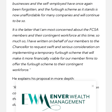
businesses and the self-employed have once again
been forgotten, and the furlough scheme as it stands is
now unaffordable for many companies and will continue
to be so.
It is the latter that I am most concerned about the FCSA
members and their contingent workforce at this time; so
much so, I have written on behalf of our members to the
Chancellor to request swift and serious consideration on
implementing a temporary furlough scheme that will
make it more financially viable for our member firms to
offer the furlough scheme to their contingent
workforce.”
He explains his proposal in more depth:
“Removing the financial National Insurance and pension
cost burdens within the current scheme would allow
them to support employees that qualify for furlough
during this difficult time.