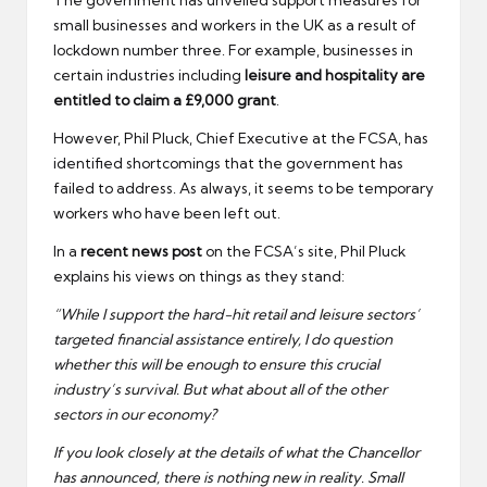
small businesses and workers in the UK as a result of
lockdown number three. For example, businesses in
certain industries including
leisure and hospitality are
entitled to claim a £9,000 grant
.
However, Phil Pluck, Chief Executive at the FCSA, has
identified shortcomings that the government has
failed to address. As always, it seems to be temporary
workers who have been left out.
In a
recent news post
on the FCSA’s site, Phil Pluck
explains his views on things as they stand:
“While I support the hard-hit retail and leisure sectors’
targeted financial assistance entirely, I do question
whether this will be enough to ensure this crucial
industry’s survival. But what about all of the other
sectors in our economy?
If you look closely at the details of what the Chancellor
has announced, there is nothing new in reality. Small