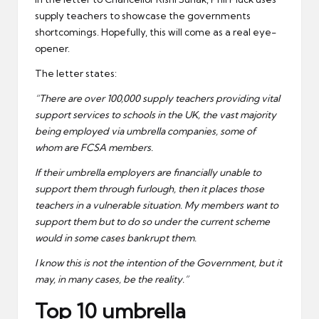
supply teachers to showcase the governments
shortcomings. Hopefully, this will come as a real eye-
opener.
The letter states:
“There are over 100,000 supply teachers providing vital
support services to schools in the UK, the vast majority
being employed via umbrella companies, some of
whom are FCSA members.
If their umbrella employers are financially unable to
support them through furlough, then it places those
teachers in a vulnerable situation. My members want to
support them but to do so under the current scheme
would in some cases bankrupt them.
I know this is not the intention of the Government, but it
may, in many cases, be the reality.”
Top 10 umbrella