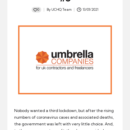
0
By
UCHQ Team
13/01/2021
Posted
by
Nobody wanted a third lockdown, but after the rising
numbers of coronavirus cases and associated deaths,
the government was left with very little choice. And,