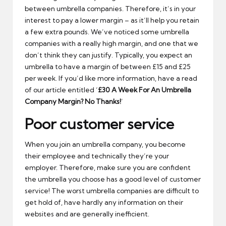
between umbrella companies. Therefore, it’s in your
interest to pay a lower margin – as it’ll help you retain
a few extra pounds. We’ve noticed some umbrella
companies with a really high margin, and one that we
don’t think they can justify. Typically, you expect an
umbrella to have a margin of between £15 and £25
per week. If you’d like more information, have a read
of our article entitled ‘
£30 A Week For An Umbrella
Company Margin? No Thanks!
’
Poor customer service
When you join an umbrella company, you become
their employee and technically they’re your
employer. Therefore, make sure you are confident
the umbrella you choose has a good level of customer
service! The worst umbrella companies are difficult to
get hold of, have hardly any information on their
websites and are generally inefficient.