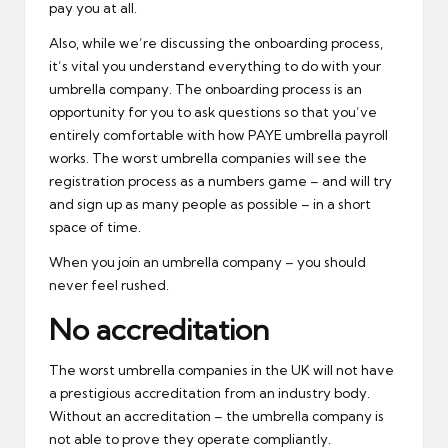
pay you at all.
Also, while we’re discussing the onboarding process,
it’s vital you understand everything to do with your
umbrella company. The onboarding process is an
opportunity for you to ask questions so that you’ve
entirely comfortable with how PAYE umbrella payroll
works. The worst umbrella companies will see the
registration process as a numbers game – and will try
and sign up as many people as possible – in a short
space of time.
When you join an umbrella company – you should
never feel rushed.
No accreditation
The worst umbrella companies in the UK will not have
a prestigious accreditation from an industry body.
Without an accreditation – the umbrella company is
not able to prove they operate compliantly.