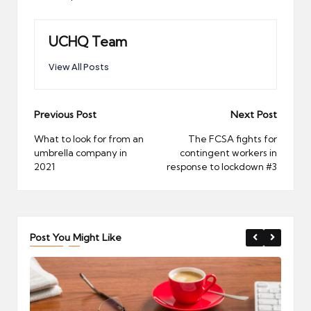
UCHQ Team
View All Posts
Post
Previous Post
Next Post
navigation
What to look for from an
The FCSA fights for
umbrella company in
contingent workers in
2021
response to lockdown #3
Post You Might Like