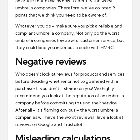
an article that explains how to identify the worst
umbrella companies. Therefore, we’ve collated 9
points that we think you need to be aware of.
Whatever you do – make sure you pick a reliable and
compliant umbrella company. Not only do the worst
umbrella companies have awful customer service, but
they could land you in serious trouble with HMRC!
Negative reviews
Who doesn’t look at reviews for products and services
before deciding whether or not to go ahead with a
purchase? If you don’t – shame on you! We highly
recommend you look at the reputation of an umbrella
company before committing to using their service.
After all – it’s flaming obvious – the worst umbrella
companies will have the worst reviews! Have a look at
reviews on Google and Trustpilot.
Misleading calculations