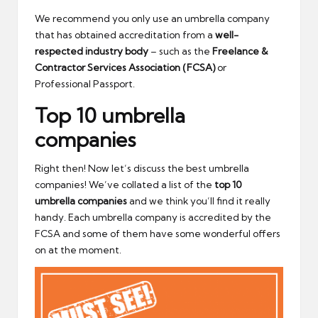
We recommend you only use an umbrella company
that has obtained accreditation from a
well-
respected industry body
– such as the
Freelance &
Contractor Services Association (FCSA)
or
Professional Passport.
Top 10 umbrella
companies
Right then! Now let’s discuss the best umbrella
companies! We’ve collated a list of the
top 10
umbrella companies
and we think you’ll find it really
handy. Each umbrella company is accredited by the
FCSA and some of them have some wonderful offers
on at the moment.