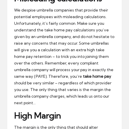
We despise umbrella companies that provide their
potential employees with misleading calculations.
Unfortunately, it’s fairly common. Make sure you
understand the take home pay calculations you’ve
given by an umbrella company, and do not hesitate to
raise any concerns that may occur. Some umbrellas
will give you a calculation with an extra high take
home pay retention – to trick you into joining them
over the others. Remember, every compliant
umbrella company will process your pay in exactly the
same way (PAYE). Therefore, you’re
take home pay
should be very similar – regardless of which provider
you use. The only thing that varies is the margin the
umbrella company charges, which leads us onto our
next point…
High Margin
The margin is the only thing that should alter