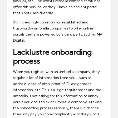
payslips, etc. The worst umbrella companies will not
offer this service, or they’ll have an ancient portal
that’s not user-friendly.
It’s increasingly common for established and
trustworthy umbrella companies to offer online
portals that are powered by a third party, such as
My
Digital
.
Lacklustre onboarding
process
When you register with an umbrella company, they
require a lot of information from you – such as
address, date of birth, proof of ID, assignment
information, etc. This is a legal requirement and the
umbrella is not asking for this information to annoy
you! If you don’t think an umbrella company is taking
the onboarding process seriously, there is a chance
they may pay you non-compliantly – or they won’t