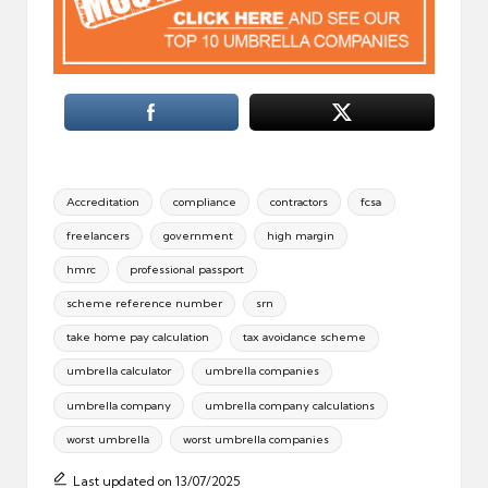
Tags:
Accreditation
compliance
contractors
fcsa
freelancers
government
high margin
hmrc
professional passport
scheme reference number
srn
take home pay calculation
tax avoidance scheme
umbrella calculator
umbrella companies
umbrella company
umbrella company calculations
worst umbrella
worst umbrella companies
Last updated on 13/07/2025