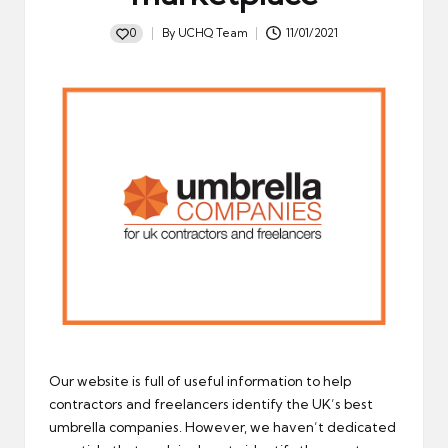
0
By
UCHQ Team
11/01/2021
Posted
by
Our website is full of useful information to help
contractors and freelancers identify the UK’s best
umbrella companies. However, we haven’t dedicated