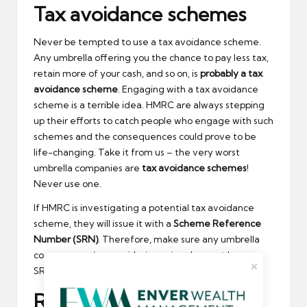
Tax avoidance schemes
Never be tempted to use a tax avoidance scheme.
Any umbrella offering you the chance to pay less tax,
retain more of your cash, and so on, is
probably a tax
avoidance scheme
. Engaging with a tax avoidance
scheme is a terrible idea. HMRC are always stepping
up their efforts to catch people who engage with such
schemes and the consequences could prove to be
life-changing. Take it from us – the very worst
umbrella companies are
tax avoidance schemes
!
Never use one.
If HMRC is investigating a potential tax avoidance
scheme, they will issue it with a
Scheme Reference
Number (SRN)
. Therefore, make sure any umbrella
company you’re considering using does not have a
SRN, or a negative track-record with HMRC.
Rubbish website