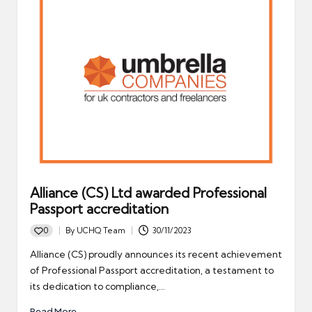
Alliance (CS) Ltd awarded Professional
Passport accreditation
0
By
UCHQ Team
30/11/2023
Posted
by
Alliance (CS) proudly announces its recent achievement
of Professional Passport accreditation, a testament to
its dedication to compliance,…
Read More