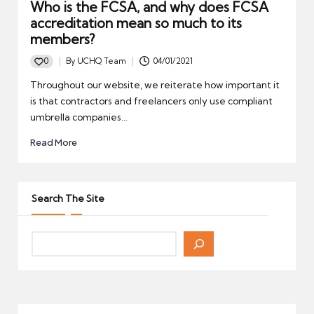
Who is the FCSA, and why does FCSA
accreditation mean so much to its
members?
0
By
UCHQ Team
04/01/2021
Posted
by
Throughout our website, we reiterate how important it
is that contractors and freelancers only use compliant
umbrella companies…
Read More
Search The Site