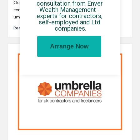
by
consultation from Enver 
Our website is full of useful information to help
Wealth Management - 
contractors and freelancers identify the UK's best
experts for contractors, 
umbrella companies.…
self-employed and Ltd 
companies.
Read More
Arrange Now