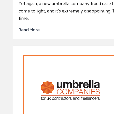
by
Yet again, a new umbrella company fraud case 
come to light, and it's extremely disappointing. 
time,…
Read More