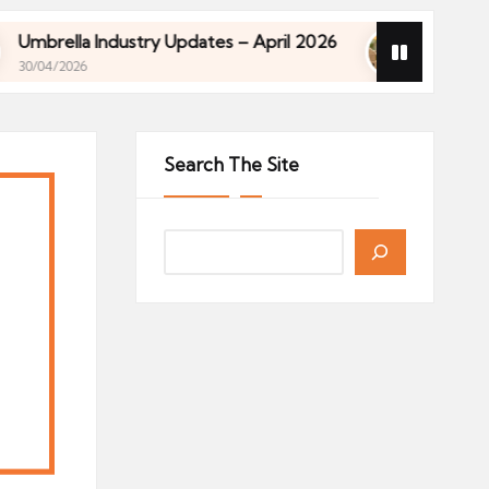
Industry Updates – April 2026
Financial Planning 
27/04/2026
Industry Updates – April 2026
Financial Planning 
27/04/2026
Search The Site