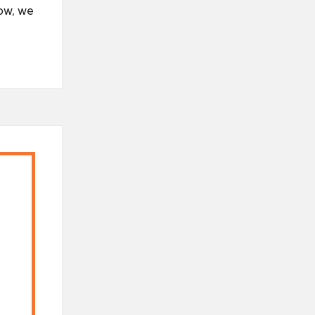
ow, we