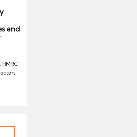
y
es and
r
UK, HMRC
ractors