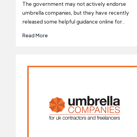
by
The government may not actively endorse
umbrella companies, but they have recently
released some helpful guidance online for…
Read More