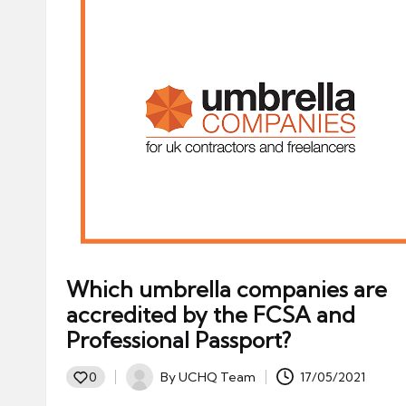
Which umbrella companies are
accredited by the FCSA and
Professional Passport?
By
UCHQ Team
17/05/2021
0
Posted