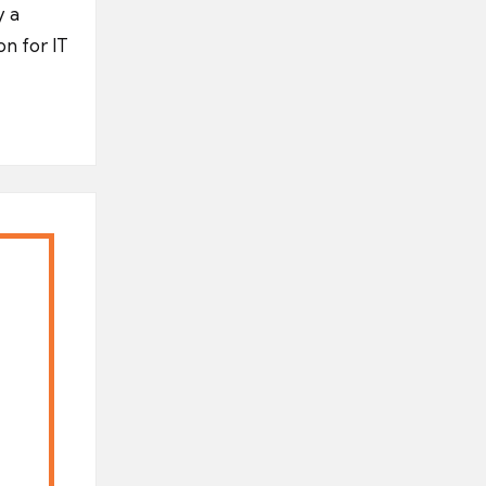
y a
on for IT