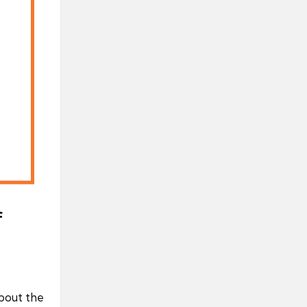
f
about the