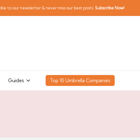
ibe to our newsletter & never miss our best posts.
Subscribe Now!
Guides
Top 10 Umbrella Companies