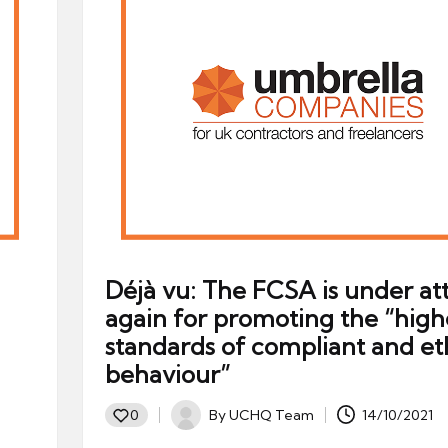
Déjà vu: The FCSA is under at
again for promoting the “high
standards of compliant and et
behaviour”
By
UCHQ Team
14/10/2021
0
Posted