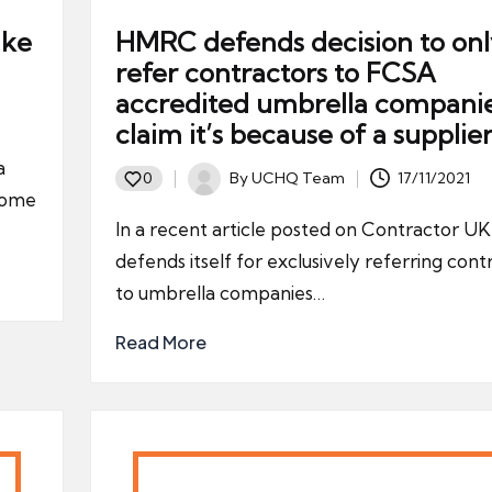
ake
HMRC defends decision to onl
refer contractors to FCSA
accredited umbrella compani
claim it’s because of a supplie
a
By
UCHQ Team
17/11/2021
0
Posted
ncome
by
In a recent article posted on Contractor 
defends itself for exclusively referring cont
to umbrella companies…
Read More