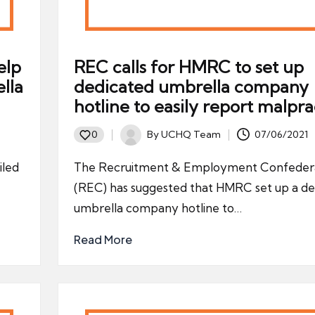
elp
REC calls for HMRC to set up
lla
dedicated umbrella company
hotline to easily report malpra
By
UCHQ Team
07/06/2021
0
Posted
by
iled
The Recruitment & Employment Confeder
(REC) has suggested that HMRC set up a de
umbrella company hotline to…
Read More