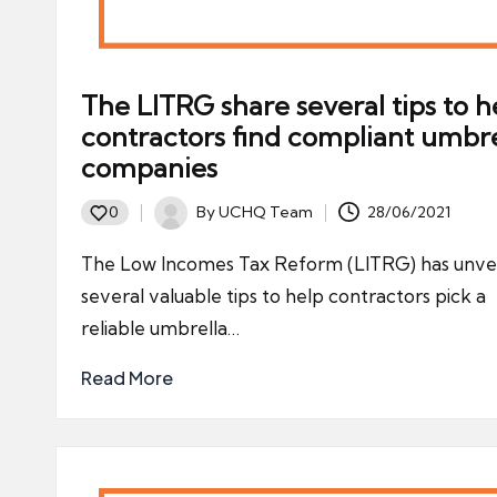
The LITRG share several tips to h
contractors find compliant umbre
companies
By
UCHQ Team
28/06/2021
0
Posted
by
The Low Incomes Tax Reform (LITRG) has unve
several valuable tips to help contractors pick a
reliable umbrella…
Read More