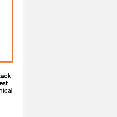
tack
est
hical