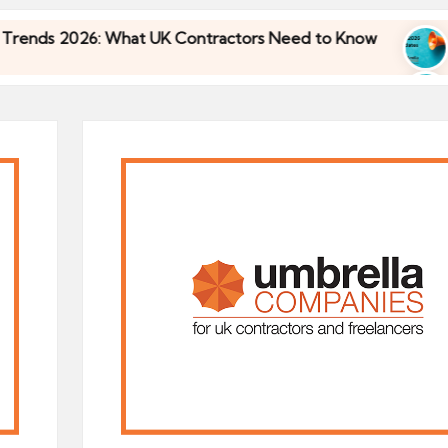
6: What UK Contractors Need to Know
Umbrella 
30/04/2026
6: What UK Contractors Need to Know
Umbrella 
30/04/2026