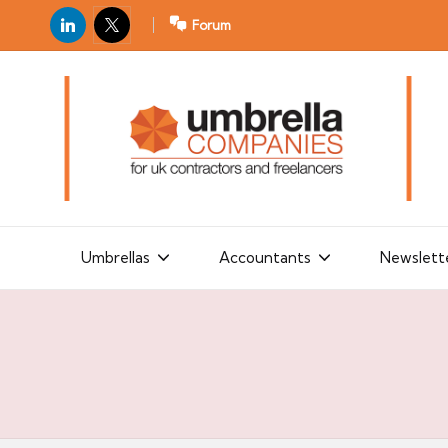
LinkedIn
X
Forum
U
For
m
UK
contractors
b
and
r
freelancers
el
la
Umbrellas
Accountants
Newslett
C
o
m
p
a