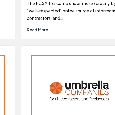
by
The FCSA has come under more scrutiny b
“well-respected” online source of informati
contractors, and…
Read More