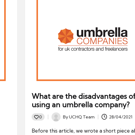
What are the disadvantages o
using an umbrella company?
By
UCHQ Team
28/04/2021
0
Posted
by
Before this article, we wrote a short piece 