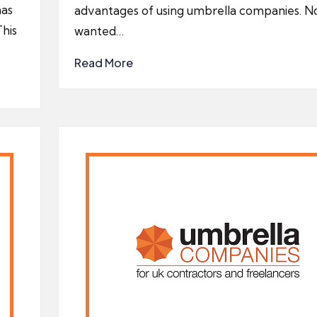
has
advantages of using umbrella companies. N
This
wanted…
Read More