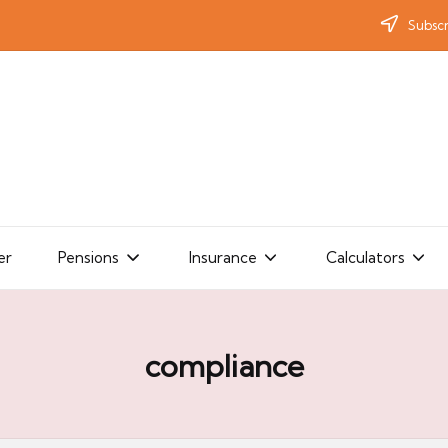
Subscr
er
Pensions
Insurance
Calculators
compliance