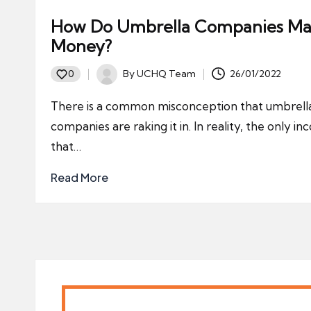
How Do Umbrella Companies M
Money?
By
UCHQ Team
26/01/2022
0
Posted
by
There is a common misconception that umbrell
companies are raking it in. In reality, the only i
that…
Read More