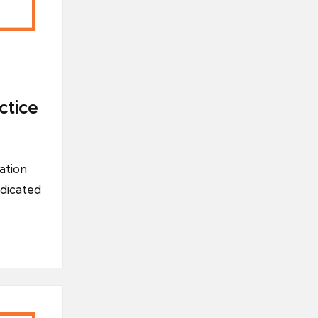
ctice
ation
dicated