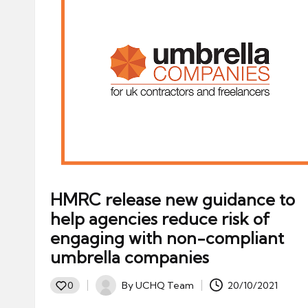
HMRC release new guidance to
help agencies reduce risk of
engaging with non-compliant
umbrella companies
By
UCHQ Team
20/10/2021
0
Posted