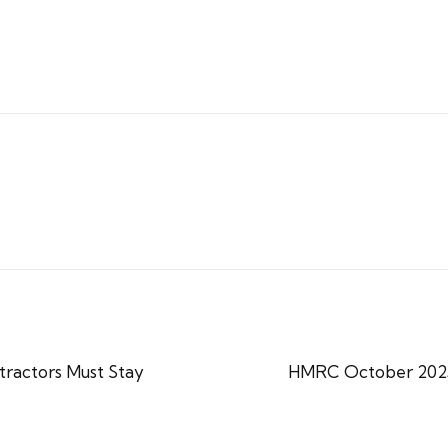
ractors Must Stay
HMRC October 2025