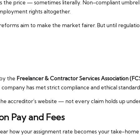
ys the price — sometimes literally. Non-compliant umbre
employment rights altogether.
forms aim to make the market fairer. But until regulation
 by the
Freelancer & Contractor Services Association (FC
e company has met strict compliance and ethical standard
the accreditor’s website — not every claim holds up under
on Pay and Fees
 clear how your assignment rate becomes your take-home