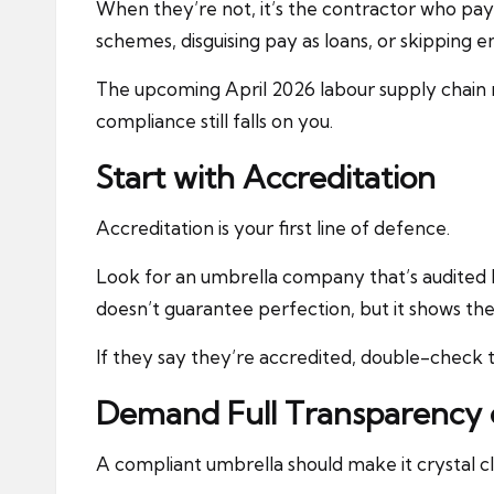
When they’re not, it’s the contractor who pa
schemes, disguising pay as loans, or skipping 
The upcoming April 2026 labour supply chain re
compliance still falls on you.
Start with Accreditation
Accreditation is your first line of defence.
Look for an umbrella company that’s audited
doesn’t guarantee perfection, but it shows th
If they say they’re accredited, double-check 
Demand Full Transparency 
A compliant umbrella should make it crystal