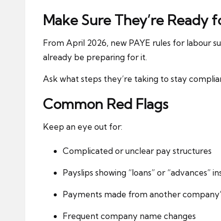
Make Sure They’re Ready f
From April 2026, new PAYE rules for labour sup
already be preparing for it.
Ask what steps they’re taking to stay complian
Common Red Flags
Keep an eye out for:
Complicated or unclear pay structures
Payslips showing “loans” or “advances” in
Payments made from another company’
Frequent company name changes