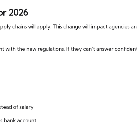
or 2026
ply chains will apply. This change will impact agencies an
t with the new regulations. If they can’t answer confiden
stead of salary
s bank account