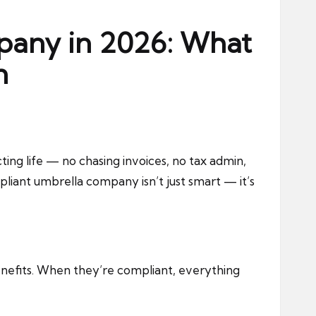
pany in 2026: What
n
ng life — no chasing invoices, no tax admin,
liant umbrella company isn’t just smart — it’s
enefits. When they’re compliant, everything