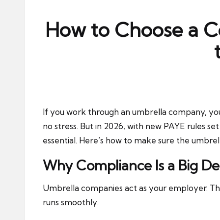
ni
e
How to Choose a C
s
If you work through an umbrella company, you
no stress. But in 2026, with new PAYE rules set
essential. Here’s how to make sure the umbrell
Why Compliance Is a Big De
Umbrella companies act as your employer. The
runs smoothly.