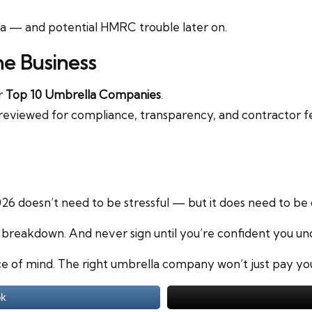
la — and potential HMRC trouble later on.
he Business
ur
Top 10 Umbrella Companies
.
reviewed for compliance, transparency, and contractor fee
6 doesn’t need to be stressful — but it does need to be 
y breakdown. And never sign until you’re confident you un
e of mind. The right umbrella company won’t just pay you 
ok