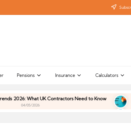
Subscr
er
Pensions
Insurance
Calculators
 What UK Contractors Need to Know
Umbrella In
05/2026
 What UK Contractors Need to Know
Umbrella In
05/2026