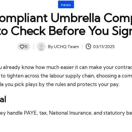
Posted
news
in
ompliant Umbrella Com
to Check Before You Sig
By
UCHQ Team
03/11/2025
0
Posted
by
 already know how much easier it can make your contracti
 to tighten across the labour supply chain,
c
hoosing a comp
a you pick plays by the rules and protects your pay.
al
y handle PAYE, tax, National Insurance, and statutory b