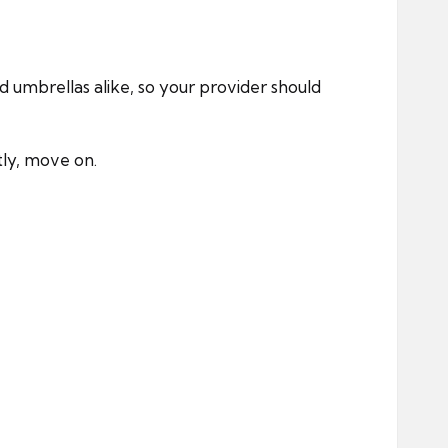
d umbrellas alike, so your provider should
tly, move on.