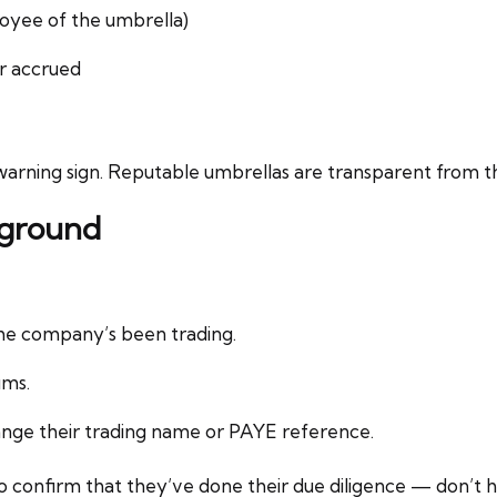
oyee of the umbrella)
or accrued
a warning sign. Reputable umbrellas are transparent from th
kground
he company’s been trading.
ums.
ange their trading name or PAYE reference.
 confirm that they’ve done their due diligence — don’t he