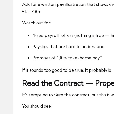
Ask for a written pay illustration that show
£15–£30).
Watch out for:
“Free payroll” offers (nothing is free — 
Payslips that are hard to understand
Promises of “90% take-home pay”
If it sounds too good to be true, it probably is.
Read the Contract — Prope
It’s tempting to skim the contract, but this is w
You should see: