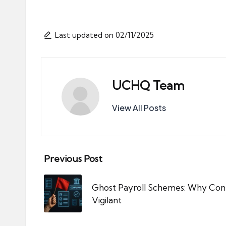
Last updated on 02/11/2025
UCHQ Team
View All Posts
Post
Previous Post
navigation
Ghost Payroll Schemes: Why Cont
Vigilant