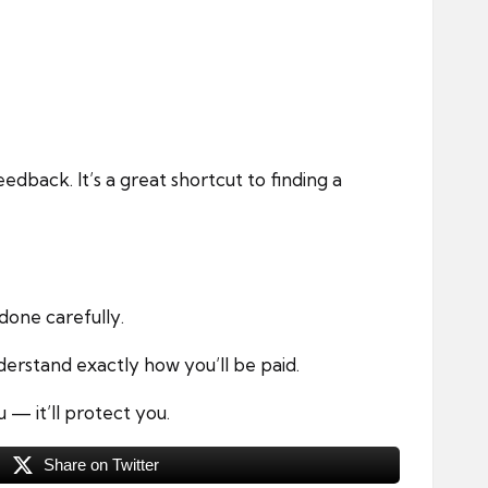
dback. It’s a great shortcut to finding a
done carefully.
derstand exactly how you’ll be paid.
— it’ll protect you.
Share on Twitter