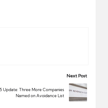
Next Post
 Update: Three More Companies
Named on Avoidance List