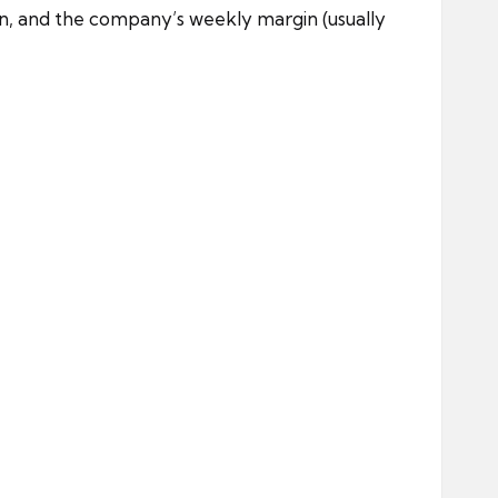
on, and the company’s weekly margin (usually