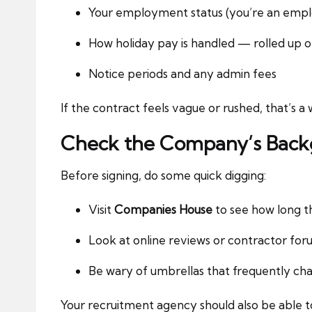
Your employment status (you’re an empl
How holiday pay is handled — rolled up 
Notice periods and any admin fees
If the contract feels vague or rushed, that’s 
Check the Company’s Bac
Before signing, do some quick digging:
Visit
Companies House
to see how long t
Look at online reviews or contractor for
Be wary of umbrellas that frequently ch
Your recruitment agency should also be able to