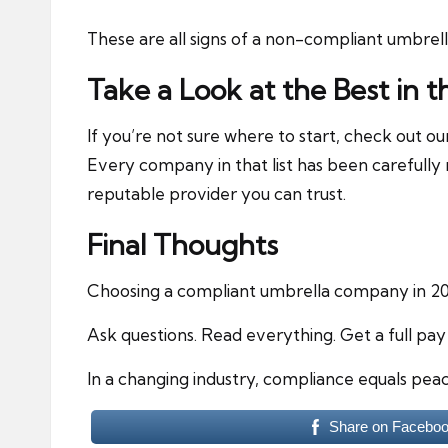
These are all signs of a non-compliant umbrel
Take a Look at the Best in t
If you’re not sure where to start, check out o
Every company in that list has been carefully 
reputable provider you can trust.
Final Thoughts
Choosing a compliant umbrella company in 202
Ask questions. Read everything. Get a full pa
In a changing industry, compliance equals peac
Share on Facebo