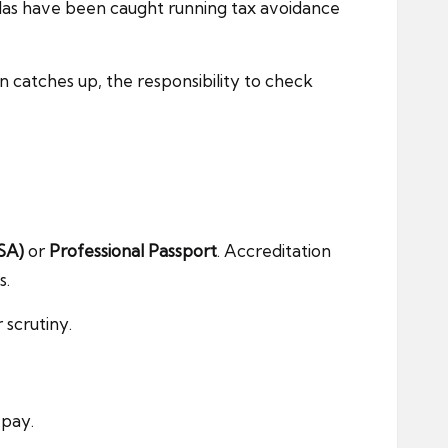
llas have been caught running tax avoidance
 catches up, the responsibility to check
SA)
or
Professional Passport
. Accreditation
s.
 scrutiny.
 pay.