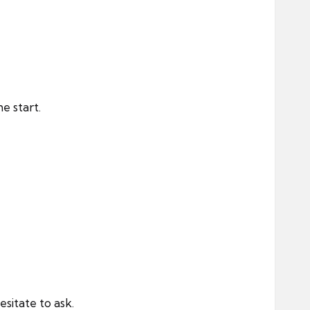
e start.
sitate to ask.