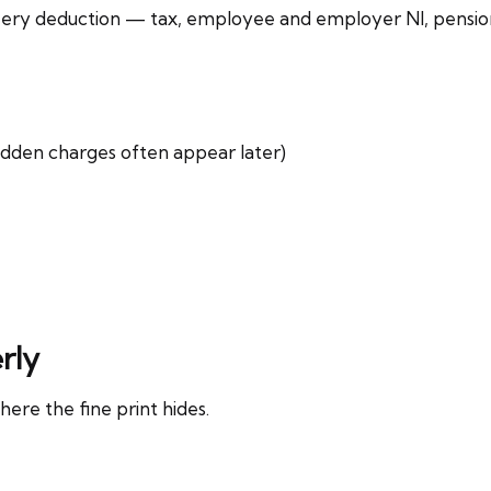
s every deduction — tax, employee and employer NI, pensi
hidden charges often appear later)
rly
here the fine print hides.