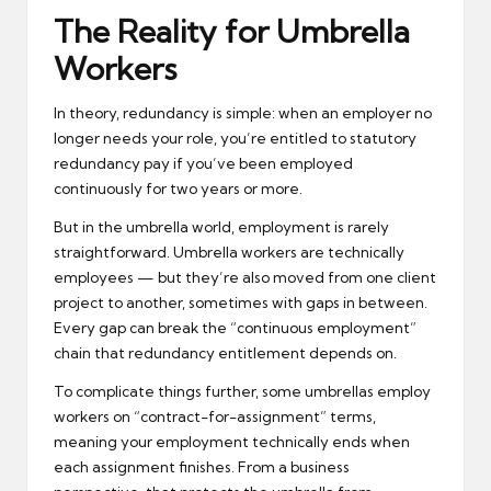
The Reality for Umbrella
Workers
In theory, redundancy is simple: when an employer no
longer needs your role, you’re entitled to statutory
redundancy pay if you’ve been employed
continuously for two years or more.
But in the umbrella world, employment is rarely
straightforward. Umbrella workers are technically
employees — but they’re also moved from one client
project to another, sometimes with gaps in between.
Every gap can break the “continuous employment”
chain that redundancy entitlement depends on.
To complicate things further, some umbrellas employ
workers on “contract-for-assignment” terms,
meaning your employment technically ends when
each assignment finishes. From a business