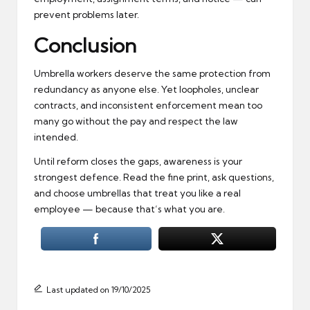
prevent problems later.
Conclusion
Umbrella workers deserve the same protection from
redundancy as anyone else. Yet loopholes, unclear
contracts, and inconsistent enforcement mean too
many go without the pay and respect the law
intended.
Until reform closes the gaps, awareness is your
strongest defence. Read the fine print, ask questions,
and choose umbrellas that treat you like a real
employee — because that’s what you are.
Last updated on 19/10/2025