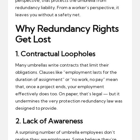
perspective, that protects the umbrella from
redundancy liability. From a worker’s perspective, it
leaves you without a safety net.
Why Redundancy Rights
Get Lost
1.
Contractual Loopholes
Many umbrellas write contracts that limit their
obligations. Clauses like “employment lasts for the
duration of assignment” or “no work, no pay” mean
that, once a project ends, your employment
effectively does too. On paper, that’s legal — but it
undermines the very protection redundancy law was
designed to provide.
2.
Lack of Awareness
A surprising number of umbrella employees don’t
realise they
are
employees. Some believe they’re