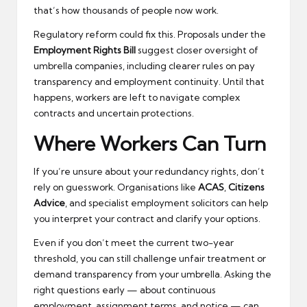
that’s how thousands of people now work.
Regulatory reform could fix this. Proposals under the
Employment Rights Bill
suggest closer oversight of
umbrella companies, including clearer rules on pay
transparency and employment continuity. Until that
happens, workers are left to navigate complex
contracts and uncertain protections.
Where Workers Can Turn
If you’re unsure about your redundancy rights, don’t
rely on guesswork. Organisations like
ACAS
,
Citizens
Advice
, and specialist employment solicitors can help
you interpret your contract and clarify your options.
Even if you don’t meet the current two-year
threshold, you can still challenge unfair treatment or
demand transparency from your umbrella. Asking the
right questions early — about continuous
employment, assignment terms, and notice — can