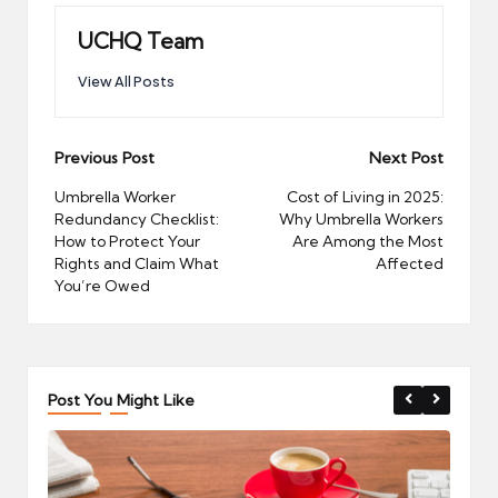
UCHQ Team
View All Posts
Post
Previous Post
Next Post
navigation
Umbrella Worker
Cost of Living in 2025:
Redundancy Checklist:
Why Umbrella Workers
How to Protect Your
Are Among the Most
Rights and Claim What
Affected
You’re Owed
Post You Might Like