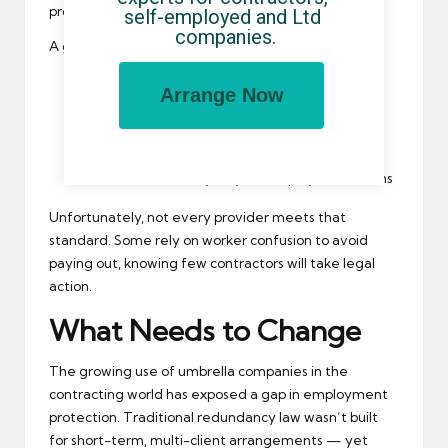
processes for notice and redundancy.
self-employed and Ltd 
companies.
A good umbrella will:
Keep your employment active between
Arrange Now
assignments
Explain how redundancy is handled
Offer written clarity on your employment terms
Unfortunately, not every provider meets that
standard. Some rely on worker confusion to avoid
paying out, knowing few contractors will take legal
action.
What Needs to Change
The growing use of umbrella companies in the
contracting world has exposed a gap in employment
protection. Traditional redundancy law wasn’t built
for short-term, multi-client arrangements — yet