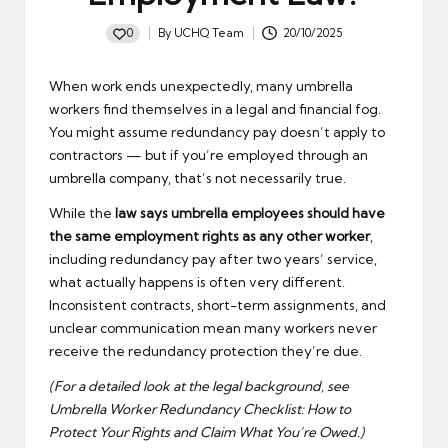
0
By
UCHQ Team
20/10/2025
Posted
by
When work ends unexpectedly, many umbrella
workers find themselves in a legal and financial fog.
You might assume redundancy pay doesn’t apply to
contractors — but if you’re employed through an
umbrella company, that’s not necessarily true.
While the
law says umbrella employees should have
the same employment rights as any other worker
,
including redundancy pay after two years’ service,
what actually happens is often very different.
Inconsistent contracts, short-term assignments, and
unclear communication mean many workers never
receive the redundancy protection they’re due.
(For a detailed look at the legal background, see
Umbrella Worker Redundancy Checklist: How to
Protect Your Rights and Claim What You’re Owed
.
)