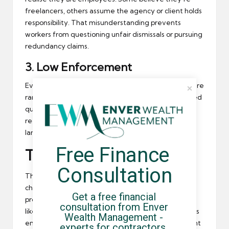
freelancers, others assume the agency or client holds
responsibility. That misunderstanding prevents
workers from questioning unfair dismissals or pursuing
redundancy claims.
3.
Low Enforcement
Even when workers do challenge umbrellas, claims are
rare and case law is limited. Most disputes are settled
quietly or abandoned altogether. Without strong
regulation or tribunal precedents, the issue remains
largely untested.
Free Finance 
The Role of Compliance
Consultation
The best protection against losing your rights is
choosing a
compliant umbrella company
. Reputable
Get a free financial 
providers — especially those accredited by bodies
consultation from Enver 
like the
FCSA
— maintain clear contracts, continuous
Wealth Management - 
employment between assignments, and transparent
experts for contractors, 