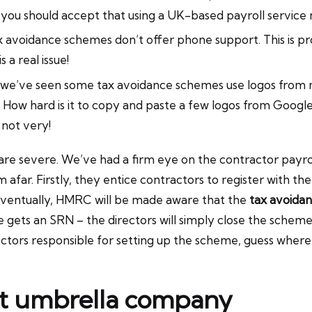
you should accept that using a UK-based payroll service
 tax avoidance schemes don’t offer phone support. This i
 a real issue!
– we’ve seen some tax avoidance schemes use logos from m
ad! How hard is it to copy and paste a few logos from Goo
 not very!
re severe. We’ve had a firm eye on the contractor payrol
far. Firstly, they entice contractors to register with t
 eventually, HMRC will be made aware that the
tax avoida
 gets an SRN – the directors will simply close the scheme,
rectors responsible for setting up the scheme, guess where
nt umbrella company