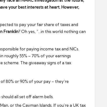
kely face an HMRC investigation at the future,
ve your best interests at heart. However,
xpected to pay your fair share of taxes and
n Franklin
? Oh yes, “…in this world nothing can
responsible for paying income tax and NICs.
ain roughly 55% – 70% of your earnings
e scheme. The giveaway signs of a tax
 of 80% or 90% of your pay – they’re
hould all set off alarm bells.
Man, or the Cayman Islands. If you’re a UK tax