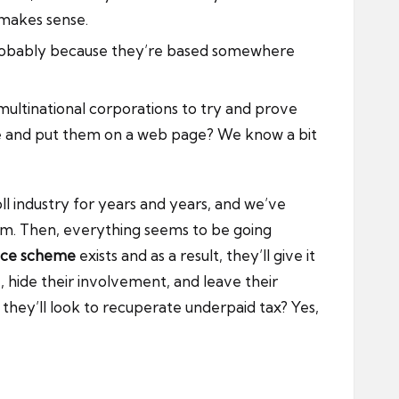
 makes sense.
s probably because they’re based somewhere
ultinational corporations to try and prove
gle and put them on a web page? We know a bit
l industry for years and years, and we’ve
hem. Then, everything seems to be going
nce scheme
exists and as a result, they’ll give it
 hide their involvement, and leave their
 they’ll look to recuperate underpaid tax? Yes,