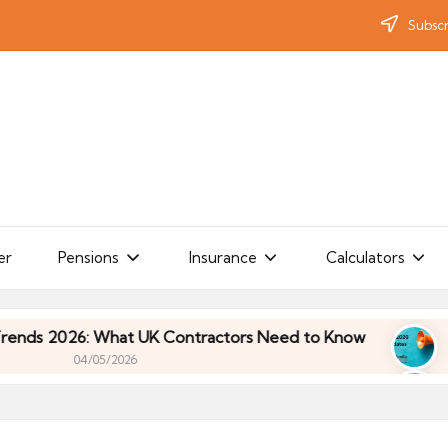
Subscr
er
Pensions
Insurance
Calculators
: What UK Contractors Need to Know
Umbrella In
/05/2026
: What UK Contractors Need to Know
Umbrella In
/05/2026