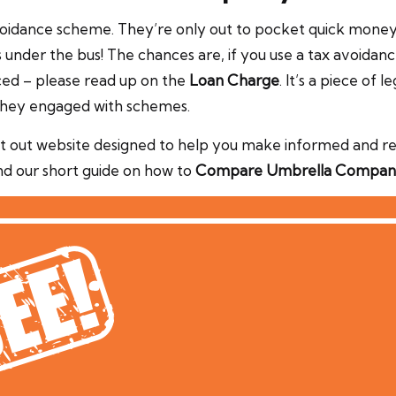
 avoidance scheme. They’re only out to pocket quick mon
under the bus! The chances are, if you use a tax avoidan
nced – please read up on the
Loan Charge
. It’s a piece of
 they engaged with schemes.
 out website designed to help you make informed and reli
nd our short guide on how to
Compare Umbrella Compan