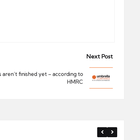
Next Post
aren’t finished yet – according to
HMRC