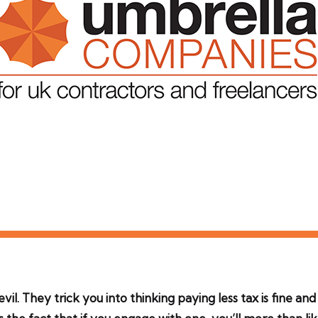
vil. They trick you into thinking paying less tax is fine an