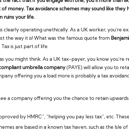
 the fact that if you engage with one, you’ll more than li
t of money. Tax avoidance schemes may sound like they ha
 ruins your life.
is clearly operating unethically. As a UK worker, you’re e
 just the way it is! What was the famous quote from
Benjami
ax is just part of life.
d as you might think. As a UK tax-payer, you know you’re 
compliant umbrella company
(PAYE) will allow you to ret
pany offering you a load more is probably a tax avoidanc
 see a company offering you the chance to retain upwards
pproved by HMRC”, “helping you pay less tax”, etc. These s
hemes are based in a known tax haven, such as the Isle of 