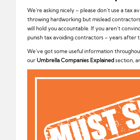
We’re asking nicely – please don’t use a tax
throwing hardworking but mislead contractors 
will hold you accountable. If you aren’t convi
punish tax avoiding contractors – years after
We’ve got some useful information throughout
our
Umbrella Companies Explained
section, a