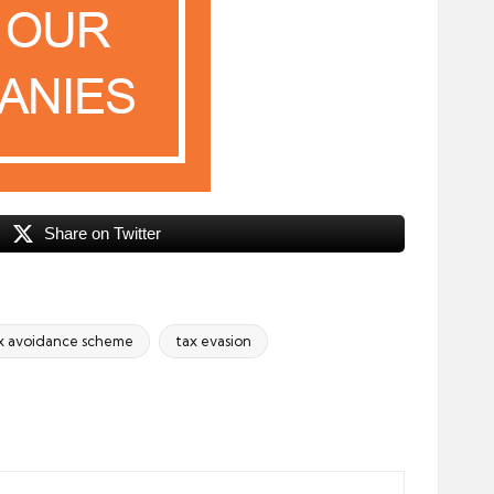
Share on Twitter
x avoidance scheme
tax evasion