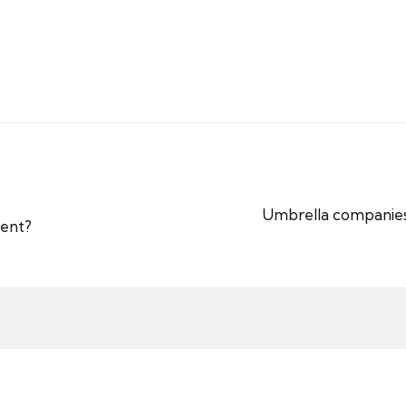
Umbrella companies 
ment?