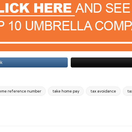
ok
eme reference number
take home pay
tax avoidance
ta