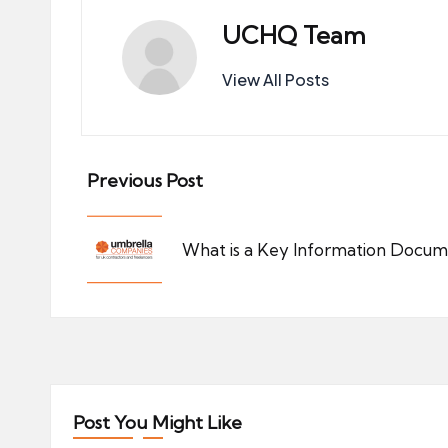
UCHQ Team
View All Posts
Post
Previous Post
navigation
What is a Key Information Docu
Post You Might Like