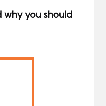
d why you should