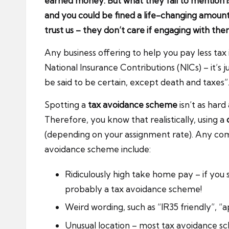
earned money. But what they fail to mention is
and you could be fined a life-changing amoun
trust us – they don’t care if engaging with them
Any business offering to help you pay less tax 
National Insurance Contributions (NICs) – it’s
be said to be certain, except death and taxes”. T
Spotting a
tax avoidance scheme
isn’t as har
Therefore, you know that realistically, using a
(depending on your assignment rate). Any com
avoidance scheme include:
Ridiculously high take home pay – if you
probably a tax avoidance scheme!
Weird wording, such as “IR35 friendly”, “a
Unusual location – most tax avoidance sc