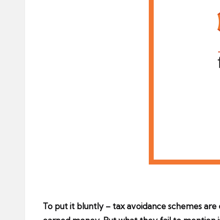
To put it bluntly – tax avoidance schemes are e