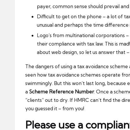
payer, common sense should prevail and 
Difficult to get on the phone – a lot of
unusual and perhaps the time difference is
Logo’s from multinational corporations 
their compliance with tax law. This is m
about web design, so let us answer that –
The dangers of using a tax avoidance scheme a
seen how tax avoidance schemes operate from a
swimmingly. But this won’t last long, because
a
Scheme Reference Number
. Once a scheme
“clients” out to dry. If HMRC can’t find the di
you guessed it – from you!
Please use a complia