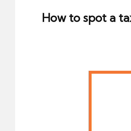
ni
e
How to spot a t
s