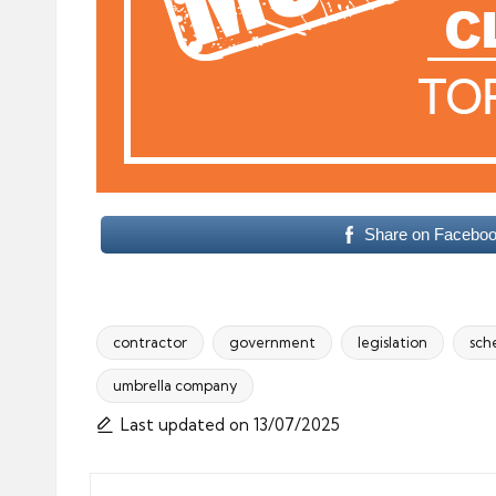
Share on Facebo
contractor
government
legislation
sch
umbrella company
Tags:
Last updated on 13/07/2025