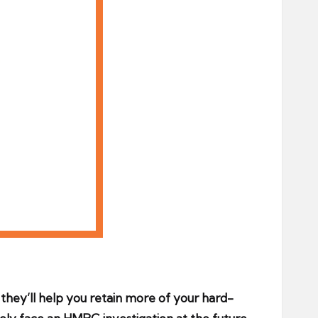
d they’ll help you retain more of your hard-