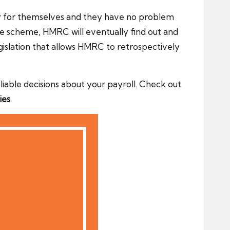
ey for themselves and they have no problem
ce scheme, HMRC will eventually find out and
 legislation that allows HMRC to retrospectively
able decisions about your payroll. Check out
ies
.