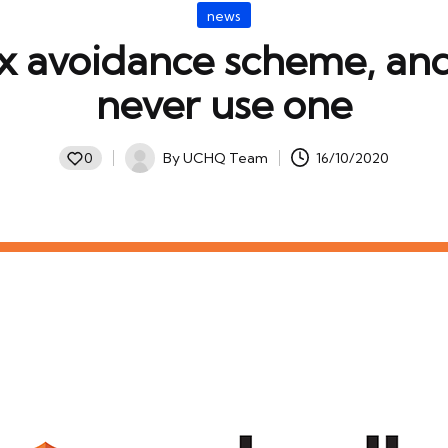
Posted
news
in
ax avoidance scheme, an
never use one
By
UCHQ Team
16/10/2020
0
Posted
by