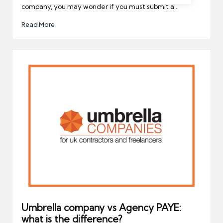
company, you may wonder if you must submit a…
Read More
Umbrella company vs Agency PAYE:
what is the difference?