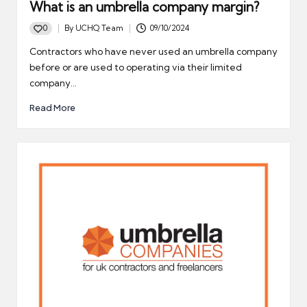
What is an umbrella company margin?
0
By
UCHQ Team
09/10/2024
Posted
by
Contractors who have never used an umbrella company
before or are used to operating via their limited
company…
Read More