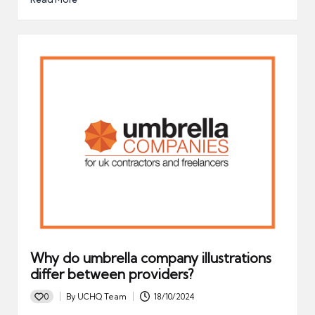
Why do umbrella company illustrations
differ between providers?
0
By
UCHQ Team
18/10/2024
Posted