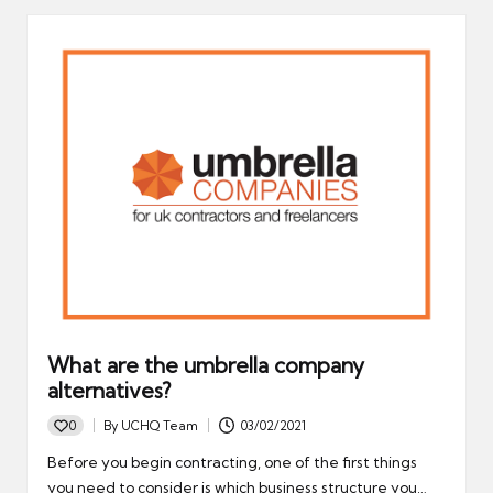
What are the umbrella company
alternatives?
0
By
UCHQ Team
03/02/2021
Posted
by
Before you begin contracting, one of the first things
you need to consider is which business structure you…