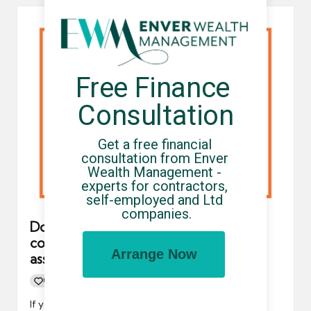
Free Finance 
Consultation
Get a free financial 
consultation from Enver 
Wealth Management - 
experts for contractors, 
self-employed and Ltd 
companies.
Do contractors using an umbrella
company need to submit a self-
Arrange Now
assessment tax return?
0
By
UCHQ Team
11/09/2024
Posted
by
If you are a contractor working via an umbrella