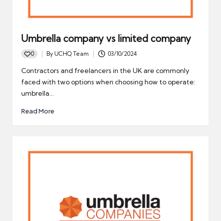
Umbrella company vs limited company
0
By
UCHQ Team
03/10/2024
Posted
by
Contractors and freelancers in the UK are commonly
faced with two options when choosing how to operate:
umbrella…
Read More