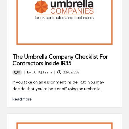
The Umbrella Company Checklist For
Contractors Inside IR35
0
By
UCHQ Team
22/02/2021
Posted
by
If you take on an assignment inside IR35, you may
decide that you’re better off using an umbrella…
Read More