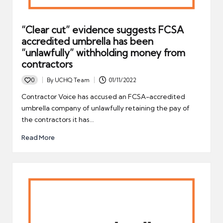
“Clear cut” evidence suggests FCSA
accredited umbrella has been
“unlawfully” withholding money from
contractors
0
By
UCHQ Team
01/11/2022
Posted
by
Contractor Voice has accused an FCSA-accredited
umbrella company of unlawfully retaining the pay of
the contractors it has…
Read More