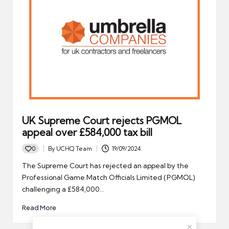
UK Supreme Court rejects PGMOL
appeal over £584,000 tax bill
0
By
UCHQ Team
19/09/2024
Posted
by
The Supreme Court has rejected an appeal by the
Professional Game Match Officials Limited (PGMOL)
challenging a £584,000…
Read More