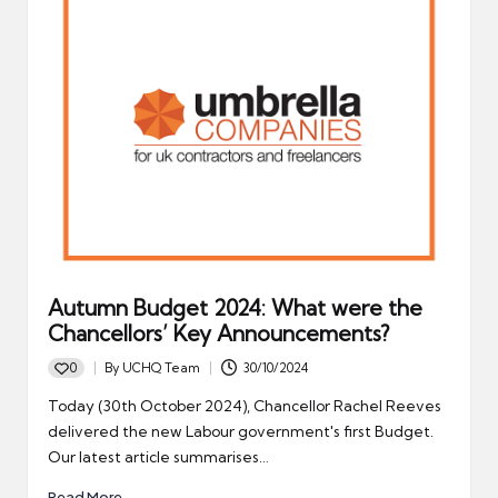
Autumn Budget 2024: What were the
Chancellors’ Key Announcements?
0
By
UCHQ Team
30/10/2024
Posted
by
Today (30th October 2024), Chancellor Rachel Reeves
delivered the new Labour government's first Budget.
Our latest article summarises…
Read More