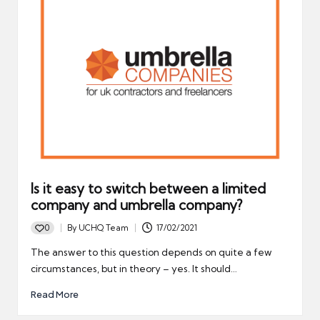
Is it easy to switch between a limited
company and umbrella company?
0
By
UCHQ Team
17/02/2021
Posted
by
The answer to this question depends on quite a few
circumstances, but in theory – yes. It should…
Read More