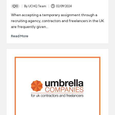
0
By
UCHQ Team
02/09/2024
Posted
by
When accepting a temporary assignment through a
recruiting agency, contractors and freelancers in the UK
are frequently given…
Read More