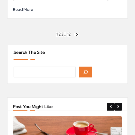
Read More
Posts
1
2
3
…
12
NEXT
pagination
PAGE
Search The Site
Post You Might Like