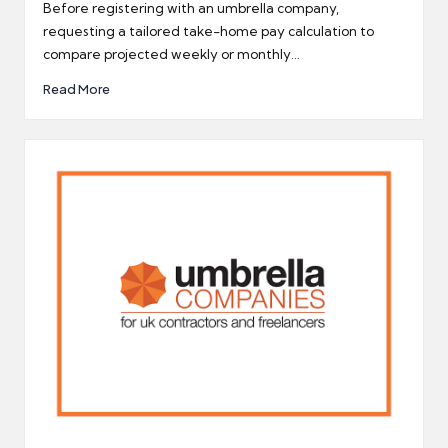
by
Before registering with an umbrella company,
requesting a tailored take-home pay calculation to
compare projected weekly or monthly…
Read More