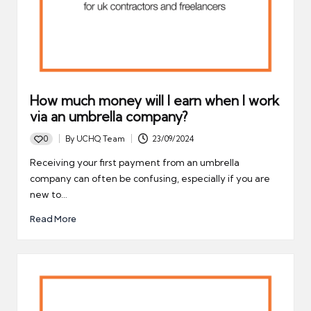
How much money will I earn when I work
via an umbrella company?
0
By
UCHQ Team
23/09/2024
Posted
by
Receiving your first payment from an umbrella
company can often be confusing, especially if you are
new to…
Read More