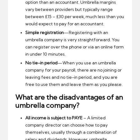
option than an accountant. Umbrella margins
vary between providers but typically range
between £15 – £30 per week, much less than you
would expect to pay for an accountant.
Simple registration
—Registering with an
umbrella company is very straightforward. You
can register over the phone or via an online form
in under 10 minutes.
No tie-in period
—When you use an umbrella
company for your payroll, there are no joining or
leaving fees and no tie-in period, and you are
free to use them and leave them as you please.
What are the disadvantages of an
umbrella company?
All income is subject to PAYE
– A limited
company director can choose how to pay
themselves, usually through a combination of
salary and dividends. However, umbrella