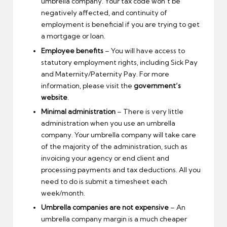
umbrella company. Your tax code won’t be
negatively affected, and continuity of
employment is beneficial if you are trying to get
a mortgage or loan.
Employee benefits
– You will have access to
statutory employment rights, including Sick Pay
and Maternity/Paternity Pay. For more
information, please visit the
government’s
website
.
Minimal administration
– There is very little
administration when you use an umbrella
company. Your umbrella company will take care
of the majority of the administration, such as
invoicing your agency or end client and
processing payments and tax deductions. All you
need to do is submit a timesheet each
week/month.
Umbrella companies are not expensive
– An
umbrella company margin is a much cheaper