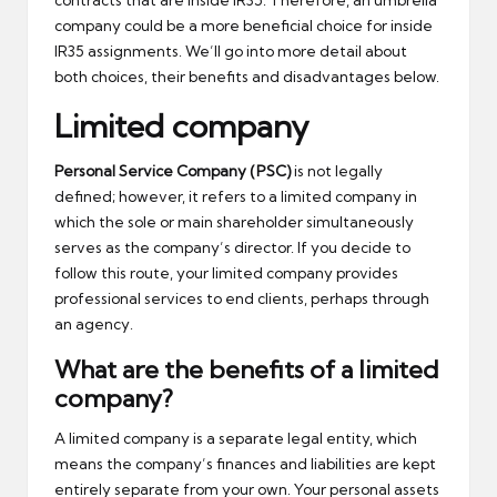
contracts that are inside IR35. Therefore, an umbrella
company could be a more beneficial choice for inside
IR35 assignments. We’ll go into more detail about
both choices, their benefits and disadvantages below.
Limited company
Personal Service Company (PSC)
is not legally
defined; however, it refers to a limited company in
which the sole or main shareholder simultaneously
serves as the company’s director. If you decide to
follow this route, your limited company provides
professional services to end clients, perhaps through
an agency.
What are the benefits of a limited
company?
A limited company is a separate legal entity, which
means the company’s finances and liabilities are kept
entirely separate from your own. Your personal assets