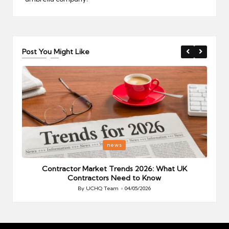
Post You Might Like
Posted
P
news
in
i
Your
Contractor Market Trends 2026: What UK
Contractors Need to Know
By
UCHQ Team
04/05/2026
Posted
by