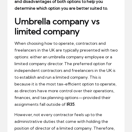
and disadvantages of both options to help you
determine which option you are better suited to.
Umbrella company vs
limited company
When choosing how to operate, contractors and
freelancers in the UK are typically presented with two
options: either an umbrella company employee or a
limited company director. The preferred option for
independent contractors and freelancers in the UK is
to establish and run a limited company. This is
because it is the most tax-efficient option to operate,
as directors have more control over their operations,
finances, and tax planning options—provided their
assignments fall outside of
IR35
.
However, not every contractor feels up to the
administrative duties that come with holding the
position of director of a limited company. Therefore,