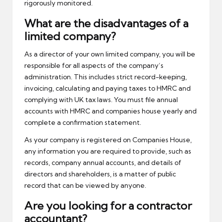
rigorously monitored.
What are the disadvantages of a
limited company?
As a director of your own limited company, you will be
responsible for all aspects of the company’s
administration. This includes strict record-keeping,
invoicing, calculating and paying taxes to HMRC and
complying with UK tax laws. You must file annual
accounts with HMRC and companies house yearly and
complete a confirmation statement.
As your company is registered on Companies House,
any information you are required to provide, such as
records, company annual accounts, and details of
directors and shareholders, is a matter of public
record that can be viewed by anyone.
Are you looking for a contractor
accountant?