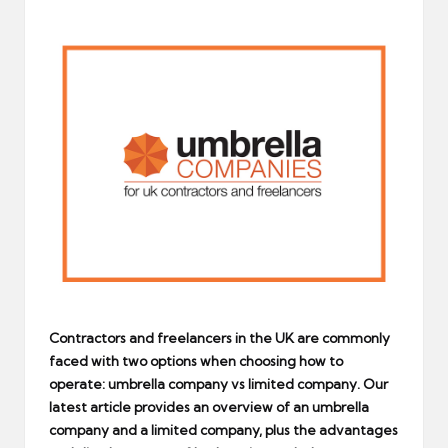
by
Contractors and freelancers in the UK are commonly
faced with two options when choosing how to
operate: umbrella company vs limited company. Our
latest article provides an overview of an umbrella
company and a limited company, plus the advantages