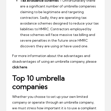
Tax avoidance schemes
– Unfortunately there
are a significant number of umbrella companies
claiming to be legitimate and targeting
contractors. Sadly, they are operating tax
avoidance schemes designed to reduce your tax
liabilities to HMRC. Contractors employed by
these schemes will face massive tax billing and
severe penalties in the future once HMRC
discovers they are using or have used one.
For more information about the advantages and
disadvantages of using an umbrella company, please
click here
.
Top 10 umbrella
companies
Whether you choose to set up your own limited
company or operate through an umbrella company,
we must stress how important it is to use a compliant