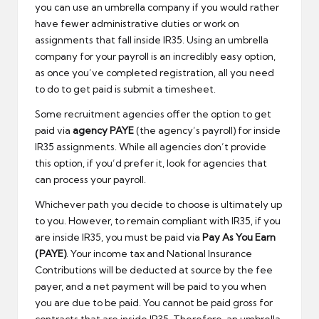
you can use an umbrella company if you would rather
have fewer administrative duties or work on
assignments that fall inside IR35. Using an umbrella
company for your payroll is an incredibly easy option,
as once you’ve completed registration, all you need
to do to get paid is submit a timesheet.
Some recruitment agencies offer the option to get
paid via
agency PAYE
(the agency’s payroll) for inside
IR35 assignments. While all agencies don’t provide
this option, if you’d prefer it, look for agencies that
can process your payroll.
Whichever path you decide to choose is ultimately up
to you. However, to remain compliant with IR35, if you
are inside IR35, you must be paid via
Pay As You Earn
(PAYE)
. Your income tax and National Insurance
Contributions will be deducted at source by the fee
payer, and a net payment will be paid to you when
you are due to be paid. You cannot be paid gross for