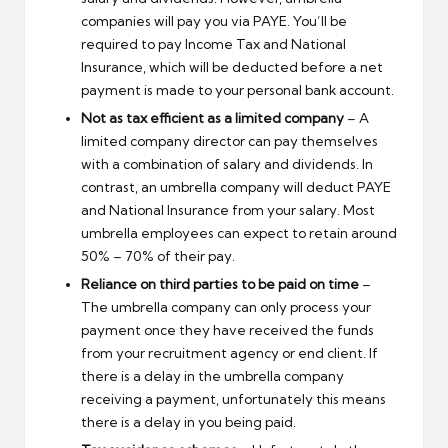
companies will pay you via PAYE. You’ll be
required to pay Income Tax and National
Insurance, which will be deducted before a net
payment is made to your personal bank account.
Not as tax efficient as a limited company
– A
limited company director can pay themselves
with a combination of salary and dividends. In
contrast, an umbrella company will deduct PAYE
and National Insurance from your salary. Most
umbrella employees can expect to retain around
50% – 70% of their pay.
Reliance on third parties to be paid on time
–
The umbrella company can only process your
payment once they have received the funds
from your recruitment agency or end client. If
there is a delay in the umbrella company
receiving a payment, unfortunately this means
there is a delay in you being paid.