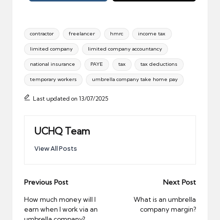
Tags:
contractor
freelancer
hmrc
income tax
limited company
limited company accountancy
national insurance
PAYE
tax
tax deductions
temporary workers
umbrella company take home pay
Last updated on 13/07/2025
UCHQ Team
View All Posts
Post
Previous Post
Next Post
navigation
How much money will I
What is an umbrella
earn when I work via an
company margin?
umbrella company?