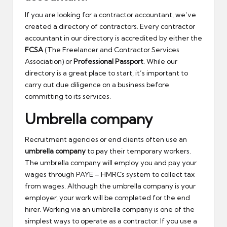
If you are looking for a contractor accountant, we’ve
created a directory of contractors. Every contractor
accountant in our directory is accredited by either the
FCSA
(The Freelancer and Contractor Services
Association) or
Professional Passport
. While our
directory is a great place to start, it’s important to
carry out due diligence on a business before
committing to its services.
Umbrella company
Recruitment agencies or end clients often use an
umbrella company
to pay their temporary workers.
The umbrella company will employ you and pay your
wages through PAYE – HMRCs system to collect tax
from wages. Although the umbrella company is your
employer, your work will be completed for the end
hirer. Working via an umbrella company is one of the
simplest ways to operate as a contractor. If you use a