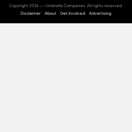
Copyright 2026 — Umbrella Companies. All rights reserved.
Disclaimer
About
Get Involved
Advertising