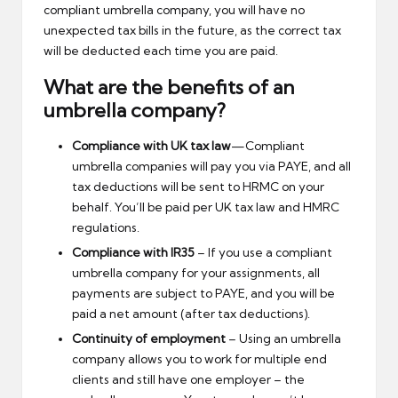
compliant umbrella company, you will have no
unexpected tax bills in the future, as the correct tax
will be deducted each time you are paid.
What are the benefits of an
umbrella company?
Compliance with UK tax law
—Compliant
umbrella companies will pay you via PAYE, and all
tax deductions will be sent to HRMC on your
behalf. You’ll be paid per UK tax law and HMRC
regulations.
Compliance with IR35
– If you use a compliant
umbrella company for your assignments, all
payments are subject to PAYE, and you will be
paid a net amount (after tax deductions).
Continuity of employment
– Using an umbrella
company allows you to work for multiple end
clients and still have one employer – the