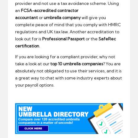
provider and not use a tax avoidance scheme. Using
an
FCSA-accredited
contractor
accountant
or
umbrella company
will give you
complete peace of mind that you comply with HMRC
regulations and UK tax law. Another accreditation to
look out for is
Professional Passport
or the
SafeRec
certification
.
If you are looking for a compliant provider, why not
take a look at our
top 10 umbrella companies
? You are
absolutely not obligated to use their services, and it is
a great way to chat with some industry experts about
your payroll options.