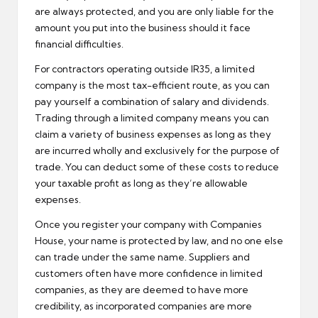
are always protected, and you are only liable for the
amount you put into the business should it face
financial difficulties.
For contractors operating outside IR35, a limited
company is the most tax-efficient route, as you can
pay yourself a combination of salary and dividends.
Trading through a limited company means you can
claim a variety of business expenses as long as they
are incurred wholly and exclusively for the purpose of
trade. You can deduct some of these costs to reduce
your taxable profit as long as they’re allowable
expenses.
Once you register your company with Companies
House, your name is protected by law, and no one else
can trade under the same name. Suppliers and
customers often have more confidence in limited
companies, as they are deemed to have more
credibility, as incorporated companies are more