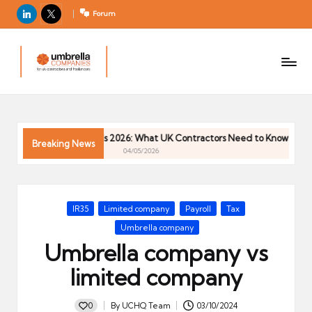
LinkedIn
X
Forum
U
For
m
UK
contractors
b
and
r
freelancers
el
 Trends 2026: What UK Contractors Need to Know
Umbrella In
la
Breaking News
04/05/2026
C
o
m
Posted
IR35
Limited company
Payroll
Tax
p
in
Umbrella company
a
Umbrella company vs
ni
e
limited company
s
0
By
UCHQ Team
03/10/2024
Posted