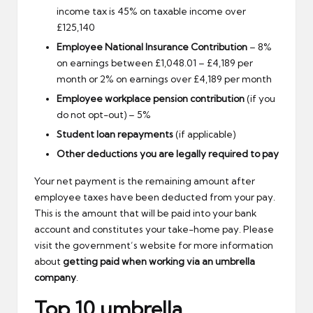
income tax is 45% on taxable income over
£125,140
Employee National Insurance Contribution
– 8%
on earnings between £1,048.01 – £4,189 per
month or 2% on earnings over £4,189 per month
Employee workplace pension contribution
(if you
do not opt-out) – 5%
Student loan repayments
(if applicable)
Other deductions you are legally required to pay
Your net payment is the remaining amount after
employee taxes have been deducted from your pay.
This is the amount that will be paid into your bank
account and constitutes your take-home pay. Please
visit the government’s website for more information
about
getting paid when working via an umbrella
company
.
Top 10 umbrella