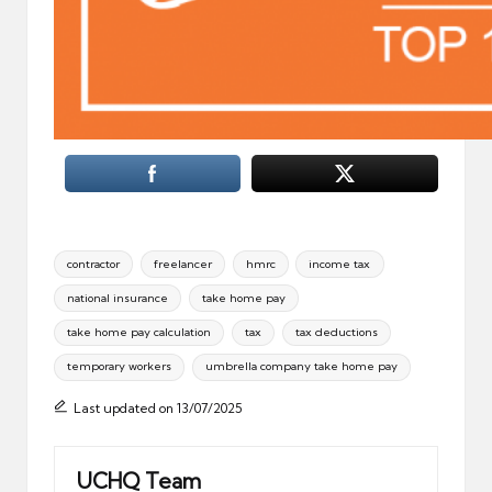
Tags:
contractor
freelancer
hmrc
income tax
national insurance
take home pay
take home pay calculation
tax
tax deductions
temporary workers
umbrella company take home pay
Last updated on 13/07/2025
UCHQ Team