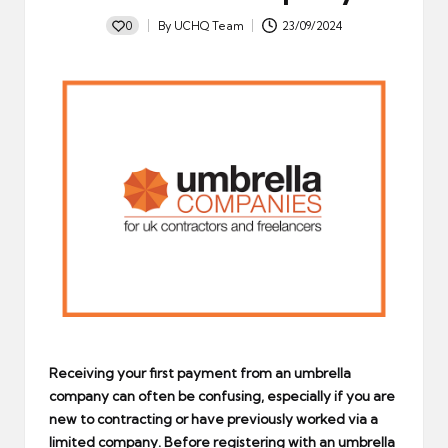
0
By
UCHQ Team
23/09/2024
Posted
by
Receiving your first payment from an umbrella
company can often be confusing, especially if you are
new to contracting or have previously worked via a
limited company. Before registering with an umbrella