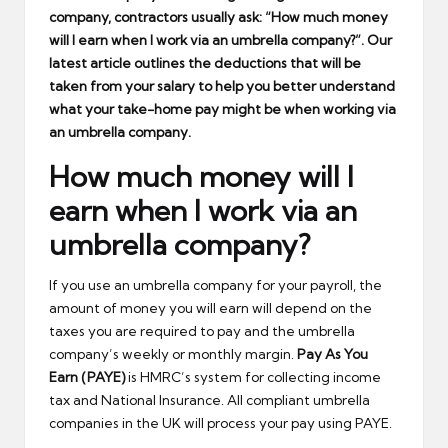
company, contractors usually ask: “How much money
will I earn when I work via an umbrella company?”. Our
latest article outlines the deductions that will be
taken from your salary to help you better understand
what your take-home pay might be when working via
an umbrella company.
How much money will I
earn when I work via an
umbrella company?
If you use an umbrella company for your payroll, the
amount of money you will earn will depend on the
taxes you are required to pay and the umbrella
company’s weekly or monthly margin.
Pay As You
Earn (PAYE)
is HMRC’s system for collecting income
tax and National Insurance. All compliant umbrella
companies in the UK will process your pay using PAYE.