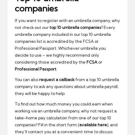
companies
If you want to register with an umbrella company, why
not check out our
top 10 umbrella companies
? Every
umbrella company included in our top 10 umbrella
companies list is accredited by the FCSA or
Professional Passport. Whichever umbrella you
decide to use – we highly recommend only
considering those accredited by the
FCSA
or
Professional Passport
.
You can also
request a callback
from a top 10 umbrella
company to ask any questions about umbrella payroll;
they will be happy to help.
To find out how much money you could earn when
working via an umbrella company, why not request a
take-home pay calculation from one of our top 10
companies? Fill in the short form (
available here
), and
they’ll contact you at a convenient time to discuss