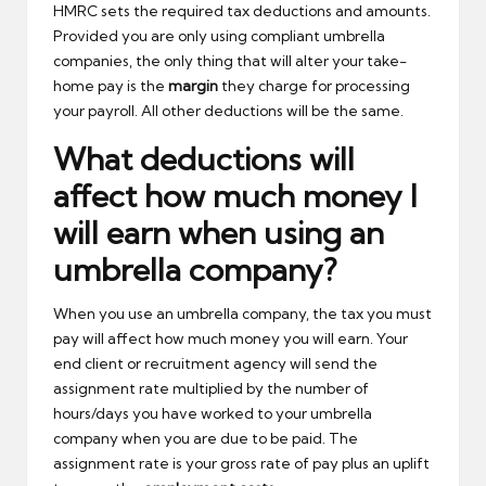
HMRC sets the required tax deductions and amounts.
Provided you are only using compliant umbrella
companies, the only thing that will alter your take-
home pay is the
margin
they charge for processing
your payroll. All other deductions will be the same.
What deductions will
affect how much money I
will earn when using an
umbrella company?
When you use an umbrella company, the tax you must
pay will affect how much money you will earn. Your
end client or recruitment agency will send the
assignment rate multiplied by the number of
hours/days you have worked to your umbrella
company when you are due to be paid. The
assignment rate is your gross rate of pay plus an uplift