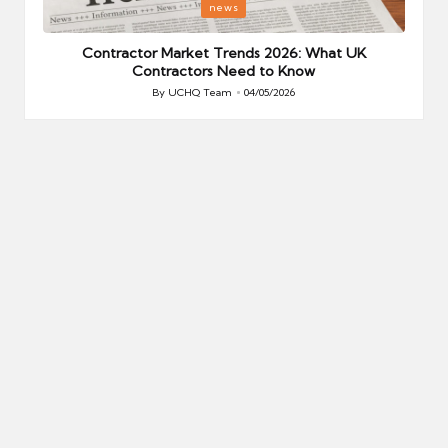
Posted
P
news
in
i
Your
Contractor Market Trends 2026: What UK
Contractors Need to Know
By
UCHQ Team
04/05/2026
Posted
by