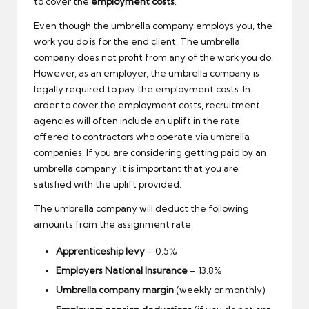
to cover the
employment costs
.
Even though the umbrella company employs you, the
work you do is for the end client. The umbrella
company does not profit from any of the work you do.
However, as an employer, the umbrella company is
legally required to pay the employment costs. In
order to cover the employment costs, recruitment
agencies will often include an uplift in the rate
offered to contractors who operate via umbrella
companies. If you are considering getting paid by an
umbrella company, it is important that you are
satisfied with the uplift provided.
The umbrella company will deduct the following
amounts from the assignment rate:
Apprenticeship levy
– 0.5%
Employers National Insurance
– 13.8%
Umbrella company margin
(weekly or monthly)