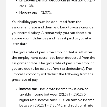
Employers pension deductions
(if you do not opt-
out) – 3%
Holiday pay
– 12.07%
Your
holiday pay
must be deducted from the
assignment rate and then paid back to you alongside
your normal salary. Alternatively, you can choose to
accrue your holiday pay and have it paid to you at a
later date.
The gross rate of pay is the amount that is left after
the employment costs have been deducted from the
assignment rate. The gross rate of pay is the amount
you are due to be paid (before tax deductions). The
umbrella company will deduct the following from the
gross rate of pay:
Income tax
– Basic rate income tax is 20% on
taxable income between £12,571 – £50,270,
higher rate income tax is 40% on taxable income
between £50,271 – £125,140, and additional rate