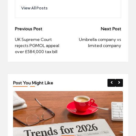
View All Posts
Post
Previous Post
Next Post
navigation
UK Supreme Court
Umbrella company vs
rejects PGMOL appeal
limited company
over £584,000 tax bill
Post You Might Like