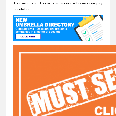
their service and provide an accurate take-home pay
calculation.