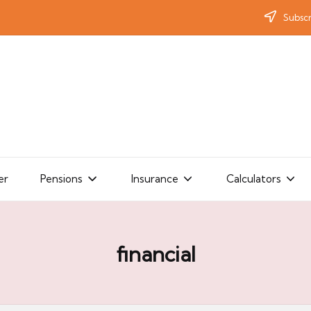
Subscr
er
Pensions
Insurance
Calculators
financial