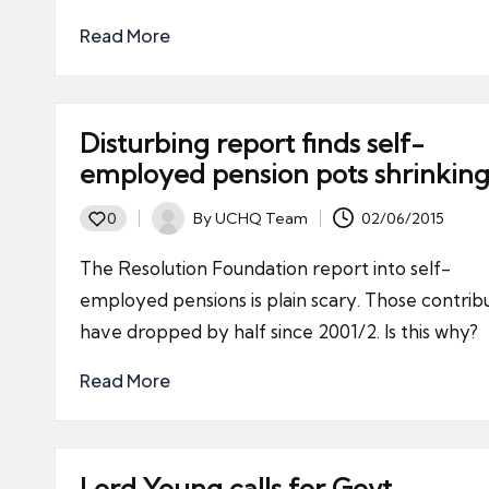
Read More
Disturbing report finds self-
employed pension pots shrinkin
By
UCHQ Team
02/06/2015
0
Posted
by
The Resolution Foundation report into self-
employed pensions is plain scary. Those contrib
have dropped by half since 2001/2. Is this why?
Read More
Lord Young calls for Govt