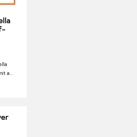
lla
f-
lla
it a…
ver