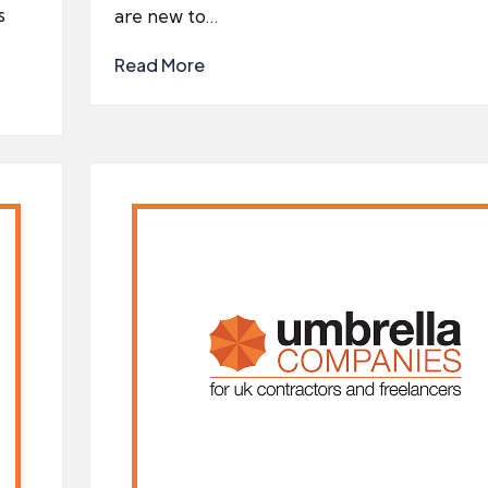
s
are new to…
Read More