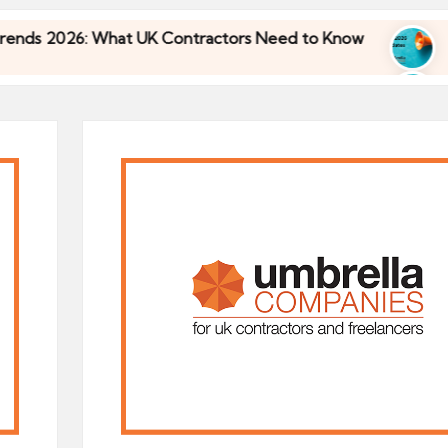
What UK Contractors Need to Know
Umbrella Ind
30/04/2026
What UK Contractors Need to Know
Umbrella Ind
30/04/2026