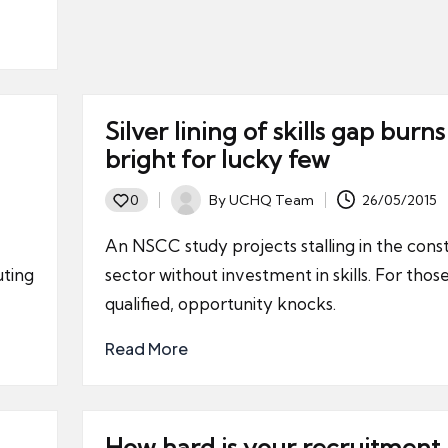
Silver lining of skills gap burns
g
bright for lucky few
By
UCHQ Team
26/05/2015
0
Posted
by
An NSCC study projects stalling in the cons
uting
sector without investment in skills. For thos
qualified, opportunity knocks.
Read More
How hard is your recruitment