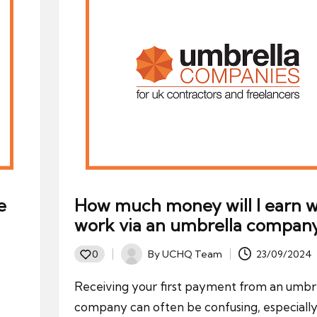
e
How much money will I earn w
work via an umbrella compan
By
UCHQ Team
23/09/2024
0
Posted
by
Receiving your first payment from an umbr
company can often be confusing, especially 