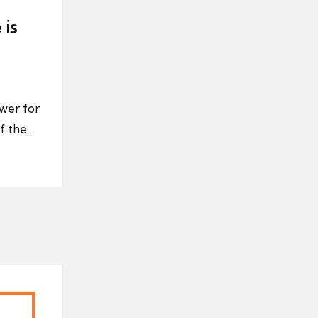
 is
wer for
of the…