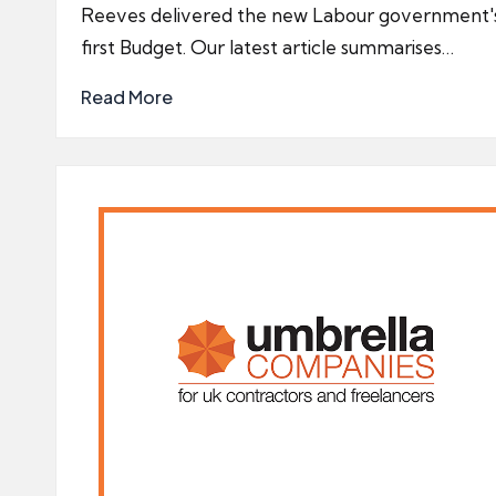
Reeves delivered the new Labour government'
first Budget. Our latest article summarises…
Read More