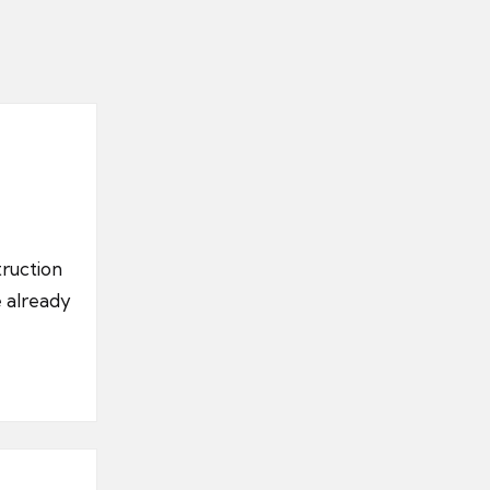
truction
e already