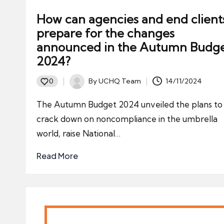
How can agencies and end client
prepare for the changes
announced in the Autumn Budg
2024?
By
UCHQ Team
14/11/2024
0
Posted
by
The Autumn Budget 2024 unveiled the plans to
crack down on noncompliance in the umbrella
world, raise National…
Read More