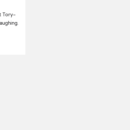
t Tory-
laughing.