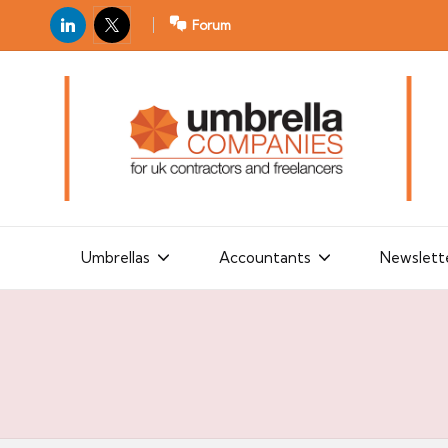
LinkedIn
X
Forum
U
For
m
UK
contractors
b
and
r
freelancers
el
la
Umbrellas
Accountants
Newslett
C
o
m
p
a