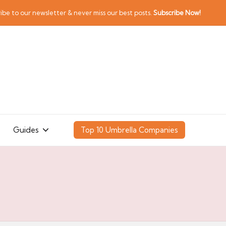
ibe to our newsletter & never miss our best posts.
Subscribe Now!
Guides
Top 10 Umbrella Companies