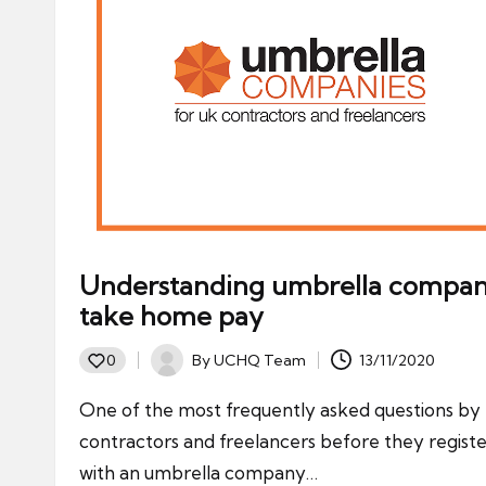
Understanding umbrella compa
take home pay
By
UCHQ Team
13/11/2020
0
Posted
by
One of the most frequently asked questions by
contractors and freelancers before they regist
with an umbrella company…