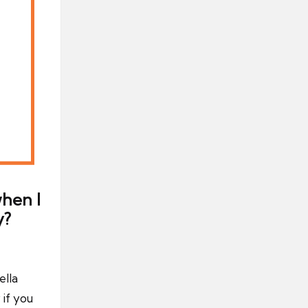
hen I
y?
ella
if you