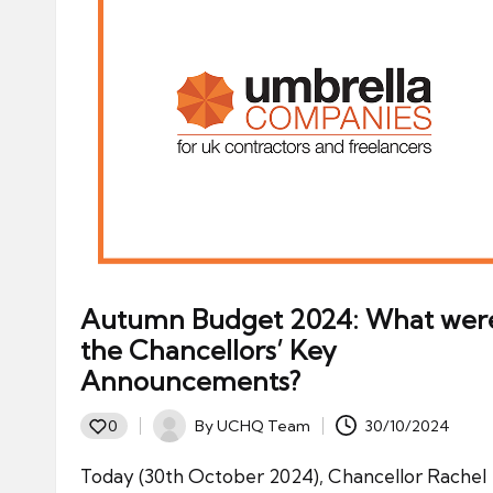
Autumn Budget 2024: What wer
the Chancellors’ Key
Announcements?
By
UCHQ Team
30/10/2024
0
Posted
by
Today (30th October 2024), Chancellor Rachel