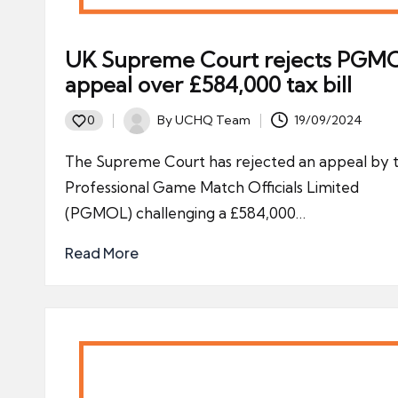
UK Supreme Court rejects PGM
appeal over £584,000 tax bill
By
UCHQ Team
19/09/2024
0
Posted
by
The Supreme Court has rejected an appeal by 
Professional Game Match Officials Limited
(PGMOL) challenging a £584,000…
Read More