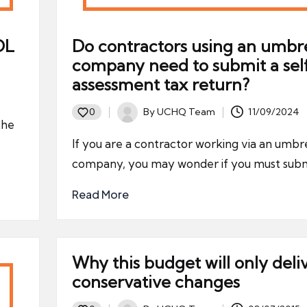
OL
Do contractors using an umbre
company need to submit a sel
assessment tax return?
By
UCHQ Team
11/09/2024
0
Posted
the
by
If you are a contractor working via an umbre
company, you may wonder if you must subm
Read More
Why this budget will only deli
conservative changes