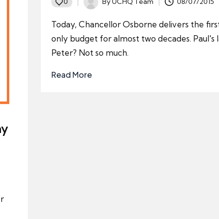
By
UCHQ Team
08/07/2015
0
Posted
by
Today, Chancellor Osborne delivers the firs
only budget for almost two decades. Paul's 
Peter? Not so much.
Read More
ny
er