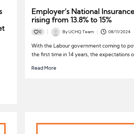
s
Employer’s National Insurance
rising from 13.8% to 15%
et
By
UCHQ Team
08/11/2024
0
Posted
by
With the Labour government coming to po
the first time in 14 years, the expectations 
Read More