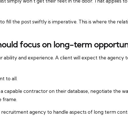
ist simply won’t get their feet in the door. That applies t
o fill the post swiftly is imperative. This is where the r
hould focus on long-term opportunit
 ability and experience. A client will expect the agency 
t to all.
 a capable contractor on their database, negotiate the w
e frame.
e recruitment agency to handle aspects of long term cont