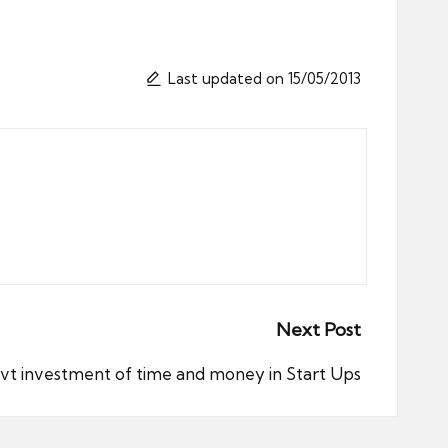
Last updated on 15/05/2013
Next Post
ovt investment of time and money in Start Ups