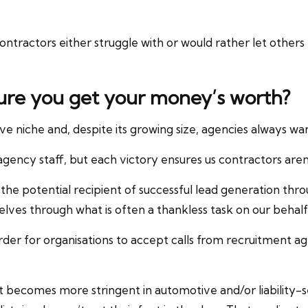
contractors either struggle with or would rather let other
ure you get your money’s worth?
e niche and, despite its growing size, agencies always want
agency staff, but each victory ensures us contractors aren’t
 the potential recipient of successful lead generation thro
lves through what is often a thankless task on our behalf
n order for organisations to accept calls from recruitment a
 becomes more stringent in automotive and/or liability-s