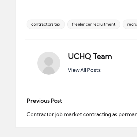
contractors tax
freelancer recruitment
recr
Tags:
UCHQ Team
View All Posts
Post
Previous Post
navigation
Contractor job market contracting as perma