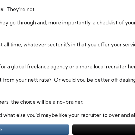
al. They’re not.
they go through and, more importantly, a checklist of yo
at all time, whatever sector it’s in that you offer your serv
or a global freelance agency or a more local recruiter he
t from your nett rate? Or would you be better off dealin
ers, the choice will be a no-brainer.
d what else you’d maybe like your recruiter to over and
ok