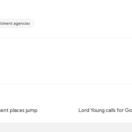
uitment agencies
nent places jump
Lord Young calls for G