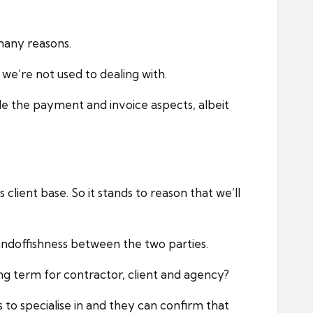
many reasons.
we’re not used to dealing with.
le the payment and invoice aspects, albeit
client base. So it stands to reason that we’ll
standoffishness between the two parties.
ng term for contractor, client and agency?
to specialise in and they can confirm that