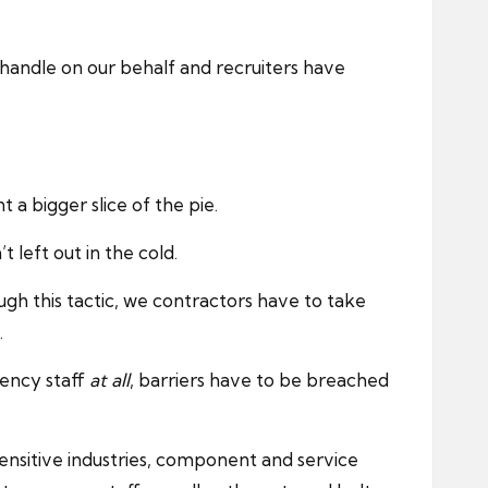
s handle on our behalf and recruiters have
 a bigger slice of the pie.
 left out in the cold.
ugh this tactic, we contractors have to take
.
gency staff
at all
, barriers have to be breached
ensitive industries, component and service