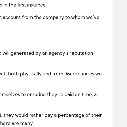
n the first instance.
h on account from the company to whom we’ve
od will generated by an agency’s reputation
tect, both physically and from discrepancies we
emselves to ensuring they’re paid on time, a
), they would rather pay a percentage of their
 there are many.