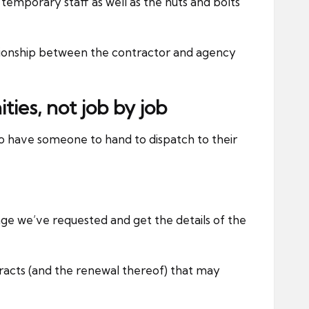
o temporary staff as well as the nuts and bolts
elationship between the contractor and agency
ies, not job by job
to have someone to hand to dispatch to their
age we’ve requested and get the details of the
racts (and the renewal thereof) that may