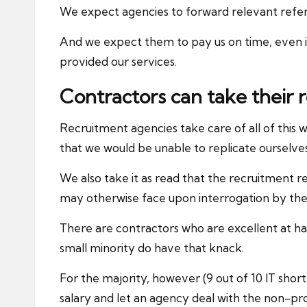
We expect agencies to forward relevant referen
And we expect them to pay us on time, even 
provided our services.
Contractors can take their
Recruitment agencies take care of all of this 
that we would be unable to replicate ourselves
We also take it as read that the recruitment r
may otherwise face upon interrogation by the
There are contractors who are excellent at han
small minority do have that knack.
For the majority, however (9 out of 10 IT sho
salary and let an agency deal with the non-pr