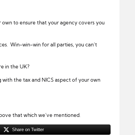
ur own to ensure that your agency covers you
ices. Win-win-win for all parties, you can’t
re in the UK?
g with the tax and NICS aspect of your own
 above that which we’ve mentioned.
Share on Twitter