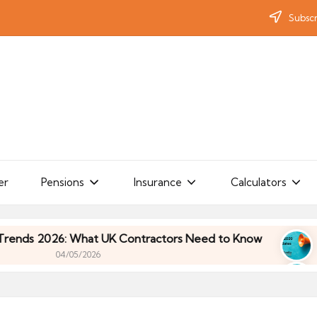
Subscr
er
Pensions
Insurance
Calculators
: What UK Contractors Need to Know
Umbrella In
/05/2026
: What UK Contractors Need to Know
Umbrella In
/05/2026