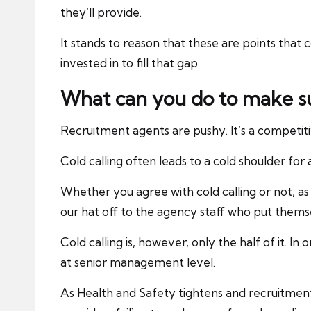
they’ll provide.
It stands to reason that these are points that 
invested in to fill that gap.
What can you do to make s
Recruitment agents are pushy. It’s a competitiv
Cold calling often leads to a cold shoulder for 
Whether you agree with cold calling or not, as
our hat off to the agency staff who put themse
Cold calling is, however, only the half of it. I
at senior management level.
As Health and Safety tightens and recruitment