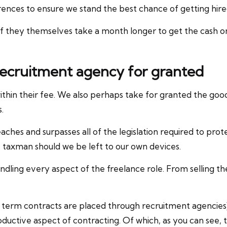
ces to ensure we stand the best chance of getting hired i
if they themselves take a month longer to get the cas
 recruitment agency for granted
within their fee. We also perhaps take for granted the go
.
eaches and surpasses all of the legislation required to pro
 taxman should we be left to our own devices.
dling every aspect of the freelance role. From selling th
rt term contracts are placed through recruitment agencies
oductive aspect of contracting. Of which, as you can see,