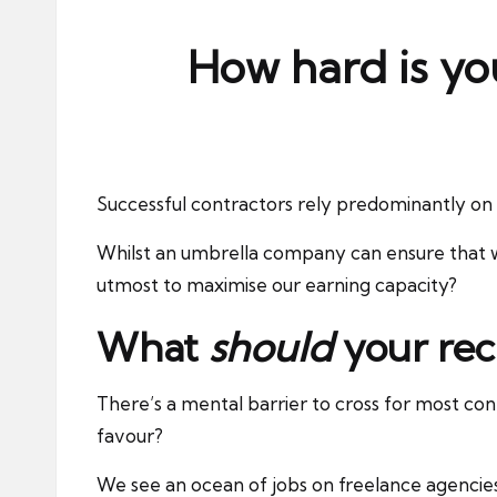
ni
e
How hard is yo
s
Successful contractors rely predominantly on 
Whilst an umbrella company can ensure that w
utmost to maximise our earning capacity?
What
should
your rec
There’s a mental barrier to cross for most cont
favour?
We see an ocean of jobs on freelance agencie