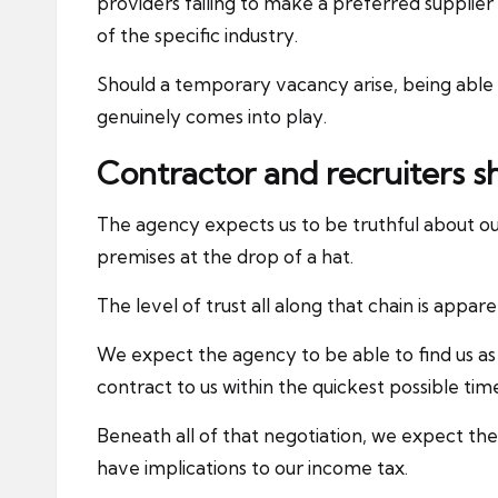
providers failing to make a preferred supplier l
of the specific industry.
Should a temporary vacancy arise, being able t
genuinely comes into play.
Contractor and recruiters s
The agency expects us to be truthful about our
premises at the drop of a hat.
The level of trust all along that chain is apparen
We expect the agency to be able to find us as
contract to us within the quickest possible tim
Beneath all of that negotiation, we expect th
have implications to our income tax.