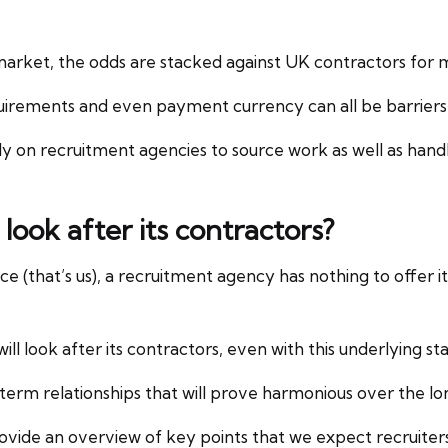
arket, the odds are stacked against UK contractors for 
uirements and even payment currency can all be barriers 
y on recruitment agencies to source work as well as hand
 look after its contractors?
 (that’s us), a recruitment agency has nothing to offer its 
ill look after its contractors, even with this underlying 
erm relationships that will prove harmonious over the lo
vide an overview of key points that we expect recruiters 