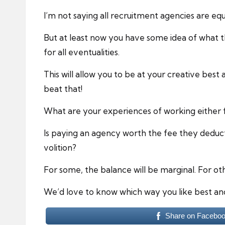
I’m not saying all recruitment agencies are equ
But at least now you have some idea of what 
for all eventualities.
This will allow you to be at your creative best 
beat that!
What are your experiences of working either f
Is paying an agency worth the fee they deduc
volition?
For some, the balance will be marginal. For oth
We’d love to know which way you like best an
Share on Facebo