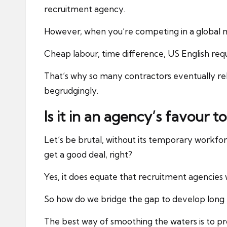
recruitment agency.
However, when you’re competing in a global m
Cheap labour, time difference, US English req
That’s why so many contractors eventually rel
begrudgingly.
Is it in an agency’s favour to
Let’s be brutal, without its temporary workforce
get a good deal, right?
Yes, it does equate that recruitment agencies w
So how do we bridge the gap to develop long t
The best way of smoothing the waters is to pro