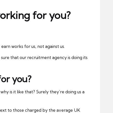
orking for you?
arn works for us, not against us.
re that our recruitment agency is doing its
for you?
hy is it like that? Surely they’re doing us a
 next to those charged by the average UK