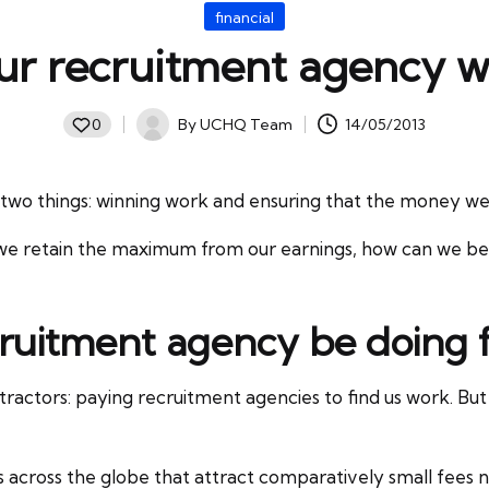
Posted
financial
in
ur recruitment agency w
By
UCHQ Team
14/05/2013
0
Posted
by
two things: winning work and ensuring that the money we e
e retain the maximum from our earnings, how can we be su
ruitment agency be doing 
ractors: paying recruitment agencies to find us work. But w
s across the globe that attract comparatively small fees