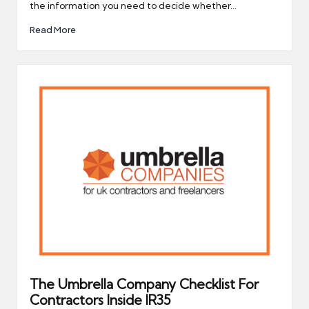
the information you need to decide whether…
Read More
The Umbrella Company Checklist For
Contractors Inside IR35