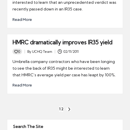
interested to learn that an unprecedented verdict was
recently passed down in an IR35 case.
Read More
HMRC dramatically improves IR35 yield
0
By
UCHQ Team
02/11/2011
Posted
by
Umbrella company contractors who have been longing
to see the back of IR35 might be interested to learn
that HMRC’s average yield per case has leapt by 100%.
Read More
Posts
1
2
NEXT
pagination
PAGE
Search The Site