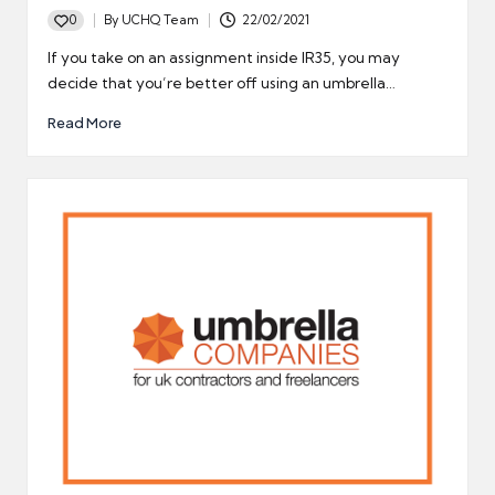
0
By
UCHQ Team
22/02/2021
Posted
by
If you take on an assignment inside IR35, you may
decide that you’re better off using an umbrella…
Read More