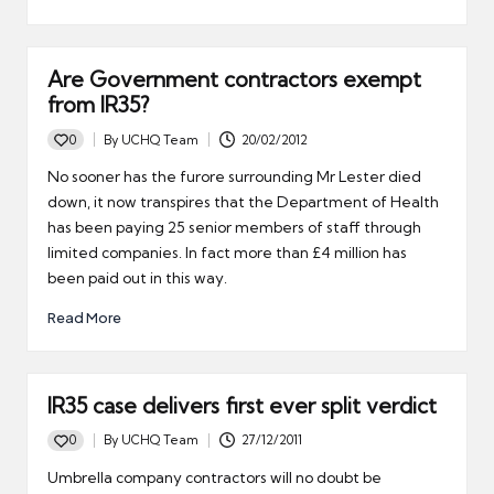
Are Government contractors exempt
from IR35?
0
By
UCHQ Team
20/02/2012
Posted
by
No sooner has the furore surrounding Mr Lester died
down, it now transpires that the Department of Health
has been paying 25 senior members of staff through
limited companies. In fact more than £4 million has
been paid out in this way.
Read More
IR35 case delivers first ever split verdict
0
By
UCHQ Team
27/12/2011
Posted
by
Umbrella company contractors will no doubt be