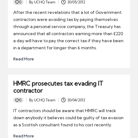
0
By
UCHQ Team
30/05/2012
Posted
by
After the recent revelations that a lot of Government
contractors were avoiding tax by paying themselves
through a personal service company, the Treasury has
announced that all contractors earning more than £220
a day will have to pay the correct tax if they have been
in a department for longer than 6 months.
Read More
HMRC prosecutes tax evading IT
contractor
0
By
UCHQ Team
30/04/2012
Posted
by
IT contractors should be aware that HMRC will track
down anybody it believes could be guilty of tax evasion
as a Scottish consultant found to his cost recently.
Read More