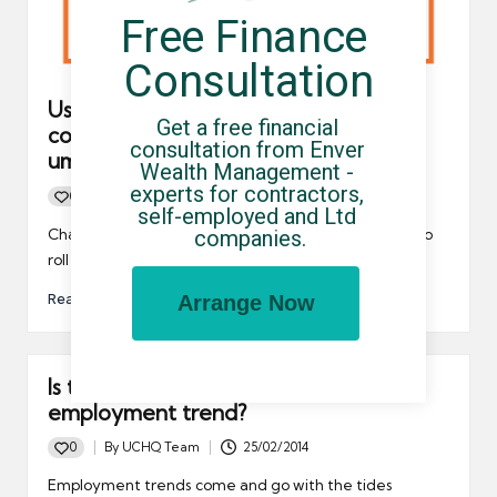
Free Finance 
Consultation
Useful tips for limited company
Get a free financial 
contractors who may need to use an
consultation from Enver 
umbrella company in 2021
Wealth Management - 
experts for contractors, 
0
By
UCHQ Team
16/12/2020
Posted
self-employed and Ltd 
by
Changes to off-payroll in the private sector are set to
companies.
roll out in April 2021. They may be…
Read More
Arrange Now
Is the tide coming in on the self-
employment trend?
0
By
UCHQ Team
25/02/2014
Posted
by
Employment trends come and go with the tides