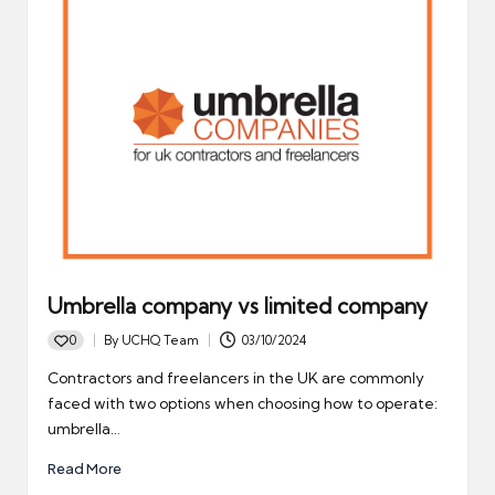
Umbrella company vs limited company
0
By
UCHQ Team
03/10/2024
Posted
by
Contractors and freelancers in the UK are commonly
faced with two options when choosing how to operate:
umbrella…
Read More