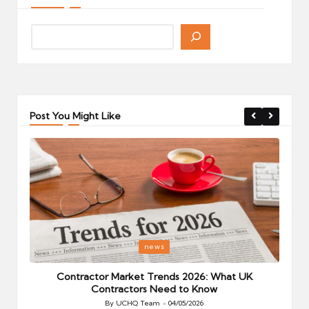
Post You Might Like
Posted
P
news
in
i
Your
Contractor Market Trends 2026: What UK
Contractors Need to Know
By
UCHQ Team
04/05/2026
Posted