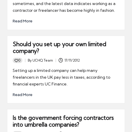
sometimes, and the latest data indicates working as a
contractor or freelancer has become highly in fashion.
Read More
Should you set up your own limited
company?
0
By
UCHQ Team
17/11/2012
Posted
by
Setting up a limited company can help many
freelancers in the UK pay less in taxes, according to
financial experts UC Finance.
Read More
Is the government forcing contractors
into umbrella companies?