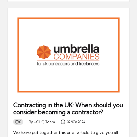
Contracting in the UK: When should you
consider becoming a contractor?
0
By
UCHQ Team
07/03/2024
Posted
by
We have put together this brief article to give you all