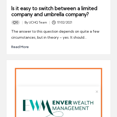
Is it easy to switch between a limited
company and umbrella company?
0
By
UCHQ Team
17/02/2021
Posted
by
The answer to this question depends on quite a few
circumstances, but in theory – yes. It should…
Read More