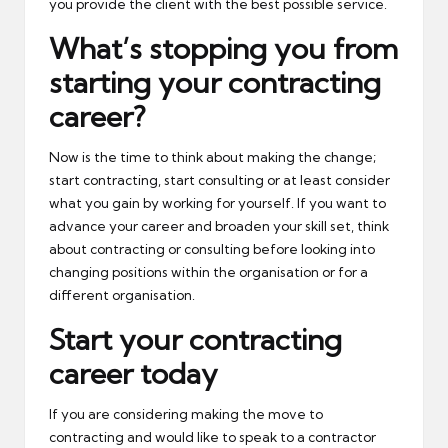
you provide the client with the best possible service.
What’s stopping you from
starting your contracting
career?
Now is the time to think about making the change;
start contracting, start consulting or at least consider
what you gain by working for yourself. If you want to
advance your career and broaden your skill set, think
about contracting or consulting before looking into
changing positions within the organisation or for a
different organisation.
Start your contracting
career today
If you are considering making the move to
contracting and would like to speak to a contractor