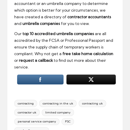
accountant or an umbrella company to determine
which option is better for your circumstances, we
have created a directory of
contractor accountants
and
umbrella companies
for you to view.
Our
top
10 accredited umbrella companies
are all
accredited by the FCSA or Professional Passport and
ensure the supply chain of temporary workers is
compliant. Why not get a
free take home calculation
or
request a callback
to find out more about their
service.
Tags:
contracting
contracting in the uk
contracting uk
contractor uk
limited company
personal service company
PSC