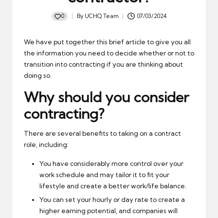
0
By
UCHQ Team
07/03/2024
Posted
by
We have put together this brief article to give you all
the information you need to decide whether or not to
transition into contracting if you are thinking about
doing so.
Why should you consider
contracting?
There are several benefits to taking on a contract
role, including:
You have considerably more control over your
work schedule and may tailor it to fit your
lifestyle and create a better work/life balance.
You can set your hourly or day rate to create a
higher earning potential, and companies will