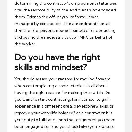
determining the contractor’s employment status was
now the responsibility of the end client who engaged
them. Prior to the off-payroll reforms, it was
managed by contractors. The amendments entail
that the fee-payer is now accountable for deducting
and paying the necessary tax to HMRC on behalf of
the worker.
Do you have the right
skills and mindset?
You should assess your reasons for moving forward
when contemplating a contract role. It’s all about
having the right reasons for making the switch. Do
you want to start contracting, for instance, to gain
experience in a different area, develop new skills, or
improve your work/life balance? As a contractor, it is
your duty to fulfil and finish the assignment you have
been engaged for, and you should always make sure