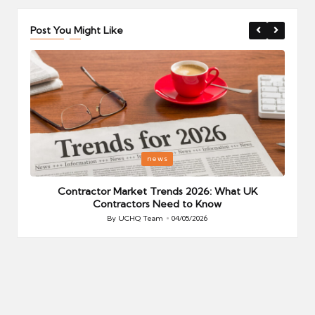
Post You Might Like
Posted
P
news
in
i
Your
Contractor Market Trends 2026: What UK
Contractors Need to Know
By
UCHQ Team
04/05/2026
Posted
by