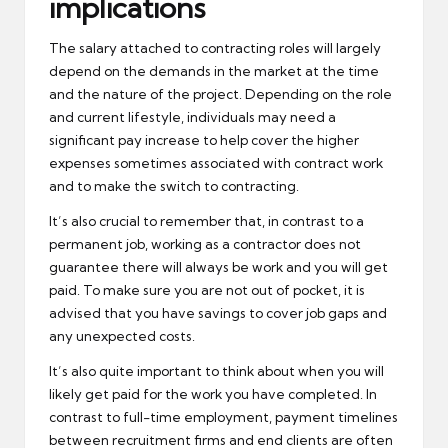
implications
The salary attached to contracting roles will largely
depend on the demands in the market at the time
and the nature of the project. Depending on the role
and current lifestyle, individuals may need a
significant pay increase to help cover the higher
expenses sometimes associated with contract work
and to make the switch to contracting.
It’s also crucial to remember that, in contrast to a
permanent job, working as a contractor does not
guarantee there will always be work and you will get
paid. To make sure you are not out of pocket, it is
advised that you have savings to cover job gaps and
any unexpected costs.
It’s also quite important to think about when you will
likely get paid for the work you have completed. In
contrast to full-time employment, payment timelines
between recruitment firms and end clients are often