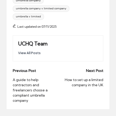
umbrella company
umbrella company v limited company
umbrella v limited
Last updated on 07/11/2025
UCHQ Team
View All Posts
Post
Previous Post
Next Post
navigation
A guide to help
How to set up a limited
contractors and
company in the UK
freelancers choose a
compliant umbrella
company