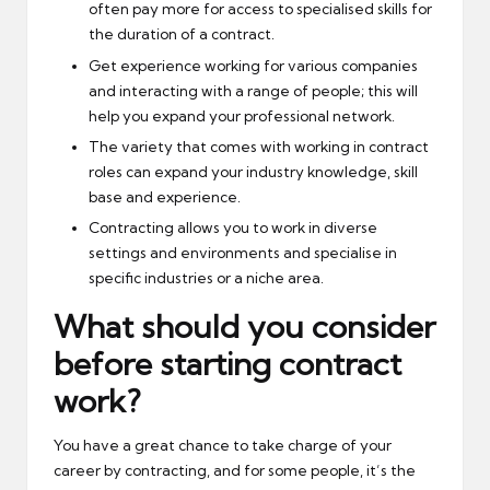
often pay more for access to specialised skills for
the duration of a contract.
Get experience working for various companies
and interacting with a range of people; this will
help you expand your professional network.
The variety that comes with working in contract
roles can expand your industry knowledge, skill
base and experience.
Contracting allows you to work in diverse
settings and environments and specialise in
specific industries or a niche area.
What should you consider
before starting contract
work?
You have a great chance to take charge of your
career by contracting, and for some people, it’s the