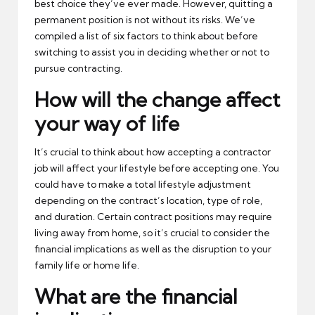
best choice they’ve ever made. However, quitting a
permanent position is not without its risks. We’ve
compiled a list of six factors to think about before
switching to assist you in deciding whether or not to
pursue contracting.
How will the change affect
your way of life
It’s crucial to think about how accepting a contractor
job will affect your lifestyle before accepting one. You
could have to make a total lifestyle adjustment
depending on the contract’s location, type of role,
and duration. Certain contract positions may require
living away from home, so it’s crucial to consider the
financial implications as well as the disruption to your
family life or home life.
What are the financial