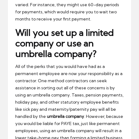
varied. For instance, they might use 60-day periods
for payments, which would require you to wait two
months to receive your first payment.
Will you set up a limited
company or use an
umbrella company?
All of the perks that you would have had as a
permanent employee are now your responsibility as a
contractor. One method contractors can seek
assistance in sorting out all of these concerns is by
using an umbrella company. Taxes, pension payments,
holiday pay, and other statutory employee benefits
like sick pay and maternity/paternity pay will all be
handled by the
umbrella company
. However, because
you would be liable for PAYE tax, just like permanent
employees, using an umbrella company will result in a
lower take-home pay than forming a limited business.