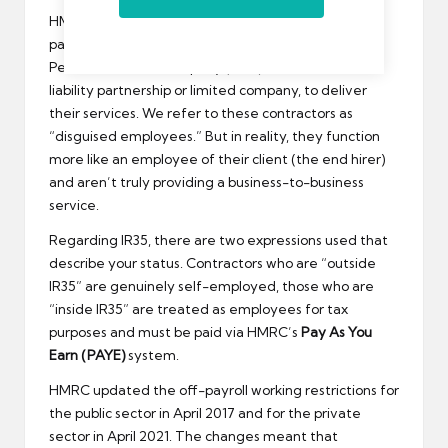
HMRC believed that contractors were avoiding
paying the correct amount of taxes by utilising a
Personal Service Company (PSC), such as a limited
liability partnership or limited company, to deliver
their services. We refer to these contractors as
“disguised employees.” But in reality, they function
more like an employee of their client (the end hirer)
and aren’t truly providing a business-to-business
service.
Regarding IR35, there are two expressions used that
describe your status. Contractors who are “outside
IR35” are genuinely self-employed, those who are
“inside IR35” are treated as employees for tax
purposes and must be paid via HMRC’s
Pay As You
Earn (PAYE)
system.
HMRC updated the off-payroll working restrictions for
the public sector in April 2017 and for the private
sector in April 2021. The changes meant that