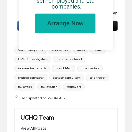
self-employed and Ltd 
is prohibited.
companies.
Image:
Robin Hood
by Jo Jakeman
Arrange Now
Tags:
consultancy fees
contractors
fraud
hmrc
HMRC investigators
income tax fraud
income tax records
Isle of Man
it contractors
limited company
Scottish consultant
sole trader
tax affairs
tax evasion
taxpayers
Last updated on 29/04/2012
UCHQ Team
View All Posts