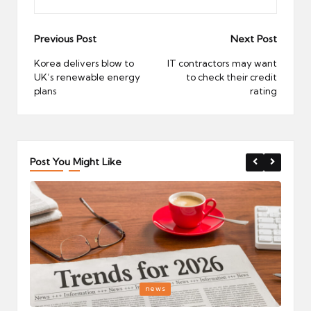
Post
Previous Post
Next Post
navigation
Korea delivers blow to
IT contractors may want
UK’s renewable energy
to check their credit
plans
rating
Post You Might Like
Posted
P
news
in
i