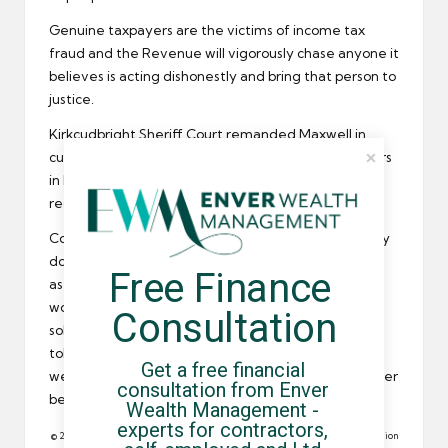
Genuine taxpayers are the victims of income tax
fraud and the Revenue will vigorously chase anyone it
believes is acting dishonestly and bring that person to
justice.
Kirkcudbright Sheriff Court remanded Maxwell in
custody until the 26th April after
HMRC investigators
in Leeds looked into his business and income tax
records.
Contractors operating through an umbrella company
do not need to worry so much about their
tax affairs
Free Finance 
as the umbrella does it for them. But IT contractors
working though a limited company or operating as a
Consultation
sole trader need to be aware that HMRC has a zero
tolerance policy for tax evasion and they would be
Get a free financial 
well advised to make sure their tax affairs are in order
consultation from Enver 
before an inspector comes knocking at the door.
Wealth Management - 
experts for contractors, 
© 2012 All rights reserved. Reproduction in whole or in part without permission