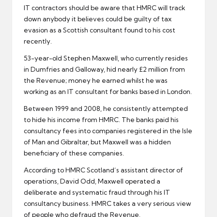
IT contractors should be aware that
HMRC
will track
down anybody it believes could be guilty of tax
evasion as a Scottish consultant found to his cost
recently.
53-year-old Stephen Maxwell, who currently resides
in Dumfries and Galloway, hid nearly £2 million from
the Revenue; money he earned whilst he was
working as an IT consultant for banks based in London.
Between 1999 and 2008, he consistently attempted
to hide his income from HMRC. The banks paid his
consultancy fees into companies registered in the Isle
of Man and Gibraltar, but Maxwell was a hidden
beneficiary of these companies.
According to HMRC Scotland’s assistant director of
operations, David Odd, Maxwell operated a
deliberate and systematic fraud through his
IT
consultancy
business. HMRC takes a very serious view
of people who defraud the Revenue.