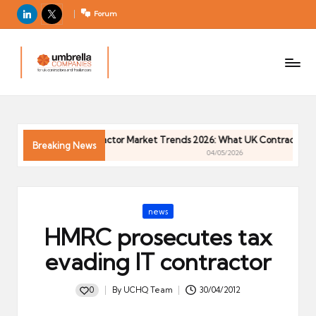
LinkedIn
X
Forum
U
For
m
UK
contractors
b
and
r
freelancers
el
026
Contractor Market Trends 2026: What UK Contractors Ne
la
Breaking News
04/05/2026
C
o
m
Posted
news
p
in
HMRC prosecutes tax
a
ni
evading IT contractor
e
s
0
By
UCHQ Team
30/04/2012
Posted
by