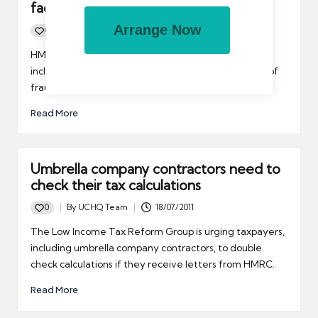
facility
Arrange Now
0
By
UCHQ Team
28/07/2011
Posted
by
HMRC is to offer a disclosure facility to taxpayers,
including umbrella company contractors, it suspects of
fraud.
Read More
Umbrella company contractors need to
check their tax calculations
0
By
UCHQ Team
18/07/2011
Posted
by
The Low Income Tax Reform Group is urging taxpayers,
including umbrella company contractors, to double
check calculations if they receive letters from HMRC.
Read More