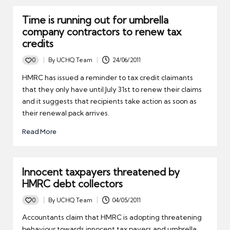
Time is running out for umbrella
company contractors to renew tax
credits
0
By
UCHQ Team
24/06/2011
Posted
by
HMRC has issued a reminder to tax credit claimants
that they only have until July 31st to renew their claims
and it suggests that recipients take action as soon as
their renewal pack arrives.
Read More
Innocent taxpayers threatened by
HMRC debt collectors
0
By
UCHQ Team
04/05/2011
Posted
by
Accountants claim that HMRC is adopting threatening
behaviour towards innocent tax payers and umbrella