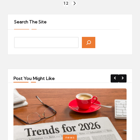
Posts
1
2
NEXT
pagination
PAGE
Search The Site
Post You Might Like
Posted
P
news