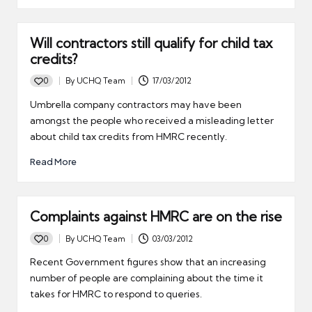
Will contractors still qualify for child tax
credits?
0
By
UCHQ Team
17/03/2012
Posted
by
Umbrella company contractors may have been
amongst the people who received a misleading letter
about child tax credits from HMRC recently.
Read More
Complaints against HMRC are on the rise
0
By
UCHQ Team
03/03/2012
Posted
by
Recent Government figures show that an increasing
number of people are complaining about the time it
takes for HMRC to respond to queries.