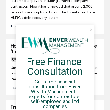
letters to taxpayers, including umbrella company
contractors. Now it has emerged that around 2,000
people have complained about the threatening tone of
HMRC’s debt recovery letters.
Read More
How can HMRC accurately measure the
‘tax gap’?
Free Finance 
0
By
UCHQ Team
13/08/2011
Posted
by
Umbrella contractors might be interested to learn that
Consultation
leading accounting bodies are calling into question the
‘tax gap’.
Get a free financial 
consultation from Enver 
Read More
Wealth Management - 
experts for contractors, 
self-employed and Ltd 
companies.
Fraudsters to be offered disclosure