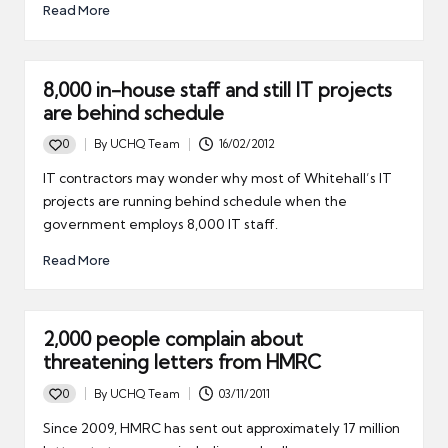
Read More
8,000 in-house staff and still IT projects
are behind schedule
0
By
UCHQ Team
16/02/2012
Posted
by
IT contractors may wonder why most of Whitehall’s IT
projects are running behind schedule when the
government employs 8,000 IT staff.
Read More
2,000 people complain about
threatening letters from HMRC
0
By
UCHQ Team
03/11/2011
Posted
by
Since 2009, HMRC has sent out approximately 17 million