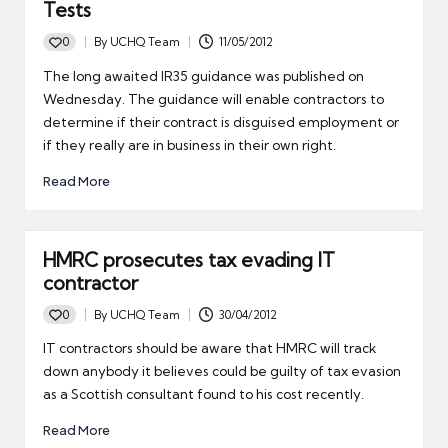
Tests
0
By
UCHQ Team
11/05/2012
Posted
by
The long awaited IR35 guidance was published on
Wednesday. The guidance will enable contractors to
determine if their contract is disguised employment or
if they really are in business in their own right.
Read More
HMRC prosecutes tax evading IT
contractor
0
By
UCHQ Team
30/04/2012
Posted
by
IT contractors should be aware that HMRC will track
down anybody it believes could be guilty of tax evasion
as a Scottish consultant found to his cost recently.
Read More