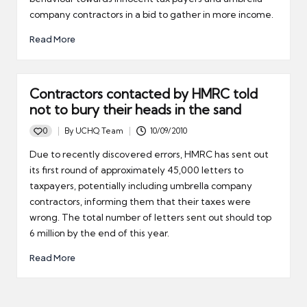
company contractors in a bid to gather in more income.
Read More
Contractors contacted by HMRC told
not to bury their heads in the sand
0
By
UCHQ Team
10/09/2010
Posted
by
Due to recently discovered errors, HMRC has sent out
its first round of approximately 45,000 letters to
taxpayers, potentially including umbrella company
contractors, informing them that their taxes were
wrong. The total number of letters sent out should top
6 million by the end of this year.
Read More