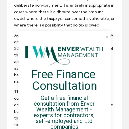
deliberate non-payment. It is entirely inappropriate in
cases where there is a dispute over the amount
owed, where the taxpayer concerned is vulnerable, or
where there is a possibility that no tax is owed.
According to the government,
HMRC
adopted a new
approach to the collection of overdue taxes in
2009/10 and these letters were introduced as part of
that new system. It claims to have modelled the
approach on best practice used in the private sector
as well as from the fields of psychology and
Free Finance 
behavioural economics and is designed to explain
Consultation
matters in simple, straightforward English.
This new system cleared up all but 15% of the debts
Get a free financial 
outstanding in 2009/10, but the government did
consultation from Enver 
admit that some threatening letters should not have
Wealth Management - 
been sent out. HMRC has now offered an assurance
experts for contractors, 
that threatening letters will be more accurately
self-employed and Ltd 
targeted in future.
companies.