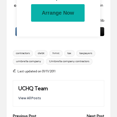
© 2011 All rights reserved. Reproduction in whole or in
part without permission is prohibited.
Arrange Now
Image:
Not For Mail
by llimllib
Tags:
contractors
debt
hmrc
tax
taxpayers
umbrella company
Umbrella company contractors
Last updated on 01/11/2011
UCHQ Team
View All Posts
Post
Previous Post
Next Post