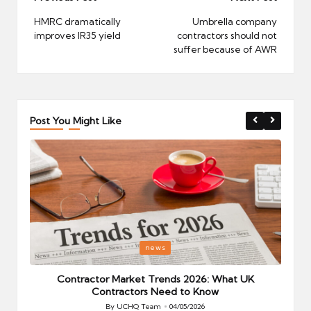
navigation
HMRC dramatically
Umbrella company
improves IR35 yield
contractors should not
suffer because of AWR
Post You Might Like
Posted
P
news
in
i
Your
Contractor Market Trends 2026: What UK
Contractors Need to Know
By
UCHQ Team
04/05/2026