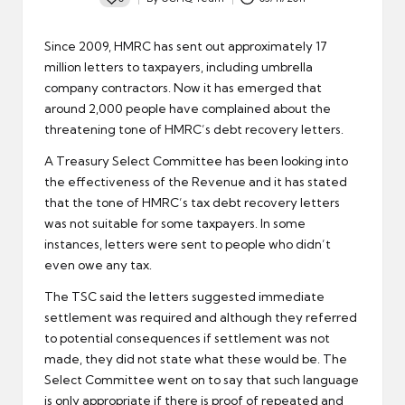
Posted
by
Since 2009, HMRC has sent out approximately 17
million letters to taxpayers, including
umbrella
company contractors
. Now it has emerged that
around 2,000 people have complained about the
threatening tone of HMRC’s debt recovery letters.
A Treasury Select Committee has been looking into
the effectiveness of the Revenue and it has stated
that the tone of HMRC’s tax debt recovery letters
was not suitable for some taxpayers. In some
instances, letters were sent to people who didn’t
even owe any
tax
.
The TSC said the letters suggested immediate
settlement was required and although they referred
to potential consequences if settlement was not
made, they did not state what these would be. The
Select Committee went on to say that such language
is only appropriate if there is proof of repeated and