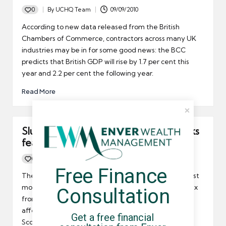
0
By
UCHQ Team
09/09/2010
Posted
by
According to new data released from the British
Chambers of Commerce, contractors across many UK
industries may be in for some good news: the BCC
predicts that British GDP will rise by 1.7 per cent this
year and 2.2 per cent the following year.
Read More
Sluggish private sector recovery sparks
fears in Scotland
0
By
UCHQ Team
14/07/2010
Posted
Free Finance 
by
The Scottish private sector recovery slowed down last
month according to June’s purchasing managers index
Consultation
from the Bank of Scotland. This development could
affect umbrella company contractors operating in
Get a free financial 
Scotland.