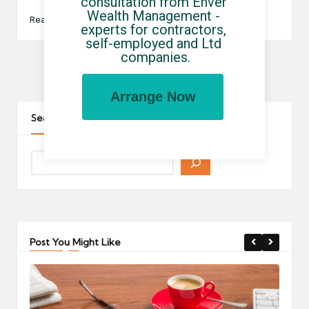
consultation from Enver 
Wealth Management - 
Read More
experts for contractors, 
self-employed and Ltd 
companies.
Posts
1
…
10
11
12
PREVIOUS
Arrange Now
pagination
PAGE
Search The Site
Post You Might Like