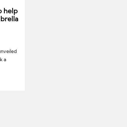
o help
brella
nveiled
k a