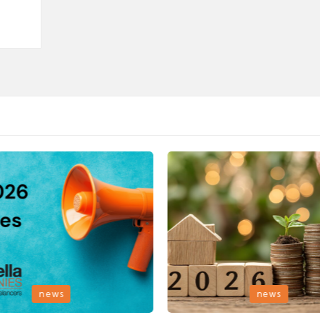
Posted
news
news
in