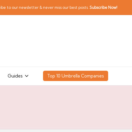
ibe to our newsletter & never miss our best posts.
Subscribe Now!
Guides
Top 10 Umbrella Companies