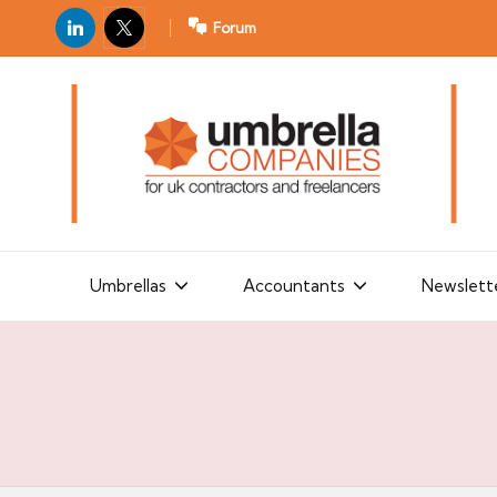
LinkedIn
X
Forum
U
For
m
UK
contractors
b
and
r
freelancers
el
la
Umbrellas
Accountants
Newslett
C
o
m
p
a