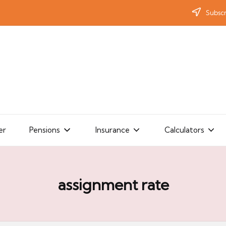
Subscr
er
Pensions
Insurance
Calculators
assignment rate