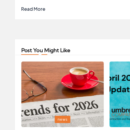
Read More
Post You Might Like
Posted
Posted
news
in
in