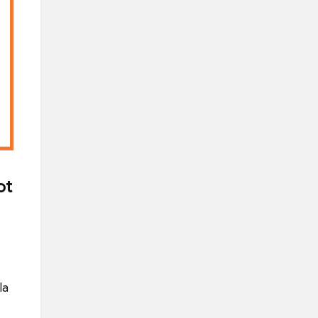
ot
la