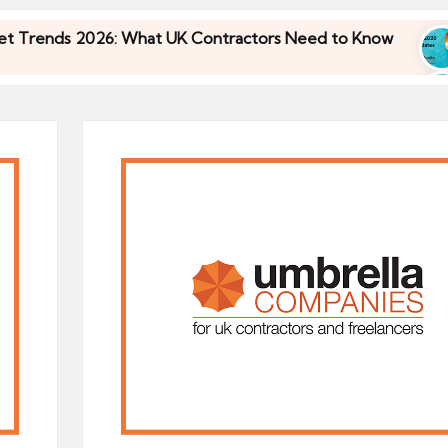
s 2026: What UK Contractors Need to Know
Umbr
30/04
s 2026: What UK Contractors Need to Know
Umbr
30/04