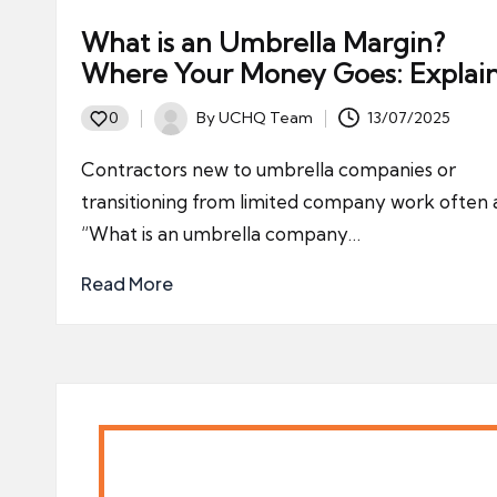
What is an Umbrella Margin?
Where Your Money Goes: Explai
By
UCHQ Team
13/07/2025
0
Posted
by
Contractors new to umbrella companies or
transitioning from limited company work often 
“What is an umbrella company…
Read More