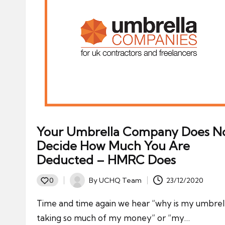
Your Umbrella Company Does N
Decide How Much You Are
Deducted – HMRC Does
By
UCHQ Team
23/12/2020
0
Posted
by
Time and time again we hear “why is my umbrel
taking so much of my money” or “my…