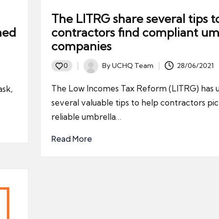
The LITRG share several tips t
ned
contractors find compliant um
companies
By
UCHQ Team
28/06/2021
0
Posted
by
The Low Incomes Tax Reform (LITRG) has u
ask,
several valuable tips to help contractors pic
reliable umbrella…
Read More