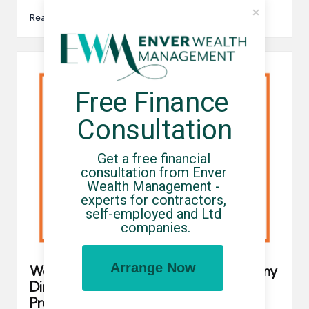
Read More
Free Finance 
Consultation
Get a free financial 
consultation from Enver 
Wealth Management - 
experts for contractors, 
self-employed and Ltd 
companies.
Arrange Now
We’ve Updated Our Umbrella Company
Directory To Help You Identify Which
Providers Are FCSA And Professional