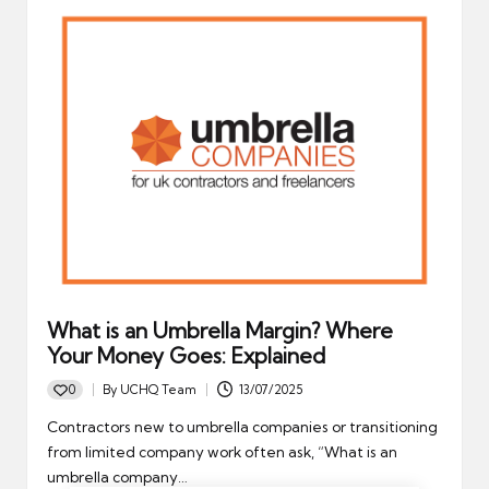
What is an Umbrella Margin? Where
Your Money Goes: Explained
0
By
UCHQ Team
13/07/2025
Posted
by
Contractors new to umbrella companies or transitioning
from limited company work often ask, “What is an
umbrella company…