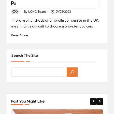
Passport Accredited
0
By
UCHQ Team
09/05/2022
Posted
by
There are hundreds of umbrella companies in the UK,
meaning it’s difficult to choose a provider you can…
Read More
Search The Site
Post You Might Like