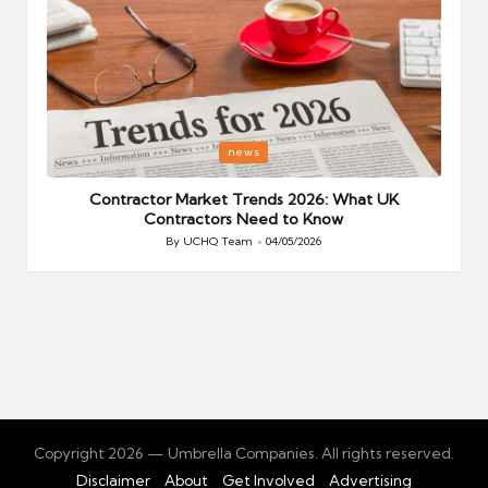
Posted
P
news
in
i
Your
Contractor Market Trends 2026: What UK
Contractors Need to Know
By
UCHQ Team
04/05/2026
Posted
by
Copyright 2026 — Umbrella Companies. All rights reserved.
Disclaimer
About
Get Involved
Advertising