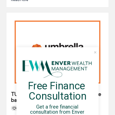
Free Finance 
Consultation
TUC calls for umbrella companies to be
banned
Get a free financial 
0
By
UCHQ Team
06/08/2021
consultation from Enver 
Posted