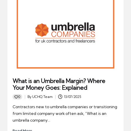
What is an Umbrella Margin? Where
Your Money Goes: Explained
0
By
UCHQ Team
13/07/2025
Posted
by
Contractors new to umbrella companies or transitioning
from limited company work often ask, “What is an
umbrella company…
Read More