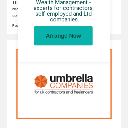
Wealth Management - 
by
The Trades Union Congress (TUC) has recently
experts for contractors, 
requested that the government bans all umbrella
self-employed and Ltd 
companies in the UK…
companies.
Read More
Arrange Now