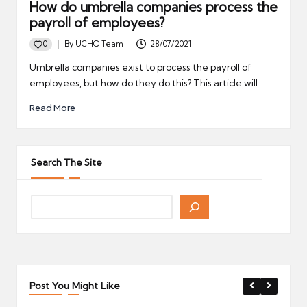
How do umbrella companies process the
payroll of employees?
0
By
UCHQ Team
28/07/2021
Posted
by
Umbrella companies exist to process the payroll of
employees, but how do they do this? This article will…
Read More
Search The Site
Post You Might Like