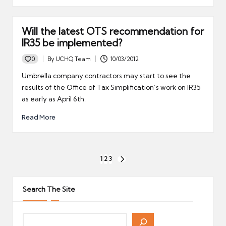
Will the latest OTS recommendation for
IR35 be implemented?
0
By
UCHQ Team
10/03/2012
Posted
by
Umbrella company contractors may start to see the
results of the Office of Tax Simplification’s work on IR35
as early as April 6th.
Read More
Posts
1
2
3
NEXT
pagination
PAGE
Search The Site