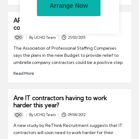
Arrange Now
APSCo says Budget tax relief plans
could be positive step
0
By
UCHQ Team
21/03/2015
Posted
by
The Association of Professional Staffing Companies
says the plans in the new Budget to provide relief to
umbrella company contractors could be a positive step.
Read More
Are IT contractors having to work
harder this year?
0
By
UCHQ Team
09/04/2012
Posted
by
A new study by ReThink Recruitment suggests that IT
contractors will soon need to work harder for their