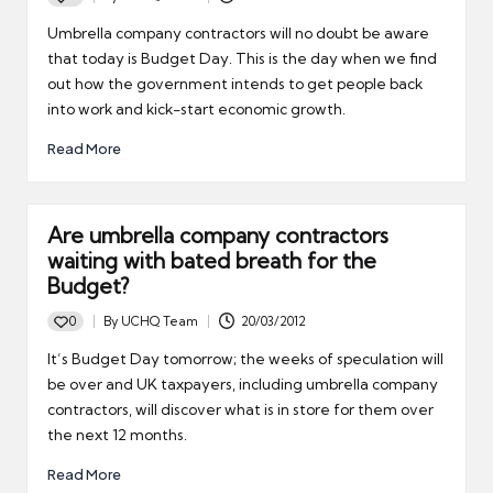
Posted
by
Umbrella company contractors will no doubt be aware
that today is Budget Day. This is the day when we find
out how the government intends to get people back
into work and kick-start economic growth.
Read More
Are umbrella company contractors
waiting with bated breath for the
Budget?
0
By
UCHQ Team
20/03/2012
Posted
by
It’s Budget Day tomorrow; the weeks of speculation will
be over and UK taxpayers, including umbrella company
contractors, will discover what is in store for them over
the next 12 months.
Read More