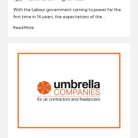
Posted
by
With the Labour government coming to power for the
first time in 14 years, the expectations of the…
Read More