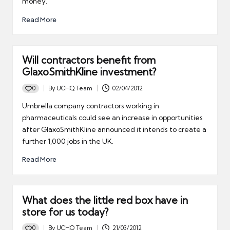
money.
Read More
Will contractors benefit from
GlaxoSmithKline investment?
0
By
UCHQ Team
02/04/2012
Posted
by
Umbrella company contractors working in
pharmaceuticals could see an increase in opportunities
after GlaxoSmithKline announced it intends to create a
further 1,000 jobs in the UK.
Read More
What does the little red box have in
store for us today?
0
By
UCHQ Team
21/03/2012