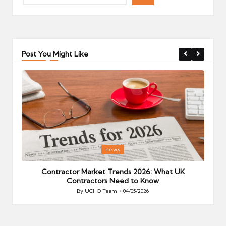
Post You Might Like
Posted
P
news
in
i
Your
Contractor Market Trends 2026: What UK
Contractors Need to Know
By
UCHQ Team
04/05/2026
Posted
by