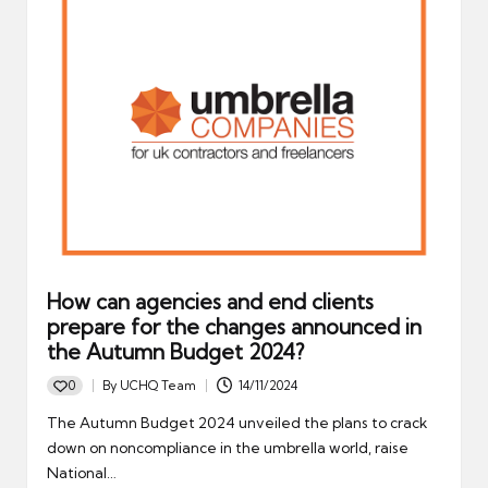
How can agencies and end clients
prepare for the changes announced in
the Autumn Budget 2024?
0
By
UCHQ Team
14/11/2024
Posted
by
The Autumn Budget 2024 unveiled the plans to crack
down on noncompliance in the umbrella world, raise
National…