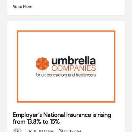
Read More
Employer’s National Insurance is rising
from 13.8% to 15%
0
By
UCHQ Team
08/11/2024