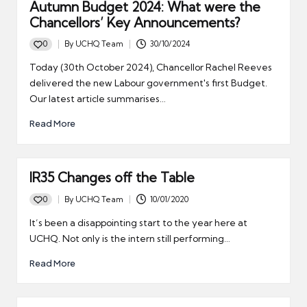
Autumn Budget 2024: What were the
Chancellors’ Key Announcements?
0
By
UCHQ Team
30/10/2024
Posted
by
Today (30th October 2024), Chancellor Rachel Reeves
delivered the new Labour government's first Budget.
Our latest article summarises…
Read More
IR35 Changes off the Table
0
By
UCHQ Team
10/01/2020
Posted
by
It’s been a disappointing start to the year here at
UCHQ. Not only is the intern still performing…
Read More