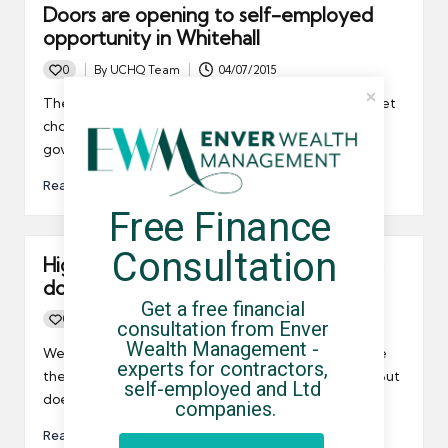
Doors are opening to self-employed
opportunity in Whitehall
0
By
UCHQ Team
04/07/2015
Posted
by
The Chancellor has invited the FCSA to a post-budget
chow-down. Solopreneur Julie Deane's to head up a
govt. report on self-employment. Just, Wow!
Read More
Free Finance 
Consultation
High earnings tax threshold raised, but
does it do enough?
Get a free financial 
0
By
UCHQ Team
24/05/2015
consultation from Enver 
Posted
Wealth Management - 
by
We have an idea of how Chancellor Osborne will raise
experts for contractors, 
the higher tax rate threshold following the budget. But
self-employed and Ltd 
does it go far enough soon enough?
companies.
Read More