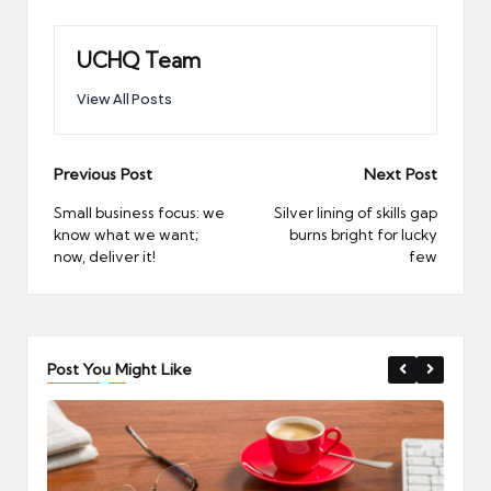
UCHQ Team
View All Posts
Post
Previous Post
Next Post
navigation
Small business focus: we
Silver lining of skills gap
know what we want;
burns bright for lucky
now, deliver it!
few
Post You Might Like