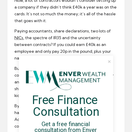
Now, a lot of contractors wouldn’t consider setting up
a company if they didn’t think £40k a year was on the
cards. It’s not so much the money; it’s all of the hassle
that goes with it.
Paying accountants, share declarations, two lots of
NICs
, the spectre of IR35 and the uncertainty
between contracts? If you could earn £40k as an
employee and only pay 20p in the pound, plus your
national insurance, they have a case.
But if the rate was £50k? Well, that does give
contractors some scope. Based on an eight hour day
and 46-week year, you’re looking at a day-rate just
shy of £220/day before the 40p in the pound rate
Free Finance 
kicks in.
By comparison, expenses that qualify for tax relief
Consultation
have a lot more wedge to go at with £50k.
Accountants could be more be effective with more
Get a free financial 
compliant tax-planning measures than the with
consultation from Enver 