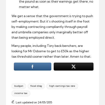
the pound as soon as their earnings get there, no
matter what.
We get a sense that the government is trying to push
self-employment. But it’s shooting itself in the foot
by making contracting compliantly through payroll
and umbrella companies only marginally better off
than being employed direct.
Many people, including Tory back benchers, are
looking for Mr Osborne to get to £50k as the higher
tax threshold sooner rather than later. Amen to that.
Tags:
budget
fiscal drag
high earnings tax rate
income tax
Last updated on 24/05/2015