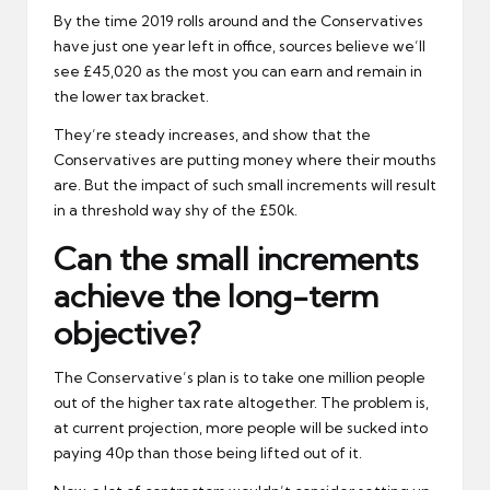
By the time 2019 rolls around and the Conservatives
have just one year left in office, sources believe we’ll
see £45,020 as the most you can earn and remain in
the lower tax bracket.
They’re steady increases, and show that the
Conservatives are putting money where their mouths
are. But the impact of such small increments will result
in a threshold way shy of the £50k.
Can the small increments
achieve the long-term
objective?
The Conservative’s plan is to take one million people
out of the higher tax rate altogether. The problem is,
at current projection, more people will be sucked into
paying 40p than those being lifted out of it.