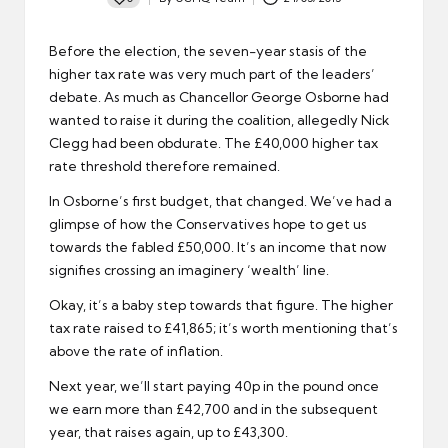
Posted
by
Before the election, the seven-year stasis of the
higher tax rate was very much part of the leaders’
debate. As much as Chancellor George Osborne had
wanted to raise it during the coalition, allegedly Nick
Clegg had been obdurate. The £40,000 higher tax
rate threshold therefore remained.
In Osborne’s first budget, that changed. We’ve had a
glimpse of how the Conservatives hope to get us
towards the fabled £50,000. It’s an income that now
signifies crossing an imaginery ‘wealth’ line.
Okay, it’s a baby step towards that figure. The higher
tax rate raised to £41,865; it’s worth mentioning that’s
above the rate of inflation.
Next year, we’ll start paying 40p in the pound once
we earn more than £42,700 and in the subsequent
year, that raises again, up to £43,300.