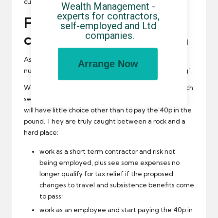
current figure(s).
Wealth Management - 
experts for contractors, 
Fiscal drag: a net that
self-employed and Ltd 
companies.
could catch some big fish
As it stands, professional civil services like the police,
Arrange Now
nurses, doctors and teachers will feel the ‘fiscal drag’.
With the cooling off of accepting the provision of such
services by the NHS trusts, nurses employed direct
will have little choice other than to pay the 40p in the
pound. They are truly caught between a rock and a
hard place:
work as a short term contractor and risk not
being employed, plus see some expenses no
longer qualify for tax relief if the proposed
changes to travel and subsistence benefits come
to pass;
work as an employee and start paying the 40p in