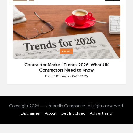
Posted
P
news
in
i
Your
Contractor Market Trends 2026: What UK
Contractors Need to Know
By
UCHQ Team
04/05/2026
Posted
by
Copyright 2026 — Umbrella Companies. All rights reserved.
Disclaimer
About
Get Involved
Advertising