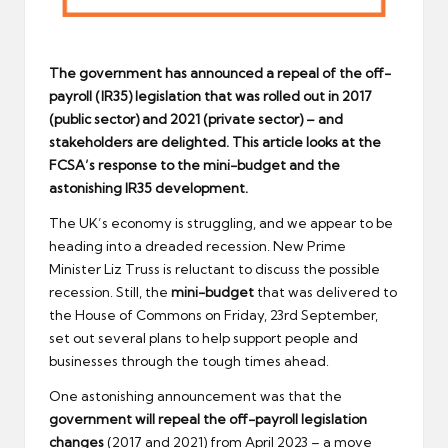
The government has announced a repeal of the off-
payroll (IR35) legislation that was rolled out in 2017
(public sector) and 2021 (private sector) – and
stakeholders are delighted. This article looks at the
FCSA’s response to the mini-budget and the
astonishing IR35 development.
The UK’s economy is struggling, and we appear to be
heading into a dreaded recession. New Prime
Minister Liz Truss is reluctant to discuss the possible
recession. Still, the
mini-budget
that was delivered to
the House of Commons on Friday, 23rd September,
set out several plans to help support people and
businesses through the tough times ahead.
One astonishing announcement was that the
government will repeal the off-payroll legislation
changes
(2017 and 2021) from April 2023 – a move