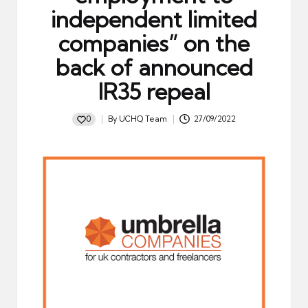
independent limited
companies” on the
back of announced
IR35 repeal
0
By
UCHQ Team
27/09/2022
Posted
by