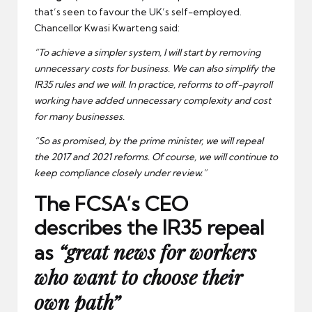
that’s seen to favour the UK’s self-employed.
Chancellor Kwasi Kwarteng said:
“To achieve a simpler system, I will start by removing
unnecessary costs for business. We can also simplify the
IR35 rules and we will. In practice, reforms to off-payroll
working have added unnecessary complexity and cost
for many businesses.
“So as promised, by the prime minister, we will repeal
the 2017 and 2021 reforms. Of course, we will continue to
keep compliance closely under review.”
The FCSA’s CEO
describes the IR35 repeal
“great news for workers
as
who want to choose their
own path”