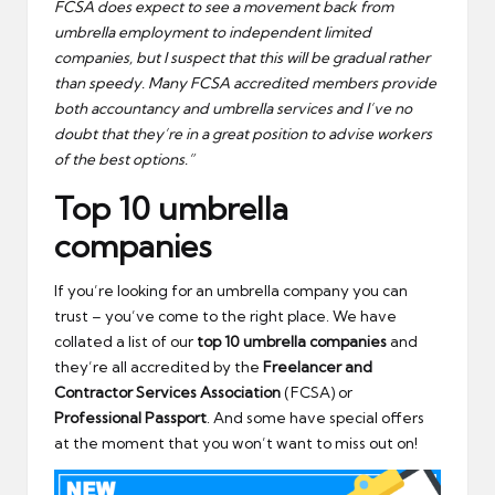
FCSA does expect to see a movement back from
umbrella employment to independent limited
companies, but I suspect that this will be gradual rather
than speedy. Many FCSA accredited members provide
both accountancy and umbrella services and I’ve no
doubt that they’re in a great position to advise workers
of the best options.”
Top 10 umbrella
companies
If you’re looking for an umbrella company you can
trust – you’ve come to the right place. We have
collated a list of our
top 10 umbrella companies
and
they’re all accredited by the
Freelancer and
Contractor Services Association
(FCSA) or
Professional Passport
. And some have special offers
at the moment that you won’t want to miss out on!