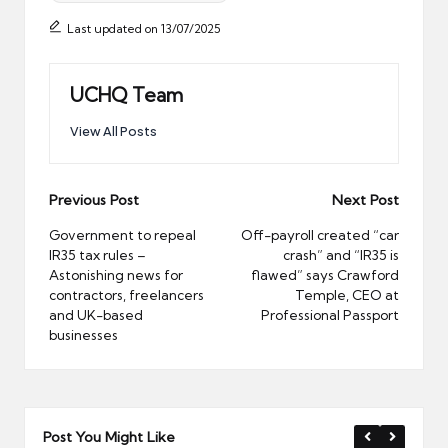
Last updated on 13/07/2025
UCHQ Team
View All Posts
Post
Previous Post
Next Post
navigation
Government to repeal
Off-payroll created “car
IR35 tax rules –
crash” and “IR35 is
Astonishing news for
flawed” says Crawford
contractors, freelancers
Temple, CEO at
and UK-based
Professional Passport
businesses
Post You Might Like