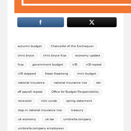
Tags:
autumn budget
Chancellor of the Exchequer
chris bryce
chris bryce fcsa
economy update
fcsa
government budget
ir35
ir35 repeal
ir35 stopped
Kwasi Kwarteng
mini budget
national insurance
national insurance rise
obr
off payroll repeal
Office for Budget Responsibility
recession
rishi sunak
spring statement
stop in national insurance rise
treasury
uk economy
uk tax
umbrella company
umbrella company employees