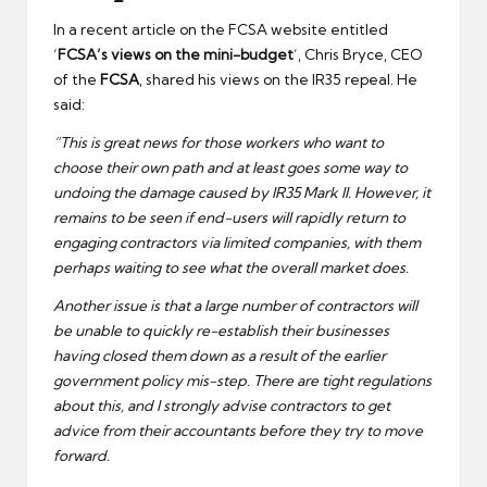
In a recent article on the FCSA website entitled
‘
FCSA’s views on the mini-budget
’, Chris Bryce, CEO
of the
FCSA
, shared his views on the IR35 repeal. He
said:
“This is great news for those workers who want to
choose their own path and at least goes some way to
undoing the damage caused by IR35 Mark II. However, it
remains to be seen if end-users will rapidly return to
engaging contractors via limited companies, with them
perhaps waiting to see what the overall market does.
Another issue is that a large number of contractors will
be unable to quickly re-establish their businesses
having closed them down as a result of the earlier
government policy mis-step. There are tight regulations
about this, and I strongly advise contractors to get
advice from their accountants before they try to move
forward.