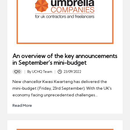
An overview of the key announcements
in September’s mini-budget
0
By
UCHQ Team
23/09/2022
Posted
by
New chancellor Kwasi Kwarteng has delivered the
mini-budget (Friday, 23rd September). With the UK's
economy facing unprecedented challenges…
Read More