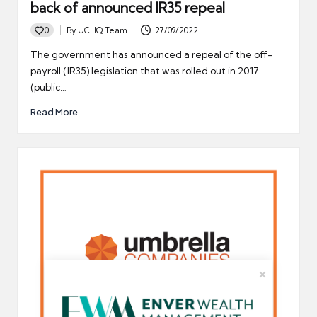
back of announced IR35 repeal
0
By
UCHQ Team
27/09/2022
Posted
by
The government has announced a repeal of the off-
payroll (IR35) legislation that was rolled out in 2017
(public…
Read More