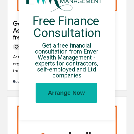
Free Finance 
Government to repeal IR35 tax rules –
Consultation
Astonishing news for contractors,
freelancers and UK-based businesses
Get a free financial 
0
By
UCHQ Team
23/09/2022
Posted
consultation from Enver 
by
Wealth Management - 
Astonishing news for contractors, freelancers and
experts for contractors, 
organisations who engage with temporary workers –
self-employed and Ltd 
the government is going to…
companies.
Read More
Arrange Now