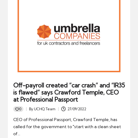
Off-payroll created “car crash” and “IR35
is flawed” says Crawford Temple, CEO
at Professional Passport
0
By
UCHQ Team
27/09/2022
Posted
by
CEO of Professional Passport, Crawford Temple, has
called for the government to "start with a clean sheet
of…