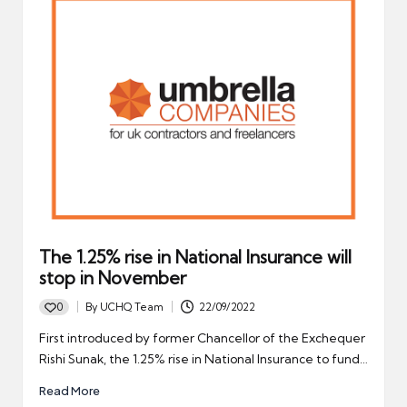
The 1.25% rise in National Insurance will
stop in November
0
By
UCHQ Team
22/09/2022
Posted
by
First introduced by former Chancellor of the Exchequer
Rishi Sunak, the 1.25% rise in National Insurance to fund…
Read More