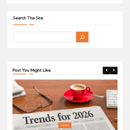
Search The Site
Post You Might Like
Posted
P
news