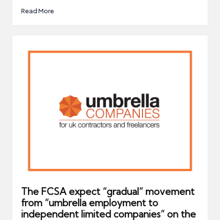
Read More
The FCSA expect “gradual” movement
from “umbrella employment to
independent limited companies” on the