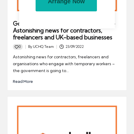
Arrange Now
Government to repeal IR35 tax rules –
Astonishing news for contractors,
freelancers and UK-based businesses
0
By
UCHQ Team
23/09/2022
Posted
by
Astonishing news for contractors, freelancers and
organisations who engage with temporary workers –
the government is going to…
Read More