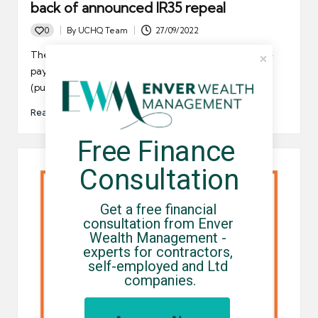
back of announced IR35 repeal
0
By
UCHQ Team
27/09/2022
Posted
by
The government has announced a repeal of the off-
payroll (IR35) legislation that was rolled out in 2017
(public…
Read More
Free Finance 
Consultation
Get a free financial 
consultation from Enver 
Wealth Management - 
experts for contractors, 
self-employed and Ltd 
companies.