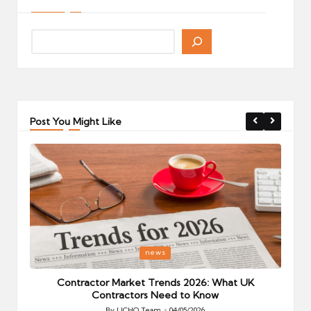
Post You Might Like
Posted
P
news
in
i
Your
Contractor Market Trends 2026: What UK
Contractors Need to Know
By
UCHQ Team
04/05/2026