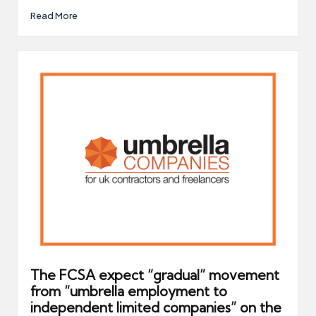
Read More
The FCSA expect “gradual” movement
from “umbrella employment to
independent limited companies” on the