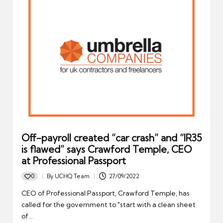
Off-payroll created “car crash” and “IR35
is flawed” says Crawford Temple, CEO
at Professional Passport
0
By
UCHQ Team
27/09/2022
Posted
by
CEO of Professional Passport, Crawford Temple, has
called for the government to "start with a clean sheet
of…