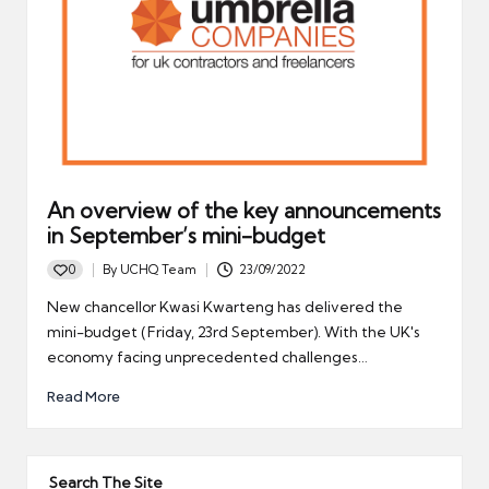
An overview of the key announcements
in September’s mini-budget
0
By
UCHQ Team
23/09/2022
Posted
by
New chancellor Kwasi Kwarteng has delivered the
mini-budget (Friday, 23rd September). With the UK's
economy facing unprecedented challenges…
Read More
Search The Site