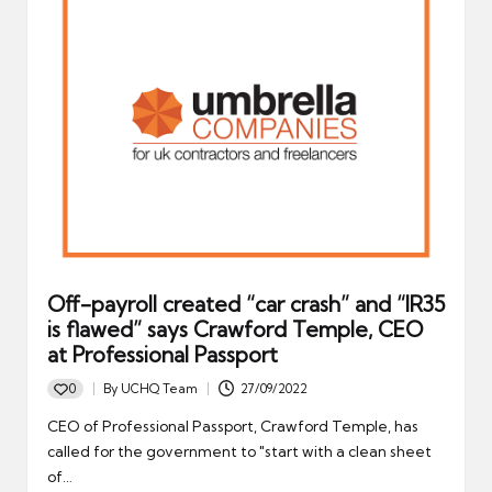
Off-payroll created “car crash” and “IR35
is flawed” says Crawford Temple, CEO
at Professional Passport
0
By
UCHQ Team
27/09/2022
Posted
by
CEO of Professional Passport, Crawford Temple, has
called for the government to "start with a clean sheet
of…