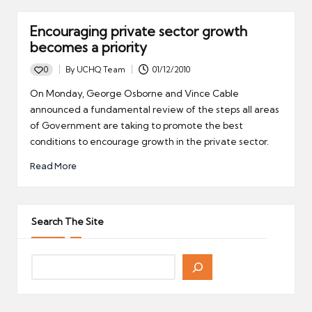
Encouraging private sector growth
becomes a priority
0
By
UCHQ Team
01/12/2010
Posted
by
On Monday, George Osborne and Vince Cable
announced a fundamental review of the steps all areas
of Government are taking to promote the best
conditions to encourage growth in the private sector.
Read More
Search The Site