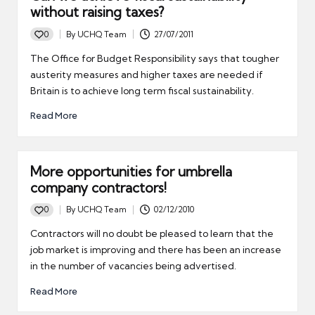
without raising taxes?
0
By
UCHQ Team
27/07/2011
Posted
by
The Office for Budget Responsibility says that tougher
austerity measures and higher taxes are needed if
Britain is to achieve long term fiscal sustainability.
Read More
More opportunities for umbrella
company contractors!
0
By
UCHQ Team
02/12/2010
Posted
by
Contractors will no doubt be pleased to learn that the
job market is improving and there has been an increase
in the number of vacancies being advertised.
Read More