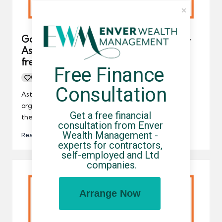
Government to repeal IR35 tax rules –
Astonishing news for contractors,
freelancers and UK-based businesses
Free Finance 
0
By
UCHQ Team
23/09/2022
Posted
Consultation
by
Astonishing news for contractors, freelancers and
organisations who engage with temporary workers –
Get a free financial 
the government is going to…
consultation from Enver 
Wealth Management - 
Read More
experts for contractors, 
self-employed and Ltd 
companies.
Arrange Now