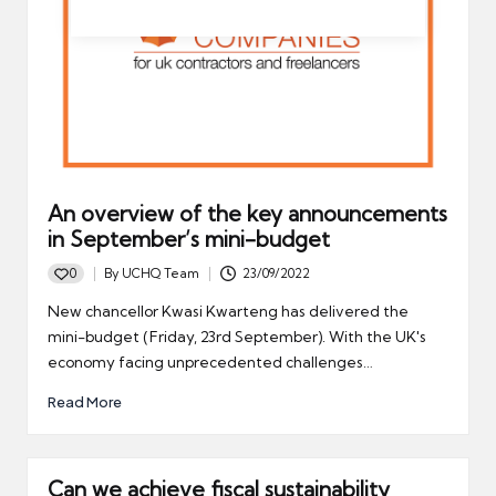
An overview of the key announcements
in September’s mini-budget
0
By
UCHQ Team
23/09/2022
Posted
by
New chancellor Kwasi Kwarteng has delivered the
mini-budget (Friday, 23rd September). With the UK's
economy facing unprecedented challenges…
Read More
Can we achieve fiscal sustainability