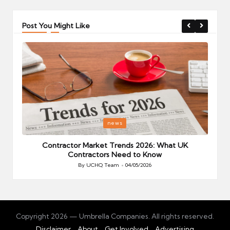
Post You Might Like
Posted
P
news
in
i
Your
Contractor Market Trends 2026: What UK
Contractors Need to Know
By
UCHQ Team
04/05/2026
Posted
by
Copyright 2026 — Umbrella Companies. All rights reserved.
Disclaimer
About
Get Involved
Advertising