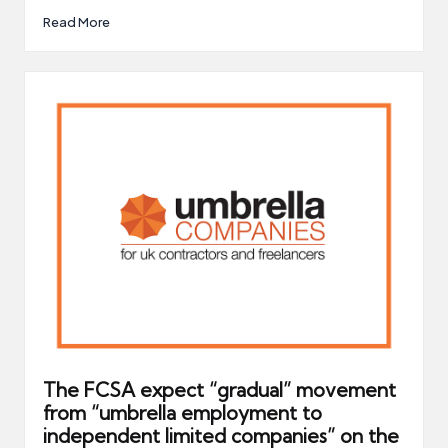
Read More
The FCSA expect “gradual” movement
from “umbrella employment to
independent limited companies” on the