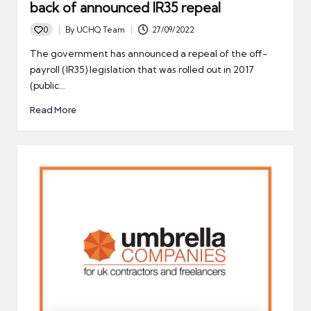
back of announced IR35 repeal
0
By
UCHQ Team
27/09/2022
Posted
by
The government has announced a repeal of the off-
payroll (IR35) legislation that was rolled out in 2017
(public…
Read More