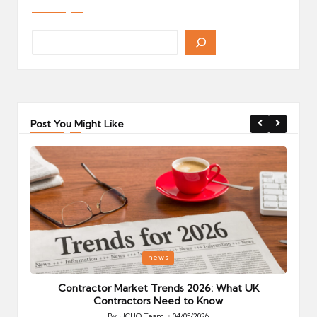
Post You Might Like
Posted
P
news
in
i
Your
Contractor Market Trends 2026: What UK
Contractors Need to Know
By
UCHQ Team
04/05/2026