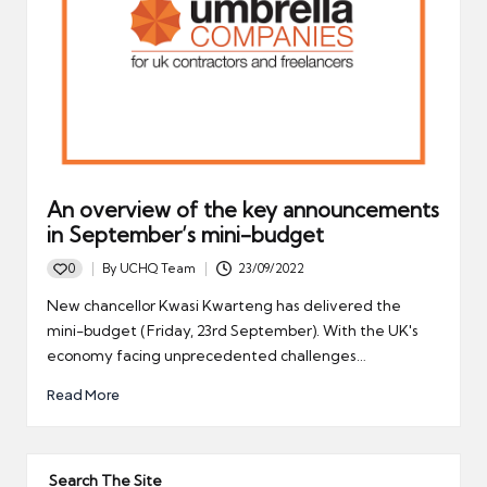
An overview of the key announcements
in September’s mini-budget
0
By
UCHQ Team
23/09/2022
Posted
by
New chancellor Kwasi Kwarteng has delivered the
mini-budget (Friday, 23rd September). With the UK's
economy facing unprecedented challenges…
Read More
Search The Site