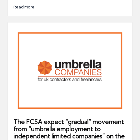
Read More
The FCSA expect “gradual” movement
from “umbrella employment to
independent limited companies” on the