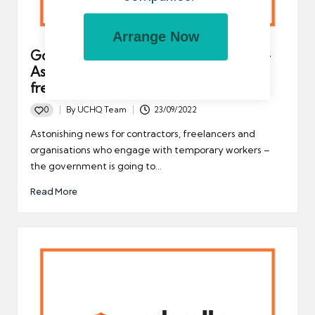
Arrange Now
Government to repeal IR35 tax rules –
Astonishing news for contractors,
freelancers and UK-based businesses
0
By
UCHQ Team
23/09/2022
Posted
by
Astonishing news for contractors, freelancers and
organisations who engage with temporary workers –
the government is going to…
Read More