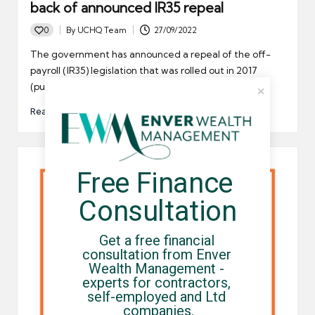
back of announced IR35 repeal
0
By
UCHQ Team
27/09/2022
Posted
by
The government has announced a repeal of the off-
payroll (IR35) legislation that was rolled out in 2017
(public…
Read More
Free Finance 
Consultation
Get a free financial 
consultation from Enver 
Wealth Management - 
experts for contractors, 
self-employed and Ltd 
companies.