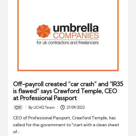
Off-payroll created “car crash” and “IR35
is flawed” says Crawford Temple, CEO
at Professional Passport
0
By
UCHQ Team
27/09/2022
Posted
by
CEO of Professional Passport, Crawford Temple, has
called for the government to "start with a clean sheet
of…